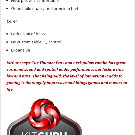
Neck pillow is comfortable
Good build quality and premium feel
Cons:
Lacks a bit of bass
No customisable EQ control
Expensive
KitGuru says: The Thunder Pro+ and neck pillow combo has great
surround sound and spatial audio performance but lacks a true
low end bass. That being said, the level of immersion it adds to
gaming is thoroughly impressive and brings games and movies to
life.