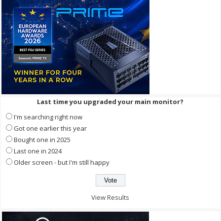
Last time you upgraded your main monitor?
I'm searching right now
Got one earlier this year
Bought one in 2025
Last one in 2024
Older screen - but I'm still happy
View Results