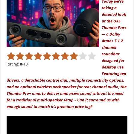
Today we’re
taking a
detailed look
at the OXS
Thunder Pro+
— a Dolby
Atmos 7.1.2-
channel
soundbar
designed for
Rating:
8
/10.
desktop use.
Featuring ten
drivers, a detachable control dial, multiple connectivity options,
and an optional wireless neck speaker for rear-channel audio, the
Thunder Pro+ aims to deliver immersive sound without the need
for a traditional multi-speaker setup – Can it surround us with
enough sound to match it’s premium price tag?