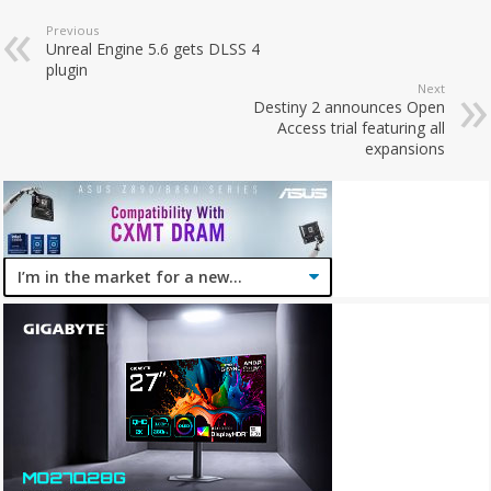
Previous
Unreal Engine 5.6 gets DLSS 4
plugin
Next
Destiny 2 announces Open
Access trial featuring all
expansions