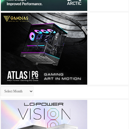
Archives