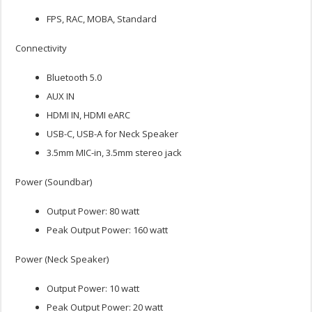
FPS, RAC, MOBA, Standard
Connectivity
Bluetooth 5.0
AUX IN
HDMI IN, HDMI eARC
USB-C, USB-A for Neck Speaker
3.5mm MIC-in, 3.5mm stereo jack
Power (Soundbar)
Output Power: 80 watt
Peak Output Power: 160 watt
Power (Neck Speaker)
Output Power: 10 watt
Peak Output Power: 20 watt