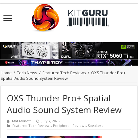
Home
/
Tech News
/
Featured Tech Reviews
/
OXS Thunder Pro+
Spatial Audio Sound System Review
OXS Thunder Pro+ Spatial
Audio Sound System Review
Mat Mynett
July 7, 2025
Featured Tech Reviews
,
Peripheral
,
Reviews
,
Speakers