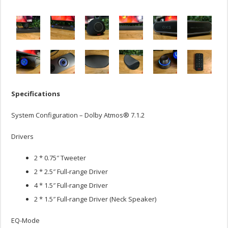
Specifications
System Configuration – Dolby Atmos® 7.1.2
Drivers
2 * 0.75″ Tweeter
2 * 2.5″ Full-range Driver
4 * 1.5″ Full-range Driver
2 * 1.5″ Full-range Driver (Neck Speaker)
EQ-Mode