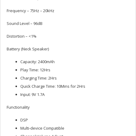
Frequency – 75Hz – 20kHz
Sound Level – 96dB
Distortion – <1%
Battery (Neck Speaker)
Capacity: 2400mAh
Play Time: 12Hrs
Charging Time: 2Hrs
Quick Charge Time: 10Mins for 2Hrs
Input: 9V 1.7A
Functionality
DSP
Multi-device Compatible