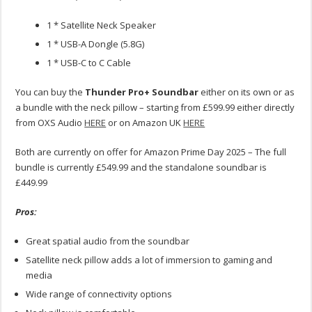
1 * Satellite Neck Speaker
1 * USB-A Dongle (5.8G)
1 * USB-C to C Cable
You can buy the
Thunder Pro+ Soundbar
either on its own or as
a bundle with the neck pillow – starting from £599.99 either directly
from OXS Audio
HERE
or on Amazon UK
HERE
Both are currently on offer for Amazon Prime Day 2025 – The full
bundle is currently £549.99 and the standalone soundbar is
£449.99
Pros:
Great spatial audio from the soundbar
Satellite neck pillow adds a lot of immersion to gaming and
media
Wide range of connectivity options