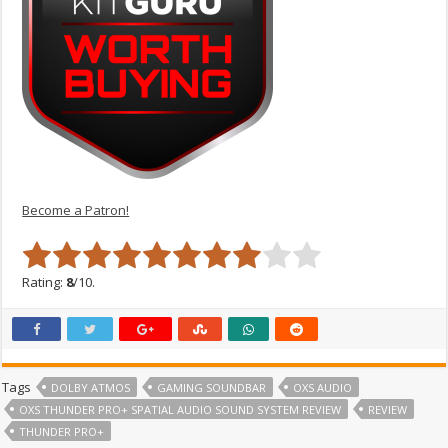
Become a Patron!
Rating:
8
/10.
Tags
DOLBY ATMOS
GAMING SOUNDBAR
OXS AUDIO
OXS THUNDER PRO+ SPATIAL AUDIO SOUND SYSTEM REVIEW
REVIEW
THUNDER PRO+