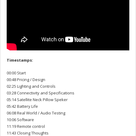
Timestamps:
00:00 Start
00:48 Pricing / Design
02:25 Lighting and Controls
03:28 Connectivity and Specifications
05:14 Satellite Neck Pillow Speker
05:42 Battery Life
06:08 Real World / Audio Testing
10:06 Software
11:19 Remote control
11:43 Closing Thoughts