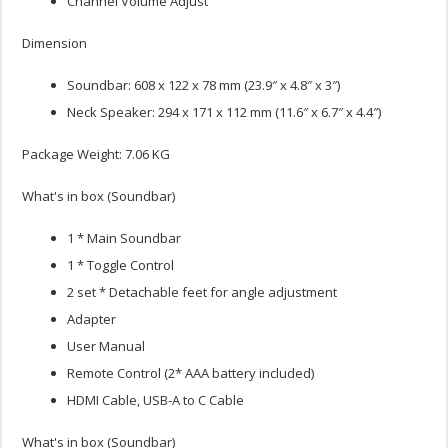
Channel Volume Adjust
Dimension
Soundbar: 608 x 122 x 78 mm (23.9″ x 4.8″ x 3″)
Neck Speaker: 294 x 171 x 112 mm (11.6″ x 6.7″ x 4.4″)
Package Weight: 7.06 KG
What's in box (Soundbar)
1 * Main Soundbar
1 * Toggle Control
2 set * Detachable feet for angle adjustment
Adapter
User Manual
Remote Control (2* AAA battery included)
HDMI Cable, USB-A to C Cable
What's in box (Soundbar)