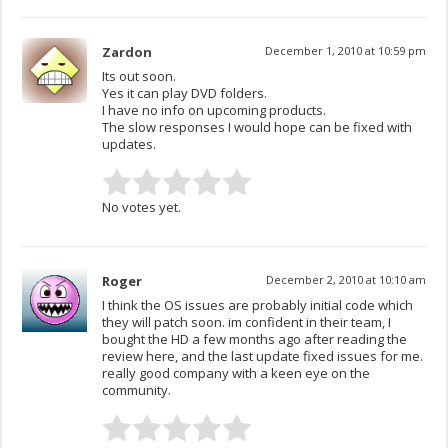
Zardon
December 1, 2010 at 10:59 pm
Its out soon.
Yes it can play DVD folders.
I have no info on upcoming products.
The slow responses I would hope can be fixed with
updates.
No votes yet.
Roger
December 2, 2010 at 10:10 am
I think the OS issues are probably initial code which
they will patch soon. im confident in their team, I
bought the HD a few months ago after reading the
review here, and the last update fixed issues for me.
really good company with a keen eye on the
community.