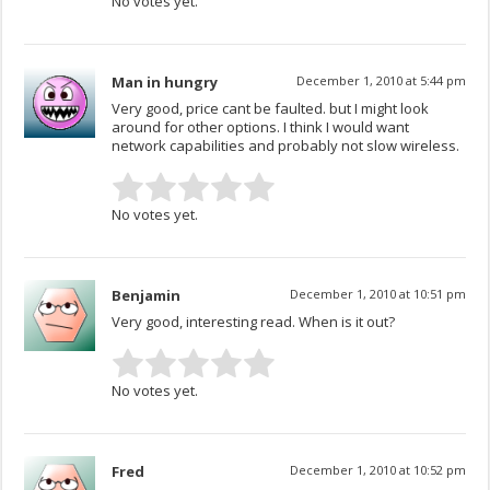
No votes yet.
Man in hungry
December 1, 2010 at 5:44 pm
Very good, price cant be faulted. but I might look
around for other options. I think I would want
network capabilities and probably not slow wireless.
No votes yet.
Benjamin
December 1, 2010 at 10:51 pm
Very good, interesting read. When is it out?
No votes yet.
Fred
December 1, 2010 at 10:52 pm