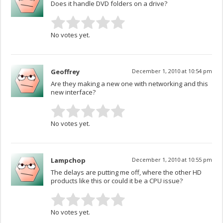
Does it handle DVD folders on a drive?
No votes yet.
Geoffrey
December 1, 2010 at 10:54 pm
Are they making a new one with networking and this
new interface?
No votes yet.
Lampchop
December 1, 2010 at 10:55 pm
The delays are putting me off, where the other HD
products like this or could it be a CPU issue?
No votes yet.