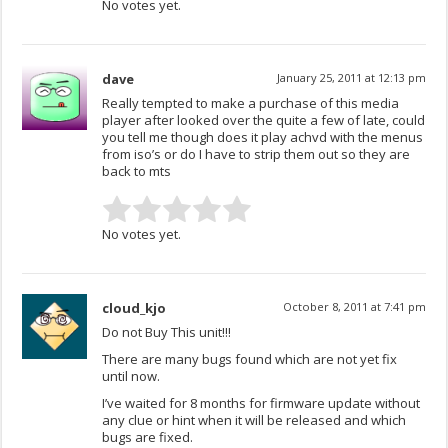
No votes yet.
dave
January 25, 2011 at 12:13 pm
Really tempted to make a purchase of this media
player after looked over the quite a few of late, could
you tell me though does it play achvd with the menus
from iso’s or do I have to strip them out so they are
back to mts
No votes yet.
cloud_kjo
October 8, 2011 at 7:41 pm
Do not Buy This unit!!!
There are many bugs found which are not yet fix
until now.
I’ve waited for 8 months for firmware update without
any clue or hint when it will be released and which
bugs are fixed.