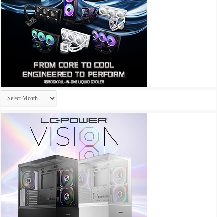
Archives