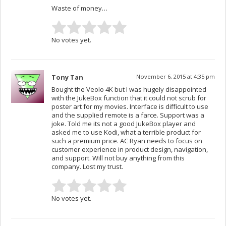
Waste of money…
No votes yet.
Tony Tan
November 6, 2015 at 4:35 pm
Bought the Veolo 4K but I was hugely disappointed
with the JukeBox function that it could not scrub for
poster art for my movies. Interface is difficult to use
and the supplied remote is a farce. Support was a
joke. Told me its not a good JukeBox player and
asked me to use Kodi, what a terrible product for
such a premium price. AC Ryan needs to focus on
customer experience in product design, navigation,
and support. Will not buy anything from this
company. Lost my trust.
No votes yet.