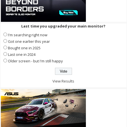
Last time you upgraded your main monitor?
I'm searching right now
Got one earlier this year
Bought one in 2025
Last one in 2024
Older screen - but I'm still happy
View Results