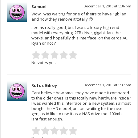
Samuel
December 1, 2010 at 5:36 pm
Wow I was waiting for one of theirs to have 1gb lan
and now they remove it totally 🙁
seems really good, but I want a luxury high end
model with everything. 2TB drive, gigabit lan, the
works. and hopefully this interface. on the cards AC
Ryan or not ?
No votes yet.
Rufus Gilroy
December 1, 2010 at 5:37 pm
Cant believe how small they have made it compared
to the older ones. is this totally new hardware inside?
I was wanted this interface on a new system. i almost
bought the HD model, but am waiting for the next
gen, as id like to use it as a NAS drive too. 100mbit
isnt fast enough.