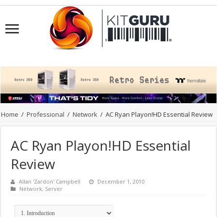
Home
/
Professional
/
Network
/
AC Ryan Playon!HD Essential Review
AC Ryan Playon!HD Essential
Review
Allan 'Zardon' Campbell
December 1, 2010
Network
,
Server