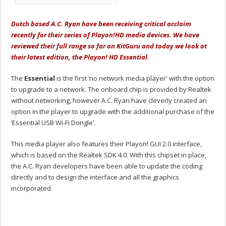
Dutch based A.C. Ryan have been receiving critical acclaim
recently for their series of Playon!HD media devices. We have
reviewed their full range so far on KitGuru and today we look at
their latest edition, the Playon! HD Essential.
The
Essential
is the first ‘no network media player' with the option
to upgrade to a network. The onboard chip is provided by Realtek
without networking, however A.C. Ryan have cleverly created an
option in the player to upgrade with the additional purchase of the
‘Essential USB Wi-Fi Dongle'.
This media player also features their Playon! GUI 2.0 interface,
which is based on the Realtek SDK 4.0. With this chipset in place,
the A.C. Ryan developers have been able to update the coding
directly and to design the interface and all the graphics
incorporated.