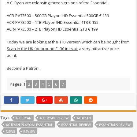
A.C. Ryan are releasing three versions of the Essential.
ACR-PV73500 – 500GB Playon !HD Essential 500GB € 139
ACR-PV73500 – 1TB Playon !HD Essential 1TB € 155
ACR-PV73500 – 2TB Playon!HD Essential 2TB € 199
Today we are looking at the 1TB version which can be bought from
Scan in the UK for around £130 inc vat
, a very attractive price
point.
Become a Patron!
Pages:
1
2
3
4
5
6
7
Tags
A.C. RYAN
A.C. RYAN REVIEW
AC RYAN
AC RYAN PLAYON! ESSENTIAL
ESSENTIAL REVIEW
ESSENTIALS REVIEW
NEWS
REVIEW