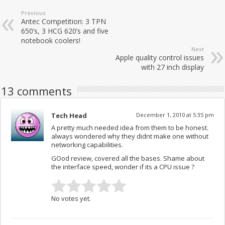
Previous
Antec Competition: 3 TPN
650’s, 3 HCG 620’s and five
notebook coolers!
Next
Apple quality control issues
with 27 inch display
13 comments
Tech Head
December 1, 2010 at 5:35 pm
A pretty much needed idea from them to be honest.
always wondered why they didnt make one without
networking capabilities.
GOod review, covered all the bases. Shame about
the interface speed, wonder if its a CPU issue ?
No votes yet.