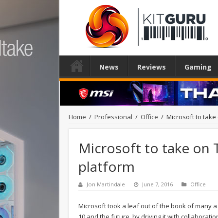
News
Reviews
Gaming
Home
/
Professional
/
Office
/
Microsoft to take
Microsoft to take on 
platform
Jon Martindale
June 7, 2016
Office
Microsoft took a leaf out of the book of many a
10 and the future, by driving it with collaborat