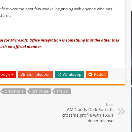
er first over the next few weeks, beginning with anyone who has
atforms.
eal for Microsoft. Office integration is something that the other task
such an official manner.
oogle +
Stumbleupon
Whatsapp
Reddit
OFFICE 2013
OFFICE 365
TRELLO
Next
AMD adds Dark Souls III
crossfire profile with 16.6.1
driver release