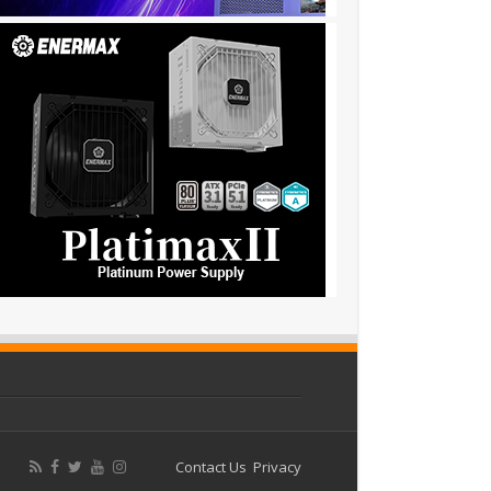
Contact Us
Privacy