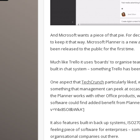
And Microsoft wants a piece of that pie. For dec
to keep it that way. Microsoft Planner is a new
been released to the public for the first time.
Much like Trello it uses ‘boards' to organise t
built in chat system – something Trello has bee
One aspect that
TechCrunch
particularly liked,
something that management can peek at occasion
the Planner works with other Office products, w
software could find added benefit from Planner
v=Y4x8SO8bWkA']
It also features built-in back up systems, ISO27
feeling piece of software for enterprises – som
organisational companies out there.