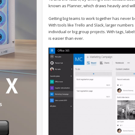
known as Planner, which draws heavily and will c
Getting big teams to work together has never be
With tools like Trello and Slack, larger numbers
individual or big group projects. With tags, la
is easier than ever.