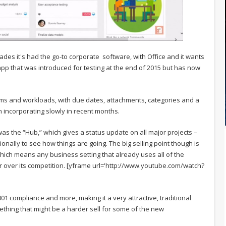
ades it's had the go-to corporate software, with Office and it wants
 app that was introduced for testing at the end of 2015 but has now
eams and workloads, with due dates, attachments, categories and a
n incorporating slowly in recent months.
 was the “Hub,” which gives a status update on all major projects –
ally to see how things are going. The big selling point though is
hich means any business setting that already uses all of the
 over its competition. [yframe url='http://www.youtube.com/watch?
001 compliance and more, making it a very attractive, traditional
ething that might be a harder sell for some of the new