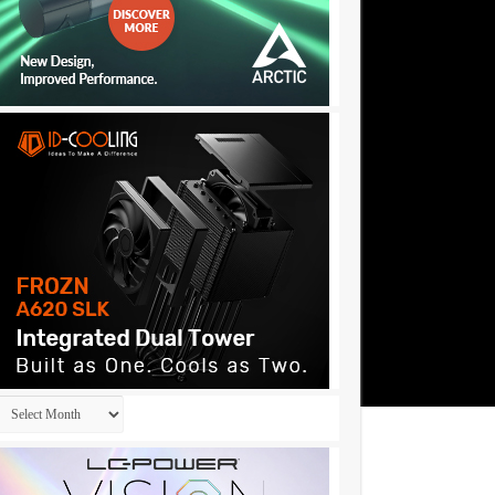
Archives