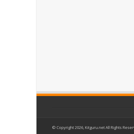
© Copyright 2026, Kitguru.net All Rights Rese