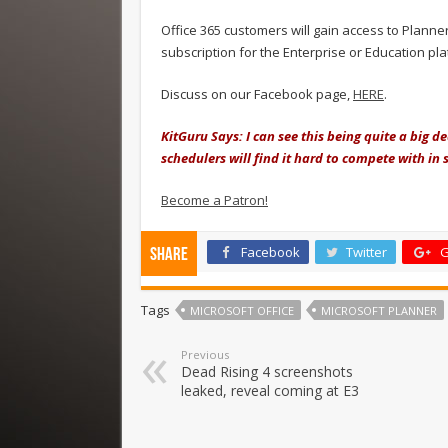
Office 365 customers will gain access to Plann
subscription for the Enterprise or Education pl
Discuss on our Facebook page,
HERE
.
KitGuru Says: I can see this being quite a big d
schedulers will find it hard to compete with in 
Become a Patron!
Facebook
Twitter
G
Share
Tags
MICROSOFT OFFICE
MICROSOFT PLANNER
Previous
Dead Rising 4 screenshots
leaked, reveal coming at E3