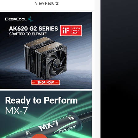
View Results