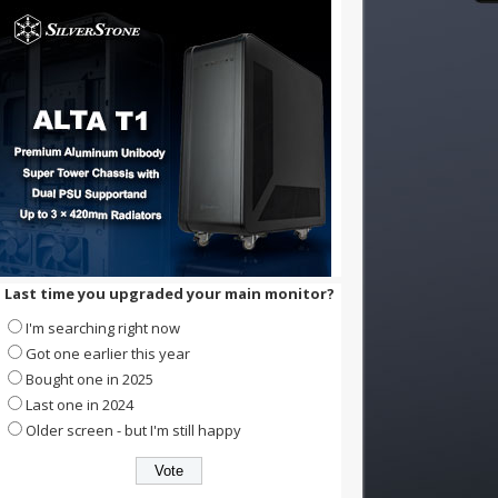
Last time you upgraded your main monitor?
I'm searching right now
Got one earlier this year
Bought one in 2025
Last one in 2024
Older screen - but I'm still happy