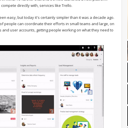
ompete directly with, services like Trello.
en easy, but today it's certainly simpler than it was a decade ago.
 of people can coordinate their efforts in small teams and large, on
bels and user accounts, getting people working on what they need to