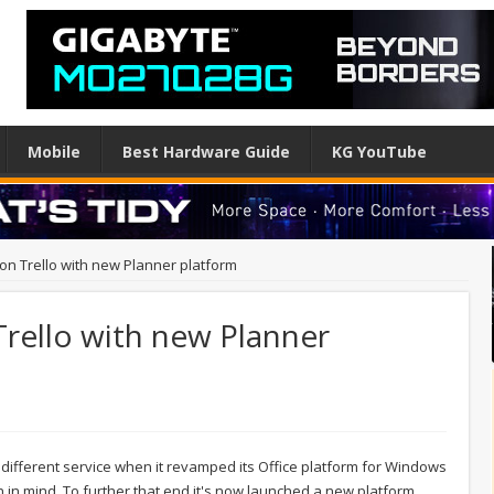
Mobile
Best Hardware Guide
KG YouTube
 on Trello with new Planner platform
Trello with new Planner
 different service when it revamped its Office platform for Windows
ion in mind. To further that end it's now launched a new platform