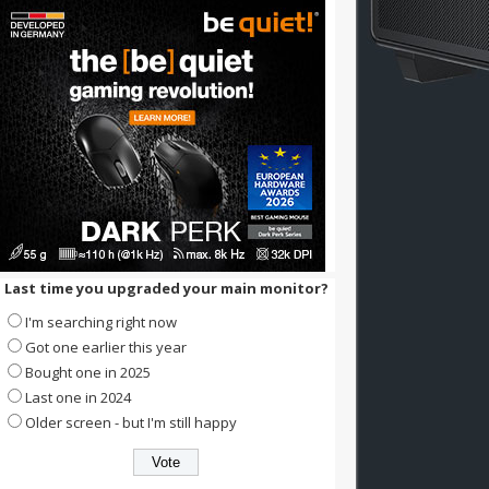
Last time you upgraded your main monitor?
I'm searching right now
Got one earlier this year
Bought one in 2025
Last one in 2024
Older screen - but I'm still happy