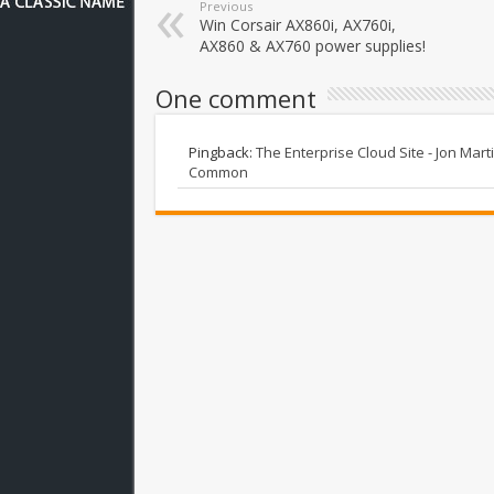
Previous
Win Corsair AX860i, AX760i,
AX860 & AX760 power supplies!
One comment
Pingback:
The Enterprise Cloud Site - Jon Mar
Common