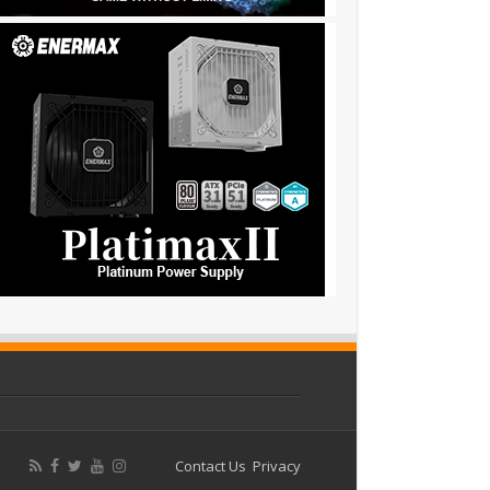
Contact Us
Privacy