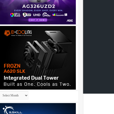
Archives