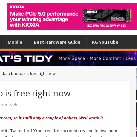
Mobile
Best Hardware Guide
KG YouTube
 data backup is free right now
 is free right now
stem Tools
ent, so it's still only a couple of dollars. Well worth it.
 its Twitter for 100 per cent free account creation for two hours