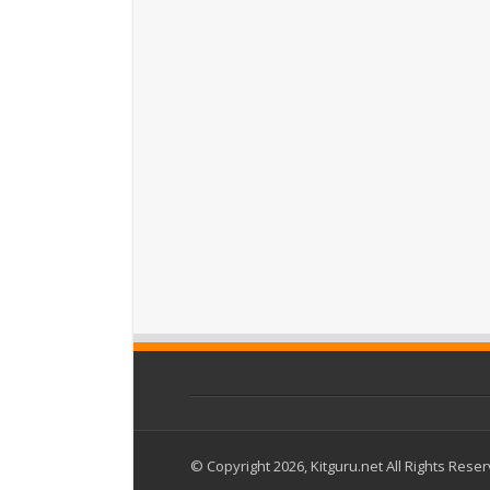
© Copyright 2026, Kitguru.net All Rights Rese