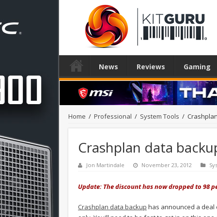
News
Reviews
Gaming
Home
/
Professional
/
System Tools
/
Crashplan
Crashplan data backup
Jon Martindale
November 23, 2012
Sy
Update: The discount has now dropped to 98 per c
Crashplan data backup
has announced a deal on