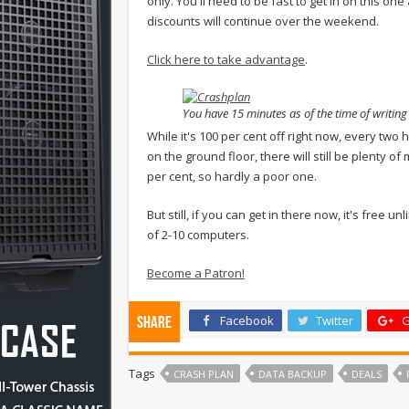
only. You'll need to be fast to get in on this on
discounts will continue over the weekend.
Click here to take advantage
.
You have 15 minutes as of the time of writin
While it's 100 per cent off right now, every two h
on the ground floor, there will still be plenty o
per cent, so hardly a poor one.
But still, if you can get in there now, it's free 
of 2-10 computers.
Become a Patron!
Facebook
Twitter
G
Share
Tags
CRASH PLAN
DATA BACKUP
DEALS