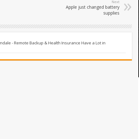
Next
Apple just changed battery
supplies
tindale - Remote Backup & Health Insurance Have a Lot in