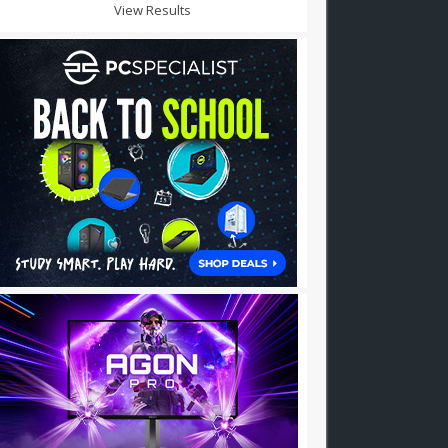
View Results