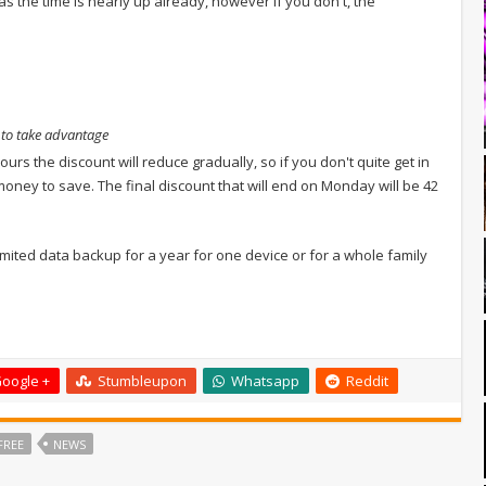
e as the time is nearly up already, however if you don't, the
g to take advantage
ours the discount will reduce gradually, so if you don't quite get in
f money to save. The final discount that will end on Monday will be 42
unlimited data backup for a year for one device or for a whole family
oogle +
Stumbleupon
Whatsapp
Reddit
FREE
NEWS