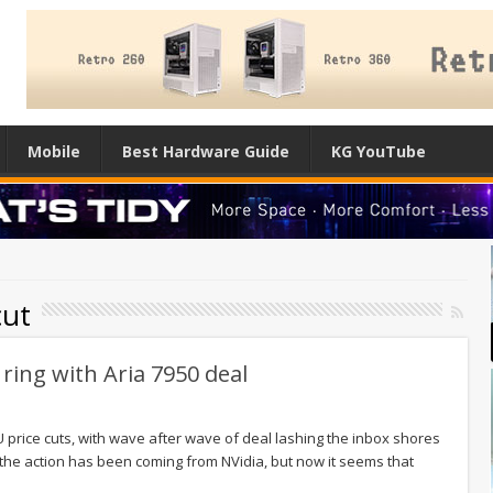
Mobile
Best Hardware Guide
KG YouTube
cut
 ring with Aria 7950 deal
 price cuts, with wave after wave of deal lashing the inbox shores
f the action has been coming from NVidia, but now it seems that