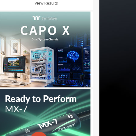
View Results