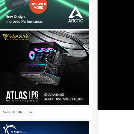
Archives