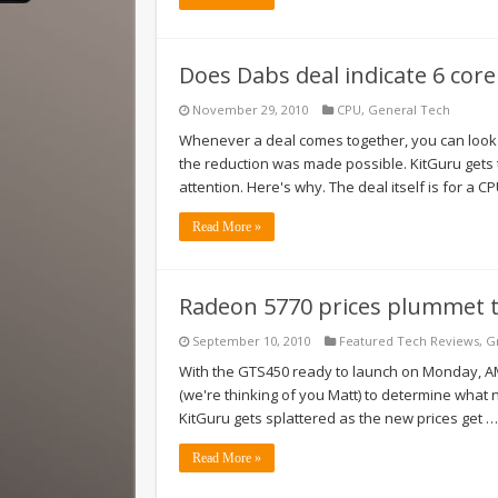
Does Dabs deal indicate 6 co
November 29, 2010
CPU
,
General Tech
Whenever a deal comes together, you can look
the reduction was made possible. KitGuru gets 
attention. Here's why. The deal itself is for a C
Read More »
Radeon 5770 prices plummet 
September 10, 2010
Featured Tech Reviews
,
G
With the GTS450 ready to launch on Monday, AMD
(we're thinking of you Matt) to determine what 
KitGuru gets splattered as the new prices get …
Read More »