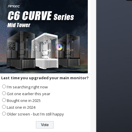
Last time you upgraded your main monitor?
I'm searching right now
Got one earlier this year
Bought one in 2025
Last one in 2024
Older screen - but I'm still happy