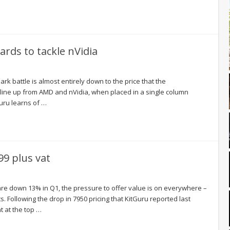
rds to tackle nVidia
k battle is almost entirely down to the price that the
l line up from AMD and nVidia, when placed in a single column
Guru learns of …
9 plus vat
are down 13% in Q1, the pressure to offer value is on everywhere –
. Following the drop in 7950 pricing that KitGuru reported last
 at the top …