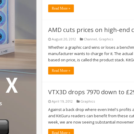
Read More »
AMD cuts prices on high-end ca
August 20, 2012
Channel
,
Graphics
Whether a graphic card wins or loses a benchmar
manufacturer wants to charge for it. The actua
based on price, is called the product stack. Kit
Read More »
VTX3D drops 7970 down to £29
April 19, 2012
Graphics
Against a back drop where even Intel's profits 
and KitGuru readers can benefit from these cuts
week, we are now seeing substantial movement
Read More »