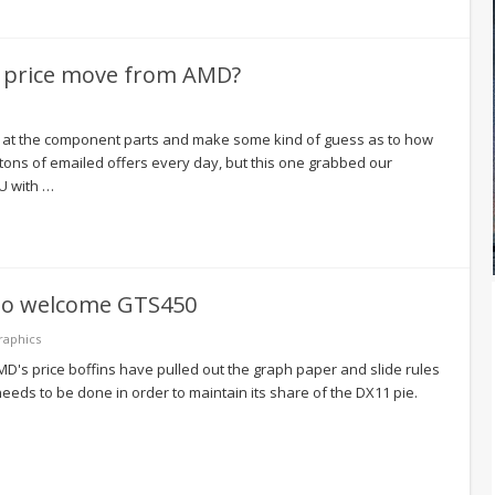
re price move from AMD?
 at the component parts and make some kind of guess as to how
tons of emailed offers every day, but this one grabbed our
PU with …
to welcome GTS450
raphics
's price boffins have pulled out the graph paper and slide rules
needs to be done in order to maintain its share of the DX11 pie.