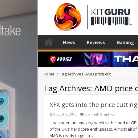
News
Reviews
Gaming
Home
/
Tag Archives: AMD price cut
Tag Archives:
AMD price 
XFX gets into the price cutting
August 8, 2013
Channel
,
Graphics
It has been an amazing week in the land of GPU
of the UK's hard core enthusiasts. Almost all o
AMD is ready to get in …