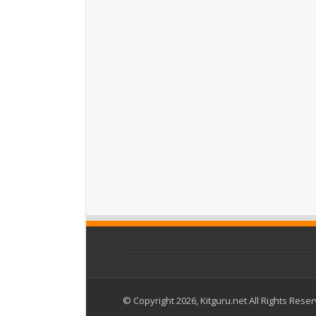
© Copyright 2026, Kitguru.net All Rights Rese