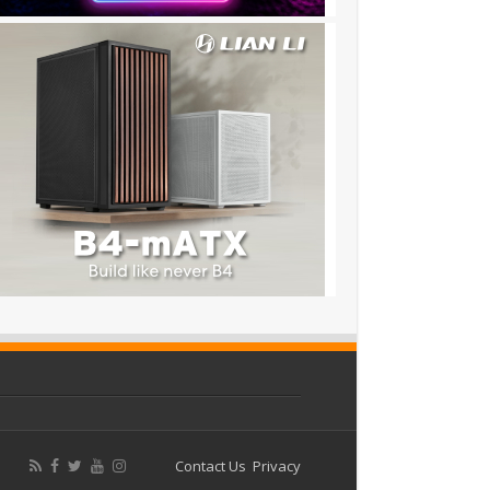
Contact Us
Privacy