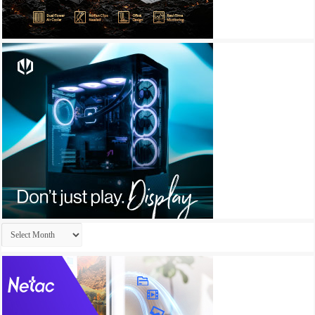
Archives