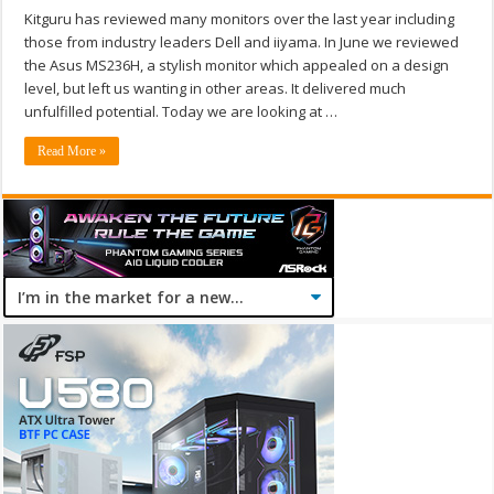
Kitguru has reviewed many monitors over the last year including
those from industry leaders Dell and iiyama. In June we reviewed
the Asus MS236H, a stylish monitor which appealed on a design
level, but left us wanting in other areas. It delivered much
unfulfilled potential. Today we are looking at …
Read More »