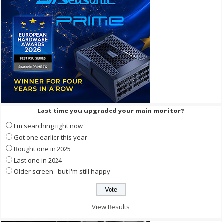
Last time you upgraded your main monitor?
I'm searching right now
Got one earlier this year
Bought one in 2025
Last one in 2024
Older screen - but I'm still happy
View Results