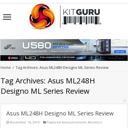
Home
/
Tag Archives: Asus ML248H Designo ML Series Review
Tag Archives:
Asus ML248H
Designo ML Series Review
Asus ML248H Designo ML Series Review
November 16, 2010
Featured Announcement
,
Monitors