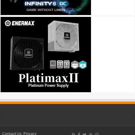
Contact Us
Privacy