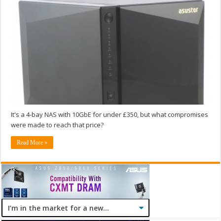
It's a 4-bay NAS with 10GbE for under £350, but what compromises
were made to reach that price?
Read More »