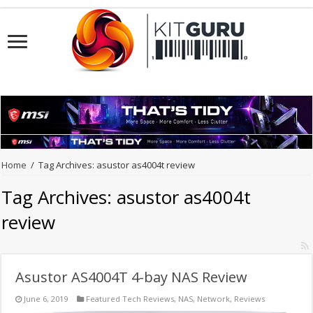
Home
/
Tag Archives: asustor as4004t review
Tag Archives:
asustor as4004t
review
Asustor AS4004T 4-bay NAS Review
June 6, 2019
Featured Tech Reviews
,
NAS
,
Network
,
Reviews