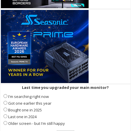
Last time you upgraded your main monitor?
I'm searching right now
Got one earlier this year
Bought one in 2025
Last one in 2024
Older screen - but I'm still happy