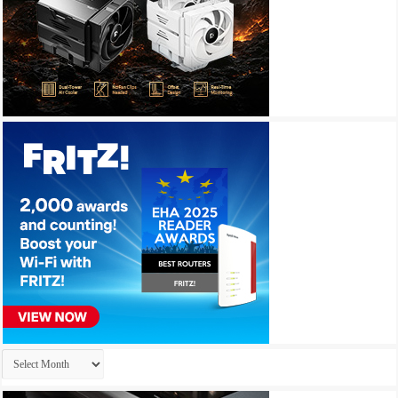
Archives