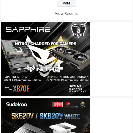
View Results