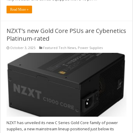
Read More »
NZXT’s new Gold Core PSUs are Cybenetics
Platinum-rated
October 3, 2025
Featured Tech News
,
Power Supplies
NZXT has unveiled its new C Series Gold Core family of power
supplies, a new mainstream lineup positioned just below its