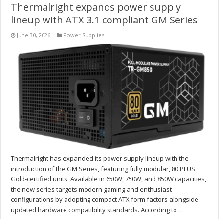
Thermalright expands power supply
lineup with ATX 3.1 compliant GM Series
June 30, 2026
Power Supplies
Thermalright has expanded its power supply lineup with the
introduction of the GM Series, featuring fully modular, 80 PLUS
Gold-certified units. Available in 650W, 750W, and 850W capacities,
the new series targets modern gaming and enthusiast
configurations by adopting compact ATX form factors alongside
updated hardware compatibility standards. According to …