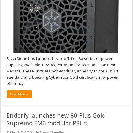
SilverStone has launched its new Triton Rx series of power
supplies, available in 650W, 750W, and 850W models on their
website. These units are non-modular, adhering to the ATX 3.1
standard and boasting Cybenetics Gold certification for power
efficiency.
Read More »
Endorfy launches new 80-Plus Gold
Supremo FM6 modular PSUs
March 7, 2025
Power Supplies