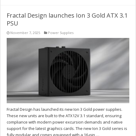
Fractal Design launches Ion 3 Gold ATX 3.1
PSU
November 7, 2025
Power Supplies
Fractal Design has launched its new Ion 3 Gold power supplies.
These new units are built to the ATX12V 3.1 standard, ensuring
compliance with modern power excursion demands and native
support for the latest graphics cards. The new Ion 3 Gold series is
fully modular and comes equipped with a 16-pin …