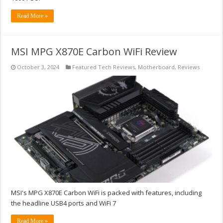
Read More »
MSI MPG X870E Carbon WiFi Review
October 3, 2024
Featured Tech Reviews
,
Motherboard
,
Reviews
MSI's MPG X870E Carbon WiFi is packed with features, including
the headline USB4 ports and WiFi 7
Read More »