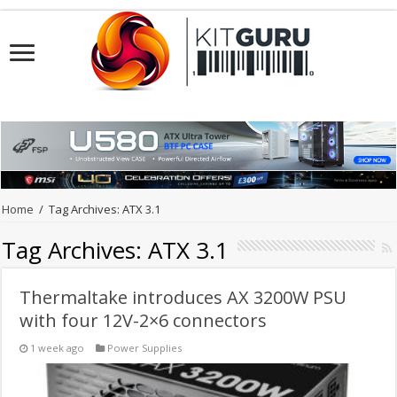
Home
/
Tag Archives: ATX 3.1
Tag Archives:
ATX 3.1
Thermaltake introduces AX 3200W PSU
with four 12V-2×6 connectors
1 week ago
Power Supplies