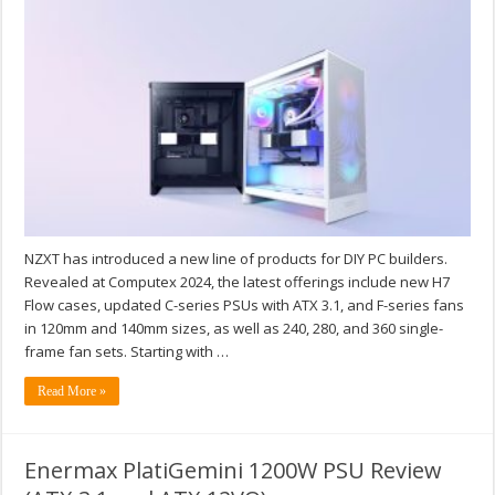
NZXT has introduced a new line of products for DIY PC builders.
Revealed at Computex 2024, the latest offerings include new H7
Flow cases, updated C-series PSUs with ATX 3.1, and F-series fans
in 120mm and 140mm sizes, as well as 240, 280, and 360 single-
frame fan sets. Starting with …
Read More »
Enermax PlatiGemini 1200W PSU Review