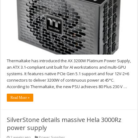
Thermaltake has introduced the AX 3200W Platinum Power Supply,
an ATX 3.1-compliant unit built for AI workstations and multi-GPU
systems. It features native PCIe Gen 5.1 support and four 12V-2×6
connectors to deliver 3200W of continuous power at 45°C.
According to Thermaltake, the new PSU achieves 80 Plus 230 V …
Read More »
SilverStone details massive Hela 3000Rz
power supply
2 weeks ago
Power Supplies