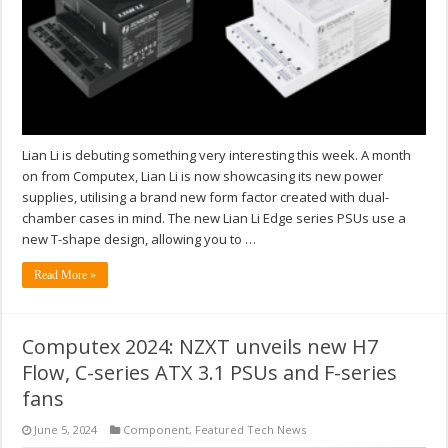
Lian Li is debuting something very interesting this week. A month
on from Computex, Lian Li is now showcasing its new power
supplies, utilising a brand new form factor created with dual-
chamber cases in mind. The new Lian Li Edge series PSUs use a
new T-shape design, allowing you to …
Read More »
Computex 2024: NZXT unveils new H7
Flow, C-series ATX 3.1 PSUs and F-series
fans
June 5, 2024
Component
,
Featured Tech News