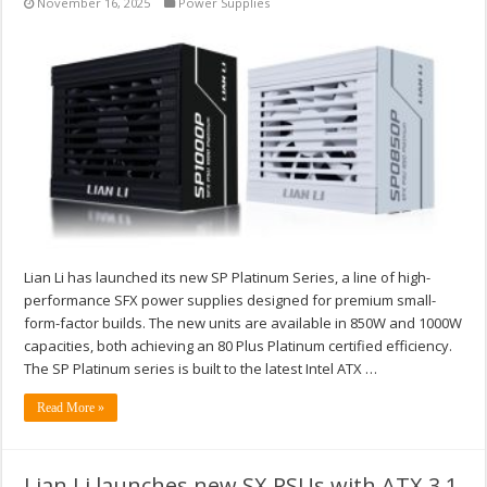
November 16, 2025
Power Supplies
Lian Li has launched its new SP Platinum Series, a line of high-
performance SFX power supplies designed for premium small-
form-factor builds. The new units are available in 850W and 1000W
capacities, both achieving an 80 Plus Platinum certified efficiency.
The SP Platinum series is built to the latest Intel ATX …
Read More »
Lian Li launches new SX PSUs with ATX 3.1