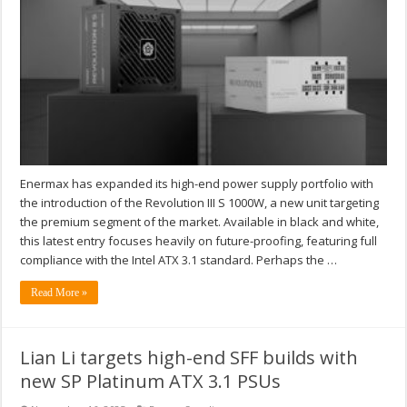
Enermax has expanded its high-end power supply portfolio with
the introduction of the Revolution III S 1000W, a new unit targeting
the premium segment of the market. Available in black and white,
this latest entry focuses heavily on future-proofing, featuring full
compliance with the Intel ATX 3.1 standard. Perhaps the …
Read More »
Lian Li targets high-end SFF builds with
new SP Platinum ATX 3.1 PSUs