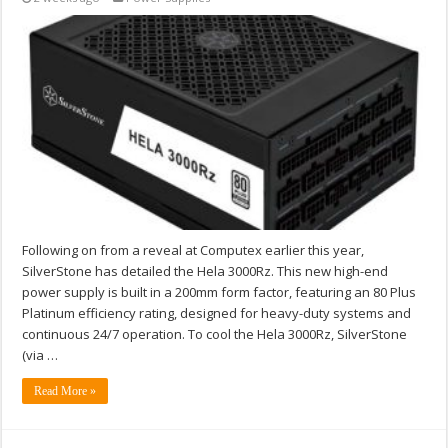
Following on from a reveal at Computex earlier this year,
SilverStone has detailed the Hela 3000Rz. This new high-end
power supply is built in a 200mm form factor, featuring an 80 Plus
Platinum efficiency rating, designed for heavy-duty systems and
continuous 24/7 operation. To cool the Hela 3000Rz, SilverStone
(via …
Read More »