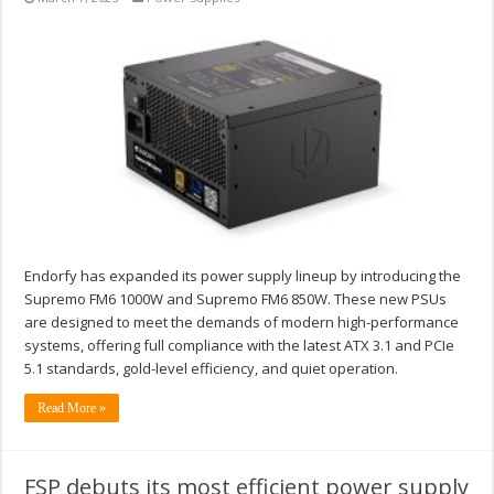
Endorfy has expanded its power supply lineup by introducing the
Supremo FM6 1000W and Supremo FM6 850W. These new PSUs
are designed to meet the demands of modern high-performance
systems, offering full compliance with the latest ATX 3.1 and PCIe
5.1 standards, gold-level efficiency, and quiet operation.
Read More »
FSP debuts its most efficient power supply