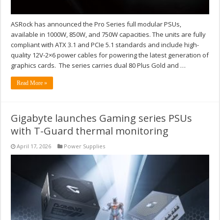
ASRock has announced the Pro Series full modular PSUs,
available in 1000W, 850W, and 750W capacities. The units are fully
compliant with ATX 3.1 and PCIe 5.1 standards and include high-
quality 12V-2×6 power cables for powering the latest generation of
graphics cards. The series carries dual 80 Plus Gold and …
Read More »
Gigabyte launches Gaming series PSUs
with T-Guard thermal monitoring
April 17, 2026
Power Supplies