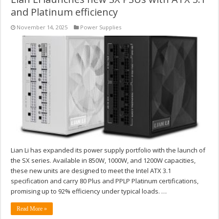
and Platinum efficiency
November 14, 2025
Power Supplies
Lian Li has expanded its power supply portfolio with the launch of
the SX series. Available in 850W, 1000W, and 1200W capacities,
these new units are designed to meet the Intel ATX 3.1
specification and carry 80 Plus and PPLP Platinum certifications,
promising up to 92% efficiency under typical loads. …
Read More »