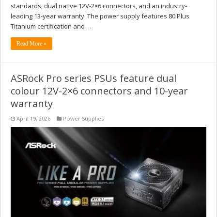
standards, dual native 12V-2×6 connectors, and an industry-
leading 13-year warranty. The power supply features 80 Plus
Titanium certification and …
Read More »
ASRock Pro series PSUs feature dual
colour 12V-2×6 connectors and 10-year
warranty
April 19, 2026
Power Supplies