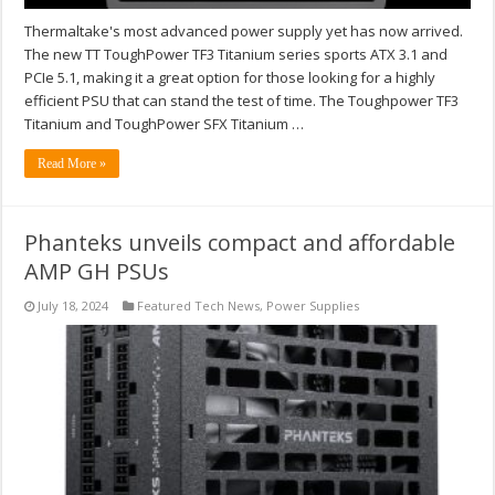
Thermaltake's most advanced power supply yet has now arrived.
The new TT ToughPower TF3 Titanium series sports ATX 3.1 and
PCIe 5.1, making it a great option for those looking for a highly
efficient PSU that can stand the test of time. The Toughpower TF3
Titanium and ToughPower SFX Titanium …
Read More »
Phanteks unveils compact and affordable
AMP GH PSUs
July 18, 2024
Featured Tech News
,
Power Supplies