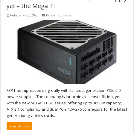
yet – the Mega Ti
February 26, 2025
Power Supplies
FSP has impressed us greatly with its latest generation PCIe 5.0
power supplies. The company is launching its most efficient yet
with the new MEGA TI PSU series, offering up to 1650W capacity,
ATX 3.1 compliancy and dual PCIe 12V-2x6 connectors for the latest
generation graphics cards.
Read More »