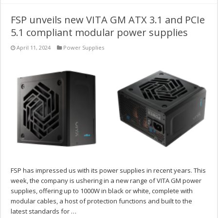
FSP unveils new VITA GM ATX 3.1 and PCIe
5.1 compliant modular power supplies
April 11, 2024
Power Supplies
FSP has impressed us with its power supplies in recent years. This
week, the company is ushering in a new range of VITA GM power
supplies, offering up to 1000W in black or white, complete with
modular cables, a host of protection functions and built to the
latest standards for …