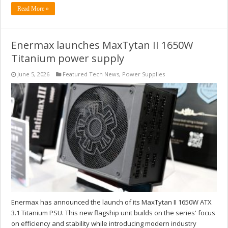
Read More »
Enermax launches MaxTytan II 1650W
Titanium power supply
June 5, 2026
Featured Tech News
,
Power Supplies
Enermax has announced the launch of its MaxTytan II 1650W ATX
3.1 Titanium PSU. This new flagship unit builds on the series' focus
on efficiency and stability while introducing modern industry