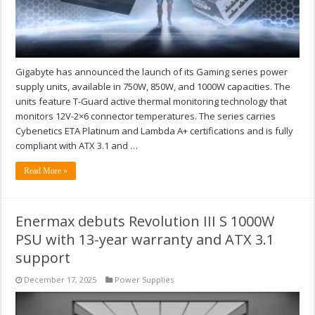
Gigabyte has announced the launch of its Gaming series power
supply units, available in 750W, 850W, and 1000W capacities. The
units feature T-Guard active thermal monitoring technology that
monitors 12V-2×6 connector temperatures. The series carries
Cybenetics ETA Platinum and Lambda A+ certifications and is fully
compliant with ATX 3.1 and …
Read More »
Enermax debuts Revolution III S 1000W
PSU with 13-year warranty and ATX 3.1
support
December 17, 2025
Power Supplies