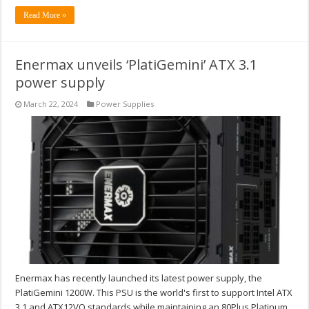
Read More »
Enermax unveils ‘PlatiGemini’ ATX 3.1
power supply
March 22, 2024
Power Supplies
Enermax has recently launched its latest power supply, the
PlatiGemini 1200W. This PSU is the world's first to support Intel ATX
3.1 and ATX12VO standards while maintaining an 80Plus Platinum