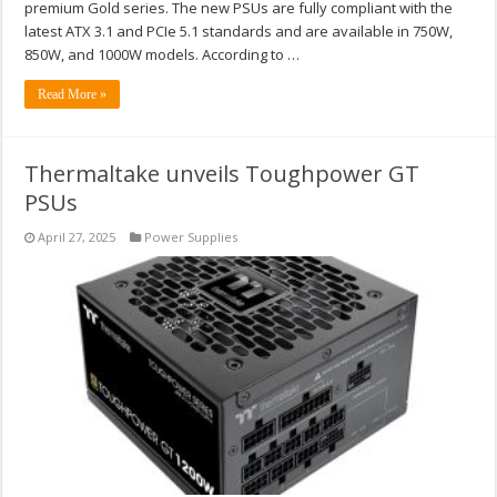
premium Gold series. The new PSUs are fully compliant with the
latest ATX 3.1 and PCIe 5.1 standards and are available in 750W,
850W, and 1000W models. According to …
Read More »
Thermaltake unveils Toughpower GT
PSUs
April 27, 2025
Power Supplies