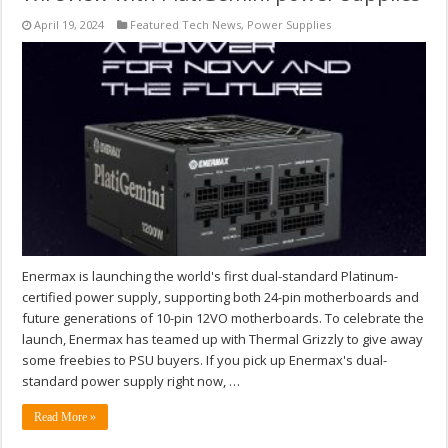
April 19, 2024
Featured Tech News
,
Power Supplies
Enermax is launching the world's first dual-standard Platinum-
certified power supply, supporting both 24-pin motherboards and
future generations of 10-pin 12VO motherboards. To celebrate the
launch, Enermax has teamed up with Thermal Grizzly to give away
some freebies to PSU buyers. If you pick up Enermax's dual-
standard power supply right now, …
Read More »