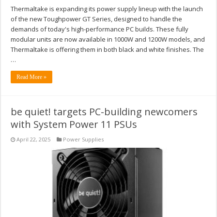
Thermaltake is expanding its power supply lineup with the launch
of the new Toughpower GT Series, designed to handle the
demands of today's high-performance PC builds. These fully
modular units are now available in 1000W and 1200W models, and
Thermaltake is offering them in both black and white finishes. The
…
Read More »
be quiet! targets PC-building newcomers
with System Power 11 PSUs
April 22, 2025
Power Supplies