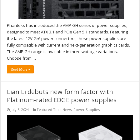
Phanteks has introduced the AMP GH series of power supplies,
designed to meet ATX 3.1 and PCIe Gen 5.1 standards. Featuring
the latest 12V-2×6 power connectors, these power supplies are
fully compatible with current and next-generation graphics cards.
The AMP GH range is available in three wattage variations.
Choose from …
Read More »
Lian Li debuts new form factor with
Platinum-rated EDGE power supplies
July 5, 2024
Featured Tech News
,
Power Supplies