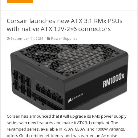
Corsair launches new ATX 3.1 RMx PSUs
with native ATX 12V-2×6 connectors
September 11, 2024
Power Supplies
Corsair has announced that it will upgrade its RMx power supply
series with new features and make it ATX 3.1 compliant. The
revamped series, available in 750W, 850W, and 1000W variants,
offers Gold-certified efficiency and has earned an A+ noise