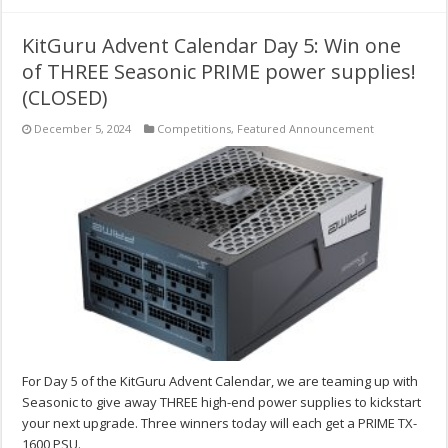
KitGuru Advent Calendar Day 5: Win one
of THREE Seasonic PRIME power supplies!
(CLOSED)
December 5, 2024
Competitions
,
Featured Announcement
For Day 5 of the KitGuru Advent Calendar, we are teaming up with
Seasonic to give away THREE high-end power supplies to kickstart
your next upgrade. Three winners today will each get a PRIME TX-
1600 PSU.