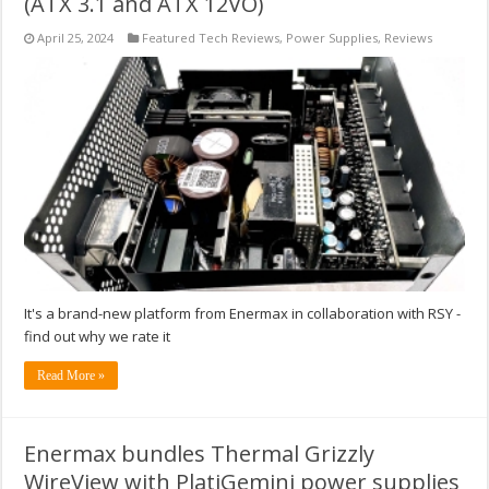
(ATX 3.1 and ATX 12VO)
April 25, 2024
Featured Tech Reviews
,
Power Supplies
,
Reviews
It's a brand-new platform from Enermax in collaboration with RSY -
find out why we rate it
Read More »
Enermax bundles Thermal Grizzly
WireView with PlatiGemini power supplies