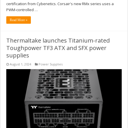
certification from Cybenetics. Corsair's new RMx series uses a
PWM-controlled …
Read More »
Thermaltake launches Titanium-rated
Toughpower TF3 ATX and SFX power
supplies
August 1, 2024
Power Supplies