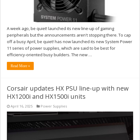
A week ago, be quiet! launched its new line-up of gaming
peripherals but the announcements aren't stopping there. To cap
off a busy April, be quiet! has now launched its new System Power
11 series of power supplies, which are said to be best for
efficiency-oriented busy builders. The new …
Read More »
Corsair updates HX PSU line-up with new
HX1200i and HX1500i units
April 16, 2025
Power Supplies