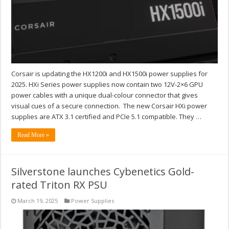
Corsair is updating the HX1200i and HX1500i power supplies for
2025. HXi Series power supplies now contain two 12V-2×6 GPU
power cables with a unique dual-colour connector that gives
visual cues of a secure connection. The new Corsair HXi power
supplies are ATX 3.1 certified and PCIe 5.1 compatible. They …
Read More »
Silverstone launches Cybenetics Gold-
rated Triton RX PSU
March 19, 2025
Power Supplies