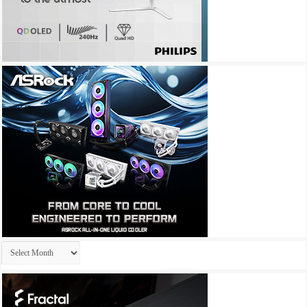
Archives