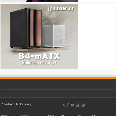
Contact Us
Privacy