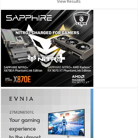
View Results