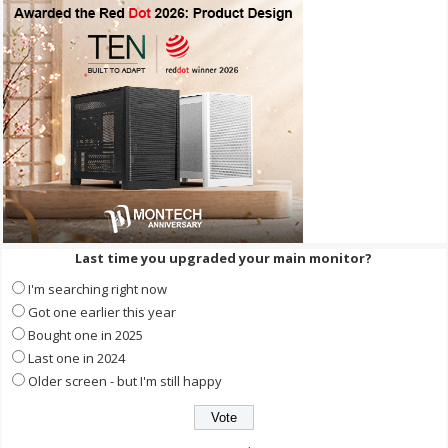
Last time you upgraded your main monitor?
I'm searching right now
Got one earlier this year
Bought one in 2025
Last one in 2024
Older screen - but I'm still happy