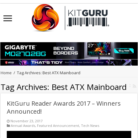
Home
/
Tag Archives: Best ATX Mainboard
Tag Archives:
Best ATX Mainboard
KitGuru Reader Awards 2017 – Winners
Announced!
November 23, 2017
Annual Awards
,
Featured Announcement
,
Tech News