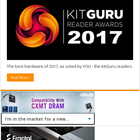
The best hardware of 2017, as voted by YOU - the KitGuru readers.
Read More »