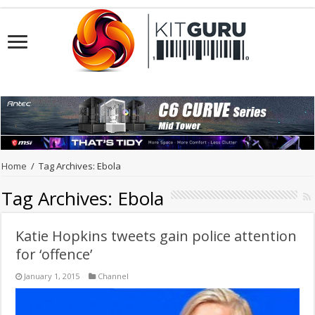
Home
/
Tag Archives: Ebola
Tag Archives:
Ebola
Katie Hopkins tweets gain police attention
for ‘offence’
January 1, 2015
Channel