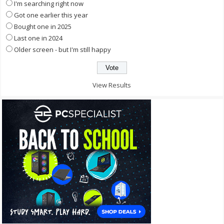
I'm searching right now
Got one earlier this year
Bought one in 2025
Last one in 2024
Older screen - but I'm still happy
View Results