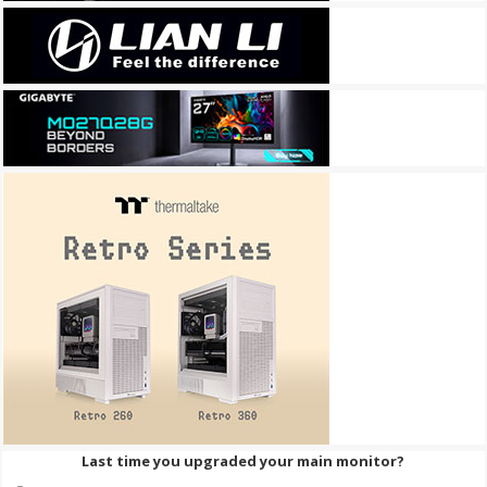
Last time you upgraded your main monitor?