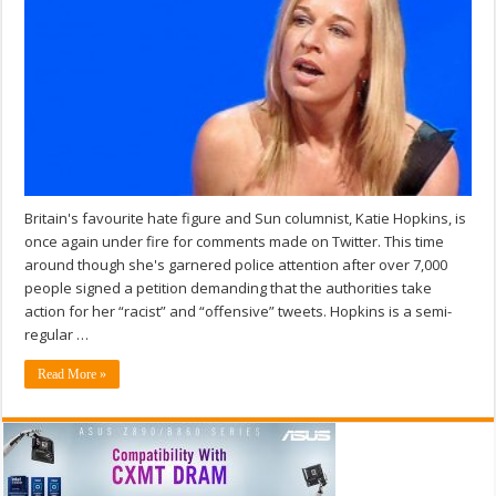
Britain's favourite hate figure and Sun columnist, Katie Hopkins, is
once again under fire for comments made on Twitter. This time
around though she's garnered police attention after over 7,000
people signed a petition demanding that the authorities take
action for her “racist” and “offensive” tweets. Hopkins is a semi-
regular …
Read More »