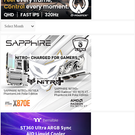
Archives