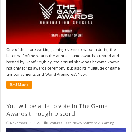
One of the more exciting gaming events to happen during the
latter half of the year is the annual Game Awards. Created and
hosted by Geoff Keighley, the annual show has become known
not only for its awards ceremony, but also its multitude of game
announcements and ‘World Premieres’. Now, …
Read More »
You will be able to vote in The Game
Awards through Discord
November 11, 2022
Featured Tech News
,
Software & Gaming