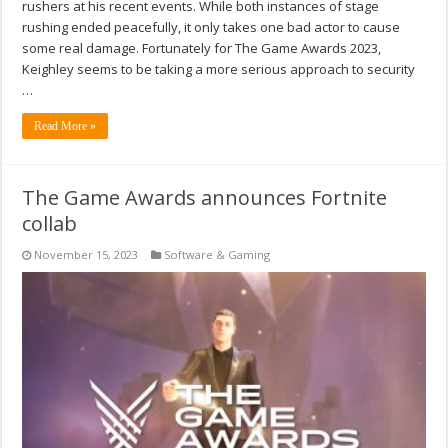
rushers at his recent events. While both instances of stage
rushing ended peacefully, it only takes one bad actor to cause
some real damage. Fortunately for The Game Awards 2023,
Keighley seems to be taking a more serious approach to security
…
Read More »
The Game Awards announces Fortnite
collab
November 15, 2023
Software & Gaming