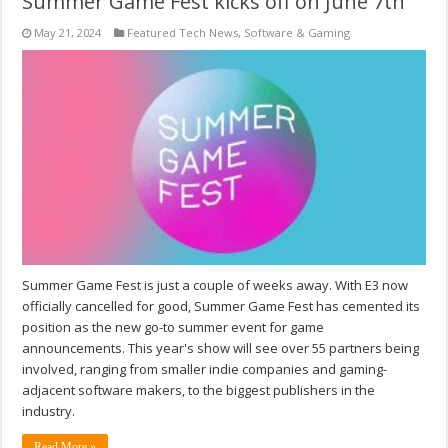
Summer Game Fest kicks off on June 7th
May 21, 2024
Featured Tech News
,
Software & Gaming
Summer Game Fest is just a couple of weeks away. With E3 now
officially cancelled for good, Summer Game Fest has cemented its
position as the new go-to summer event for game
announcements. This year's show will see over 55 partners being
involved, ranging from smaller indie companies and gaming-
adjacent software makers, to the biggest publishers in the
industry.
Read More »