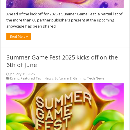
Ahead of the kick off for 2025’s Summer Game Fest, a partial list of
the more than 60 partner publishers present at the upcoming
showcase has been shared.
Read More »
Summer Game Fest 2025 kicks off on the
6th of June
January 31, 2025
Event
,
Featured Tech News
,
Software & Gaming
,
Tech News