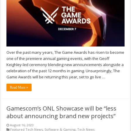
Over the past many years, The Game Awards has risen to become
one of the premiere annual gaming events, with the Geoff
Keighley-led ceremony blending new announcements alongside a
celebration of the past 12 months in gaming. Unsurprisingly, The
Game Awards will be returning this year, set to go live …
Read More »
Gamescom’s ONL Showcase will be “less
about announcing brand new projects”
August 16, 2023
Featured Tech News
,
Software & Gaming
,
Tech News