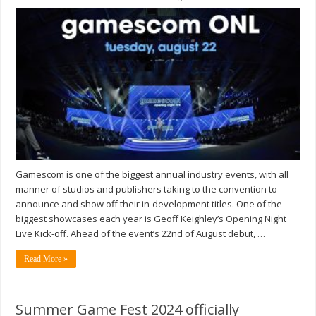
Gamescom is one of the biggest annual industry events, with all
manner of studios and publishers taking to the convention to
announce and show off their in-development titles. One of the
biggest showcases each year is Geoff Keighley’s Opening Night
Live Kick-off. Ahead of the event’s 22nd of August debut, …
Read More »
Summer Game Fest 2024 officially