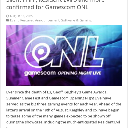
confirmed for Gamescom ONL
August 13, 2025
Event
,
Featured Announcement
,
Software & Gaming
Ever since the death of E3, Geoff Keighley’s Game Awards,
Summer Game Fest and Gamescom Opening Night Live have
served as the big three gaming events for each year. Ahead of the
latter’s arrival on the 19th of August, Keighley and co. have begun
to tease some of the many games expected to be shown off
during the showcase, including the much-anticipated Resident Evil