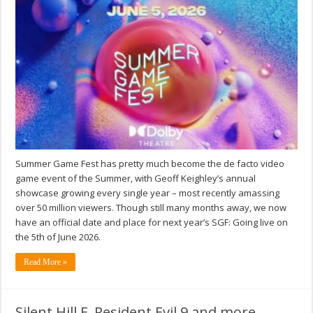
Summer Game Fest has pretty much become the de facto video
game event of the Summer, with Geoff Keighley’s annual
showcase growing every single year – most recently amassing
over 50 million viewers. Though still many months away, we now
have an official date and place for next year’s SGF: Going live on
the 5th of June 2026.
Read More »
Silent Hill F, Resident Evil 9 and more