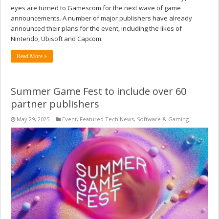
eyes are turned to Gamescom for the next wave of game
announcements. A number of major publishers have already
announced their plans for the event, including the likes of
Nintendo, Ubisoft and Capcom.
Read More »
Summer Game Fest to include over 60
partner publishers
May 29, 2025
Event
,
Featured Tech News
,
Software & Gaming