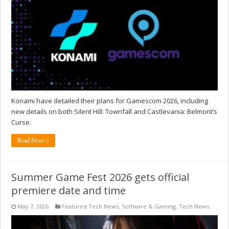
Konami have detailed their plans for Gamescom 2026, including
new details on both Silent Hill: Townfall and Castlevania: Belmont’s
Curse.
Read More »
Summer Game Fest 2026 gets official
premiere date and time
May 7, 2026
Featured Tech News
,
Software & Gaming
,
Tech News