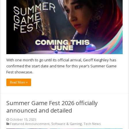
With one month to go until its official arrival, Geoff Keighley has
confirmed the start date and time for this year’s Summer Game
Fest showcase.
Read More »
Summer Game Fest 2026 officially
announced and detailed
October 15, 2025
Featured Announcement
,
Software & Gaming
,
Tech News