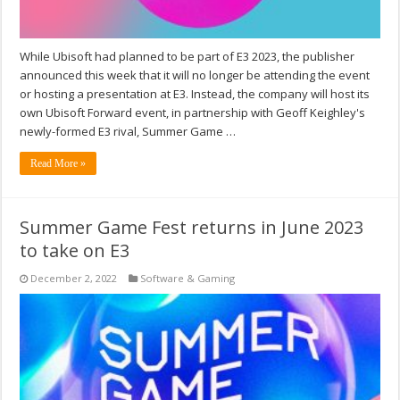
While Ubisoft had planned to be part of E3 2023, the publisher
announced this week that it will no longer be attending the event
or hosting a presentation at E3. Instead, the company will host its
own Ubisoft Forward event, in partnership with Geoff Keighley's
newly-formed E3 rival, Summer Game …
Read More »
Summer Game Fest returns in June 2023
to take on E3
December 2, 2022
Software & Gaming