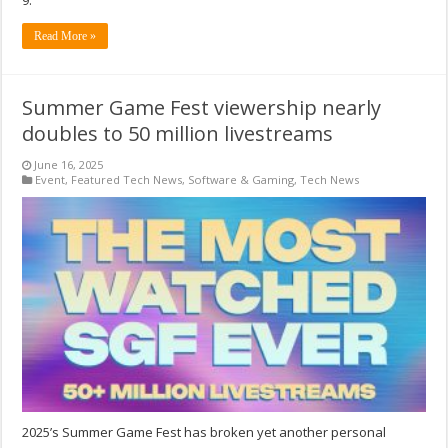
9.
Read More »
Summer Game Fest viewership nearly
doubles to 50 million livestreams
June 16, 2025
Event
,
Featured Tech News
,
Software & Gaming
,
Tech News
2025’s Summer Game Fest has broken yet another personal