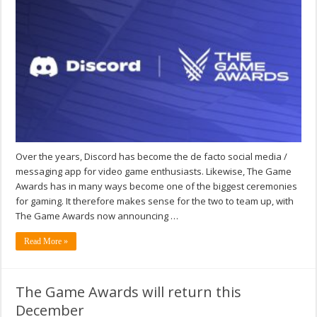
Over the years, Discord has become the de facto social media /
messaging app for video game enthusiasts. Likewise, The Game
Awards has in many ways become one of the biggest ceremonies
for gaming. It therefore makes sense for the two to team up, with
The Game Awards now announcing …
Read More »
The Game Awards will return this
December