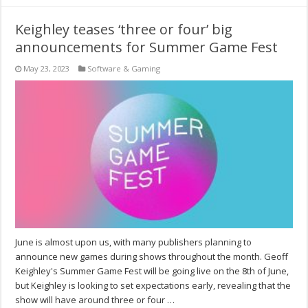
Keighley teases ‘three or four’ big
announcements for Summer Game Fest
May 23, 2023
Software & Gaming
June is almost upon us, with many publishers planning to
announce new games during shows throughout the month. Geoff
Keighley's Summer Game Fest will be going live on the 8th of June,
but Keighley is looking to set expectations early, revealing that the
show will have around three or four …