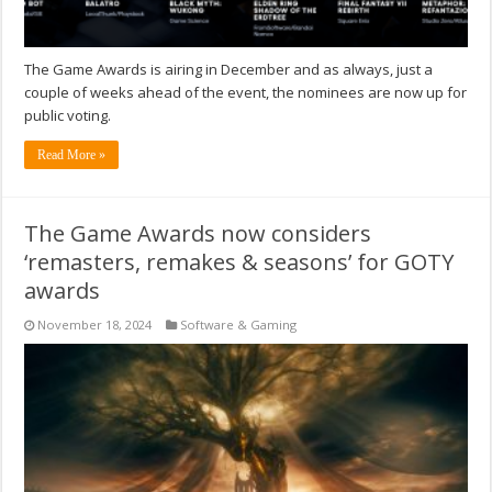
The Game Awards is airing in December and as always, just a
couple of weeks ahead of the event, the nominees are now up for
public voting.
Read More »
The Game Awards now considers
‘remasters, remakes & seasons’ for GOTY
awards
November 18, 2024
Software & Gaming