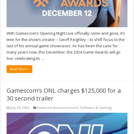
With Gamescom’s Opening Night Live officially come and gone, it‘s
time for the show’s creator – Geoff Keighley – to shift focus to the
last of his annual game showcases. As has been the case for
many years now, this December, the 2024 Game Awards will go
live; celebrating its …
Read More »
Gamescom’s ONL charges $125,000 for a
30 second trailer
July 24, 2024
Featured Announcement
,
Software & Gaming