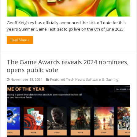
Geoff Keighley has officially announced the kick-off date for this
year’s Summer Game Fest, set to go live on the 6th of June 2025.
Read More »
The Game Awards reveals 2024 nominees,
opens public vote
November 18, 2024
Featured Tech News
,
Software & Gaming