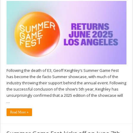
Following the death of E3, Geoff Keighley’s Summer Game Fest
has become the de facto Summer showcase, with much of the
industry throwing their support behind the annual event. Following
the successful conclusion of the show’s 5th year, Keighley has
unsurprisingly confirmed that a 2025 edition of the showcase will
…
Read More »