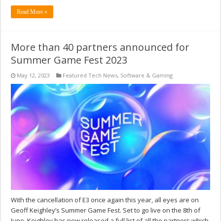
Read More »
More than 40 partners announced for
Summer Game Fest 2023
May 12, 2023
Featured Tech News
,
Software & Gaming
With the cancellation of E3 once again this year, all eyes are on
Geoff Keighley’s Summer Game Fest. Set to go live on the 8th of
June, Keighley has now released a full list of all the partners which