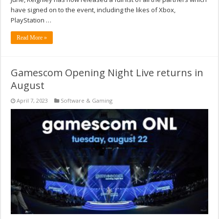
have signed on to the event, including the likes of Xbox,
PlayStation …
Read More »
Gamescom Opening Night Live returns in
August
April 7, 2023
Software & Gaming