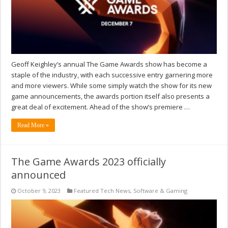
Geoff Keighley’s annual The Game Awards show has become a
staple of the industry, with each successive entry garnering more
and more viewers. While some simply watch the show for its new
game announcements, the awards portion itself also presents a
great deal of excitement. Ahead of the show’s premiere …
Read More »
The Game Awards 2023 officially
announced
October 9, 2023
Featured Tech News
,
Software & Gaming