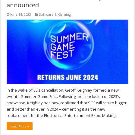
announced
June 14, 2023
Software & Gaming
In the wake of E3’s cancellation, Geoff Keighley formed a new
event – Summer Game Fest. Following the conclusion of 2023’s
showcase, Keighley has now confirmed that SGF will return bigger
and better than ever in 2024 – cementing it as the new
replacement for the Electronics Entertainment Expo. Making …
Read More »