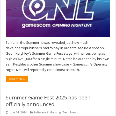
Earlier in the Summer, it was revealed just how much
developers/publishers had to pay in order to secure a spot on
Geoff Keighley’s Summer Game Fest stage, with prices being as
high as $250,000 for a single minute. Not to be outdone by his own
self, Keighley’s other Summer showcase – Gamescom’s Opening
Night Live – will reportedly cost almost as much.
Read More »
Summer Game Fest 2025 has been
officially announced
June 14, 2024
Software & Gaming
,
Tech News