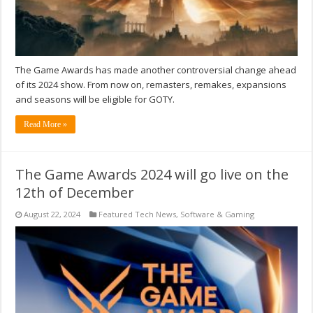
The Game Awards has made another controversial change ahead
of its 2024 show. From now on, remasters, remakes, expansions
and seasons will be eligible for GOTY.
Read More »
The Game Awards 2024 will go live on the
12th of December
August 22, 2024
Featured Tech News
,
Software & Gaming