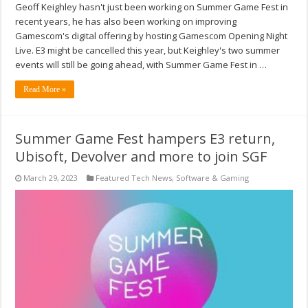
Geoff Keighley hasn't just been working on Summer Game Fest in
recent years, he has also been working on improving
Gamescom's digital offering by hosting Gamescom Opening Night
Live. E3 might be cancelled this year, but Keighley's two summer
events will still be going ahead, with Summer Game Fest in …
Read More »
Summer Game Fest hampers E3 return,
Ubisoft, Devolver and more to join SGF
March 29, 2023
Featured Tech News
,
Software & Gaming