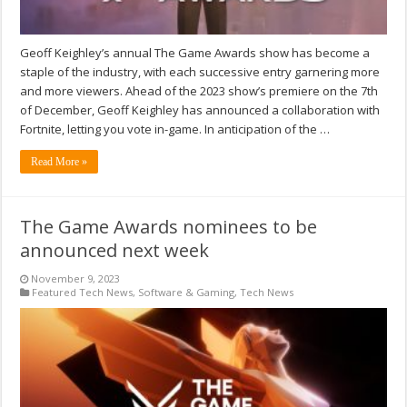
Geoff Keighley’s annual The Game Awards show has become a
staple of the industry, with each successive entry garnering more
and more viewers. Ahead of the 2023 show’s premiere on the 7th
of December, Geoff Keighley has announced a collaboration with
Fortnite, letting you vote in-game. In anticipation of the …
Read More »
The Game Awards nominees to be
announced next week
November 9, 2023
Featured Tech News
,
Software & Gaming
,
Tech News