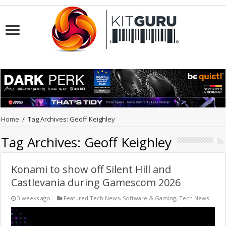
Home
/
Tag Archives: Geoff Keighley
Tag Archives:
Geoff Keighley
Konami to show off Silent Hill and
Castlevania during Gamescom 2026
3 weeks ago
Featured Tech News
,
Software & Gaming
,
Tech News