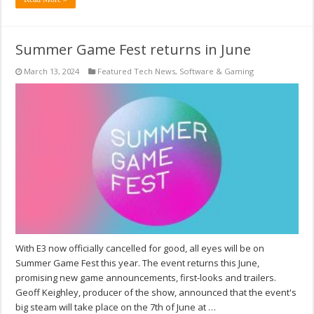
Summer Game Fest returns in June
March 13, 2024
Featured Tech News
,
Software & Gaming
With E3 now officially cancelled for good, all eyes will be on
Summer Game Fest this year. The event returns this June,
promising new game announcements, first-looks and trailers.
Geoff Keighley, producer of the show, announced that the event's
big steam will take place on the 7th of June at …