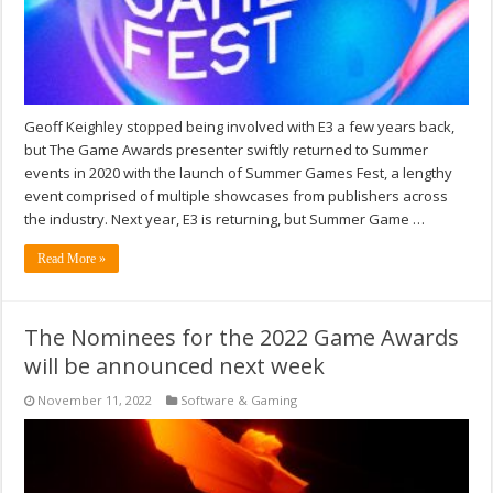
Geoff Keighley stopped being involved with E3 a few years back,
but The Game Awards presenter swiftly returned to Summer
events in 2020 with the launch of Summer Games Fest, a lengthy
event comprised of multiple showcases from publishers across
the industry. Next year, E3 is returning, but Summer Game …
Read More »
The Nominees for the 2022 Game Awards
will be announced next week
November 11, 2022
Software & Gaming