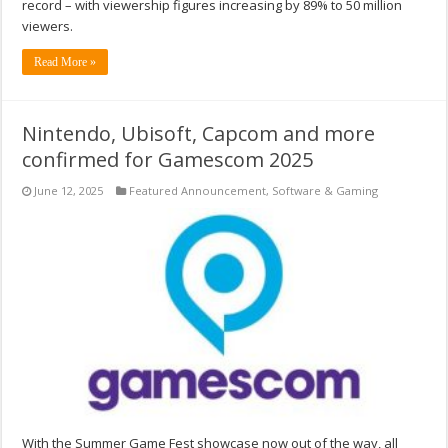
record – with viewership figures increasing by 89% to 50 million
viewers.
Read More »
Nintendo, Ubisoft, Capcom and more
confirmed for Gamescom 2025
June 12, 2025
Featured Announcement
,
Software & Gaming
With the Summer Game Fest showcase now out of the way, all