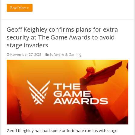
Read More »
Geoff Keighley confirms plans for extra
security at The Game Awards to avoid
stage invaders
November 27, 2023
Software & Gaming
Geoff Kieghley has had some unfortunate run-ins with stage