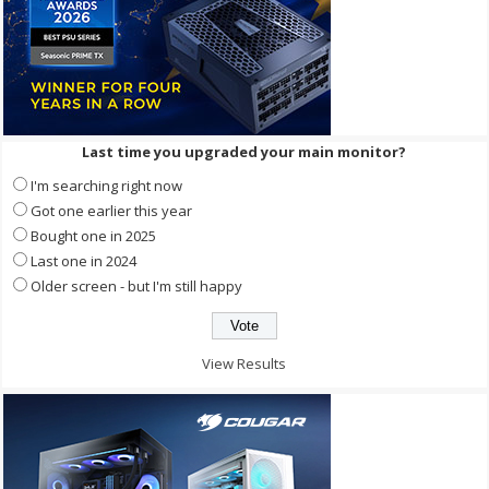
Last time you upgraded your main monitor?
I'm searching right now
Got one earlier this year
Bought one in 2025
Last one in 2024
Older screen - but I'm still happy
View Results