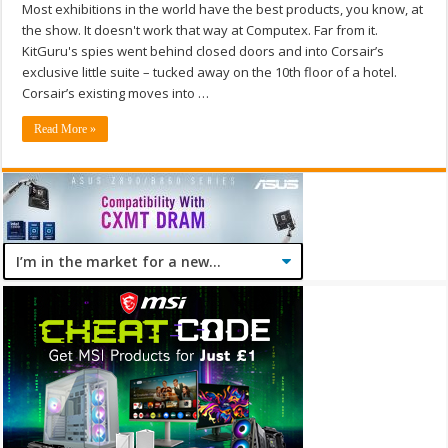
Most exhibitions in the world have the best products, you know, at
the show. It doesn't work that way at Computex. Far from it.
KitGuru's spies went behind closed doors and into Corsair’s
exclusive little suite – tucked away on the 10th floor of a hotel.
Corsair’s existing moves into …
Read More »