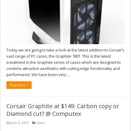
Today we are going to take a look at the latest addition to Corsair’s
vast range of PC cases, the Graphite 780T. This is the latest
instalment in the Graphite series of cases which are designed to
combine attractive aesthetics with cutting edge functionality and
performance. We have been very …
Read More »
Corsair Graphite at $149: Carbon copy or
Diamond cut? @ Computex
June 3, 2010
Cases