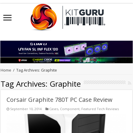
Home
/
Tag Archives: Graphite
Tag Archives:
Graphite
Corsair Graphite 780T PC Case Review
September 10, 2014
Cases
,
Component
,
Featured Tech Reviews