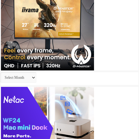
Archives