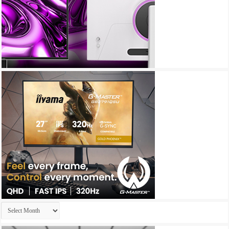
Archives