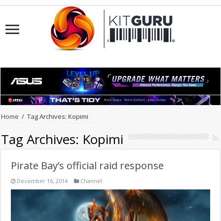
Home
/
Tag Archives: Kopimi
Tag Archives:
Kopimi
Pirate Bay’s official raid response
December 16, 2014
Channel