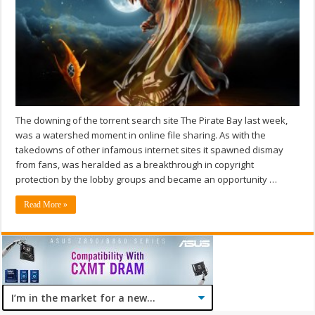
The downing of the torrent search site The Pirate Bay last week,
was a watershed moment in online file sharing. As with the
takedowns of other infamous internet sites it spawned dismay
from fans, was heralded as a breakthrough in copyright
protection by the lobby groups and became an opportunity …
Read More »