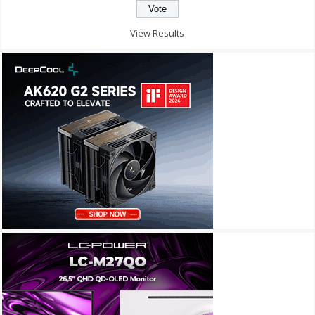
View Results