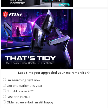
Last time you upgraded your main monitor?
I'm searching right now
Got one earlier this year
Bought one in 2025
Last one in 2024
Older screen - but I'm still happy