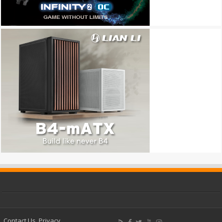
Contact Us
Privacy