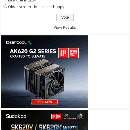
Older screen - but I'm still happy
View Results