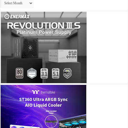
Archives