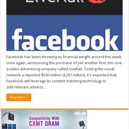
Facebook has been throwing its financial weight around this week
once again, announcing the purchase of yet another firm, this one
a video advertising company called LiveRail. Costing the social
network a reported $500 million (£291 million), it's expected that
Facebook will leverage its content matching technology to
add relevant adverts …
Read More »