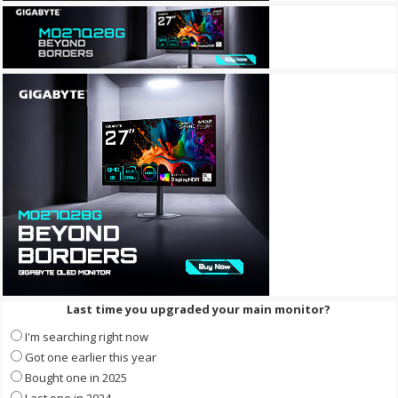
Last time you upgraded your main monitor?
I'm searching right now
Got one earlier this year
Bought one in 2025
Last one in 2024