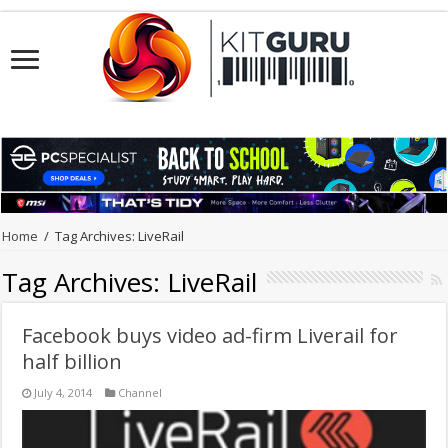
Home
/
Tag Archives: LiveRail
Tag Archives:
LiveRail
Facebook buys video ad-firm Liverail for
half billion
July 4, 2014
Channel