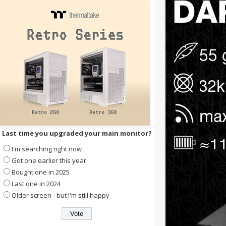
Last time you upgraded your main monitor?
I'm searching right now
Got one earlier this year
Bought one in 2025
Last one in 2024
Older screen - but I'm still happy