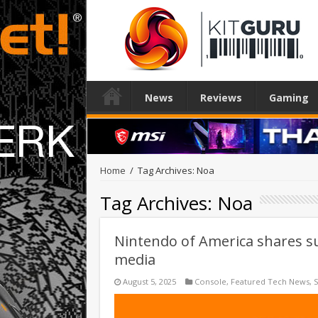
News
Reviews
Gaming
Home
/
Tag Archives: Noa
Tag Archives:
Noa
Nintendo of America shares sur
media
August 5, 2025
Console
,
Featured Tech News
,