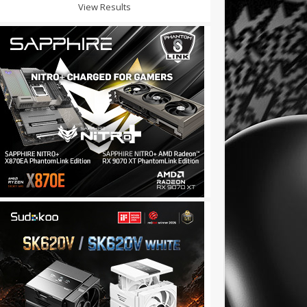
View Results