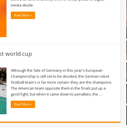
media divide.
Read More »
ot world cup
Although the fate of Germany in this year's European
Championship is still set to be decided, the German robot
football team's is far more certain: they are the champions.
The American team opposite them in the finals put up a
good fight, but when it came down to penalties, the …
Read More »