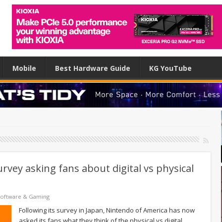
Mobile
Best Hardware Guide
KG YouTube
vey asking fans about digital vs physical
Software & Gaming
Following its survey in Japan, Nintendo of America has now
asked its fans what they think of the physical vs digital