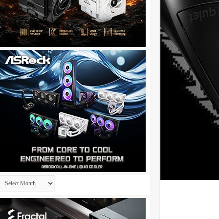
Archives