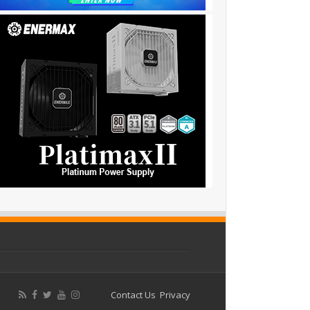
Contact Us
Privacy