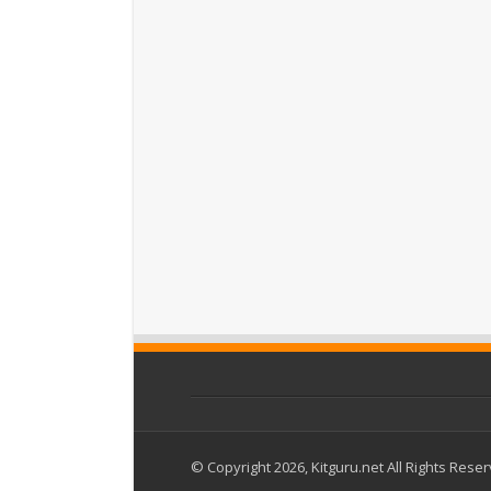
© Copyright 2026, Kitguru.net All Rights Rese