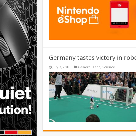
Germany tastes victory in rob
July 7, 2016
General Tech
,
Science