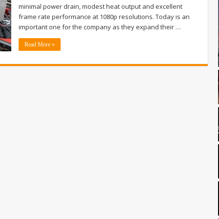
minimal power drain, modest heat output and excellent
frame rate performance at 1080p resolutions. Today is an
important one for the company as they expand their …
Read More »