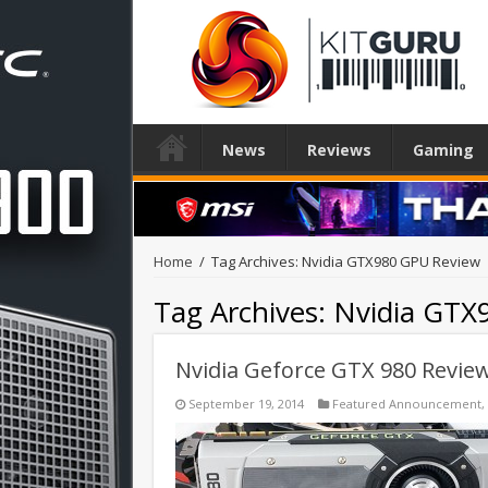
News
Reviews
Gaming
Home
/
Tag Archives: Nvidia GTX980 GPU Review
Tag Archives:
Nvidia GTX
Nvidia Geforce GTX 980 Revie
September 19, 2014
Featured Announcement
,