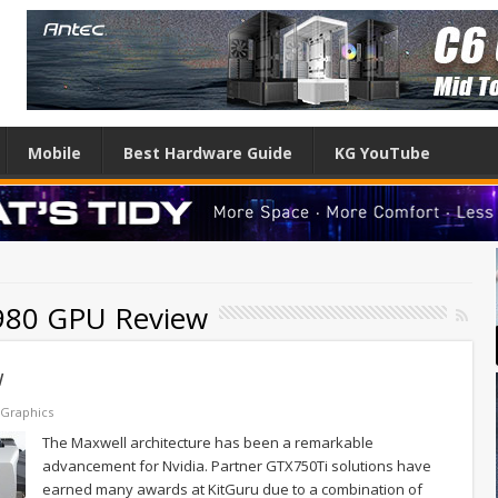
Mobile
Best Hardware Guide
KG YouTube
980 GPU Review
w
Graphics
The Maxwell architecture has been a remarkable
advancement for Nvidia. Partner GTX750Ti solutions have
earned many awards at KitGuru due to a combination of