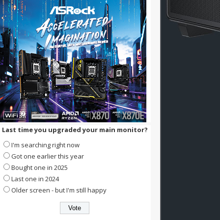
Last time you upgraded your main monitor?
I'm searching right now
Got one earlier this year
Bought one in 2025
Last one in 2024
Older screen - but I'm still happy