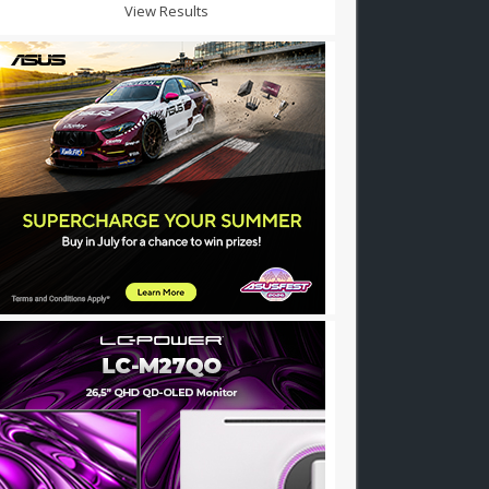
View Results