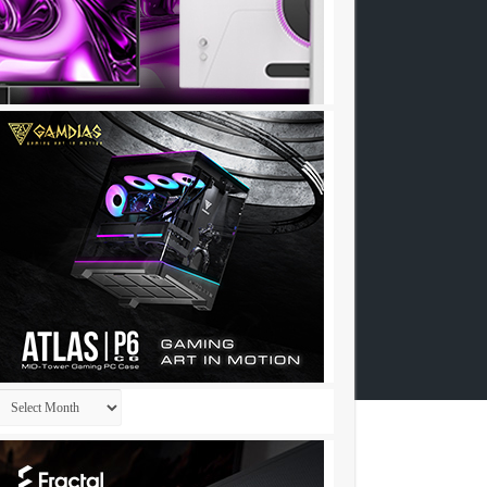
Archives