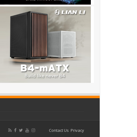
Contact Us
Privacy