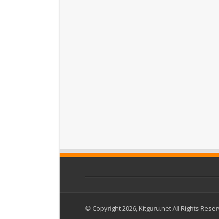
© Copyright 2026, Kitguru.net All Rights Rese