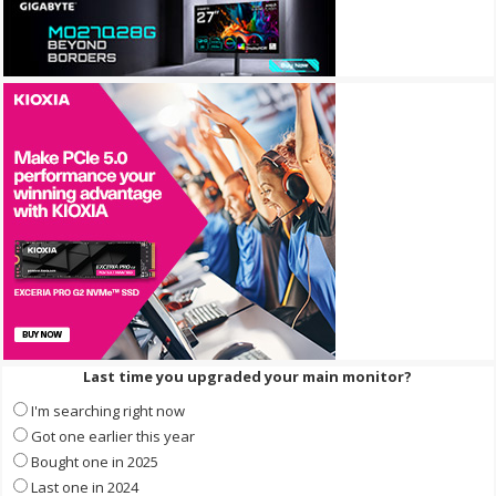
Last time you upgraded your main monitor?
I'm searching right now
Got one earlier this year
Bought one in 2025
Last one in 2024