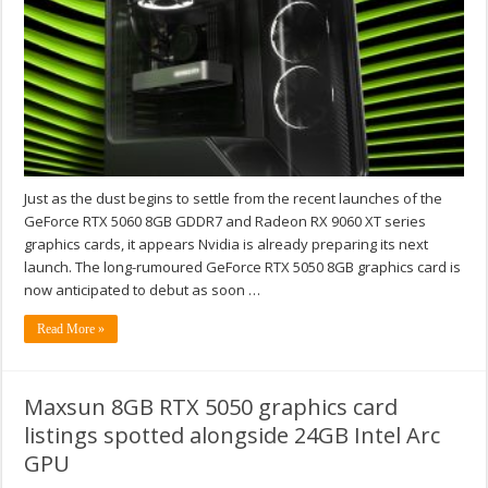
Just as the dust begins to settle from the recent launches of the
GeForce RTX 5060 8GB GDDR7 and Radeon RX 9060 XT series
graphics cards, it appears Nvidia is already preparing its next
launch. The long-rumoured GeForce RTX 5050 8GB graphics card is
now anticipated to debut as soon …
Read More »
Maxsun 8GB RTX 5050 graphics card
listings spotted alongside 24GB Intel Arc
GPU