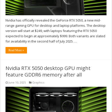
Nvidia has officially revealed the GeForce RTX 5050, a new mid-
range gaming GPU for desktop and laptop platforms. The desktop
version will start at $249, with laptops featuring the RTX 5050
expected to begin at approximately $999. Both variants are slated
for availability in the second half of July 2025. …
Read More »
Nvidia RTX 5050 desktop GPU might
feature GDDR6 memory after all
June 10, 2025
Graphics