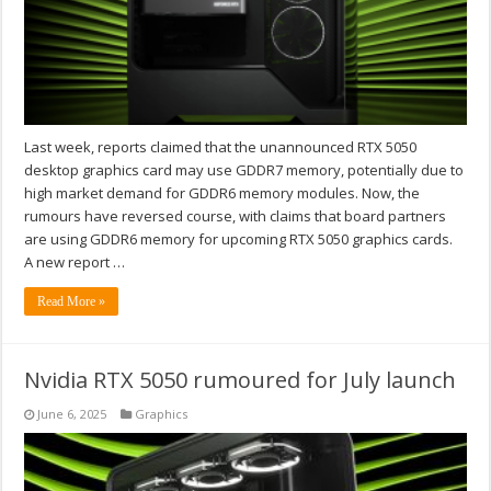
Last week, reports claimed that the unannounced RTX 5050
desktop graphics card may use GDDR7 memory, potentially due to
high market demand for GDDR6 memory modules. Now, the
rumours have reversed course, with claims that board partners
are using GDDR6 memory for upcoming RTX 5050 graphics cards.
A new report …
Read More »
Nvidia RTX 5050 rumoured for July launch
June 6, 2025
Graphics