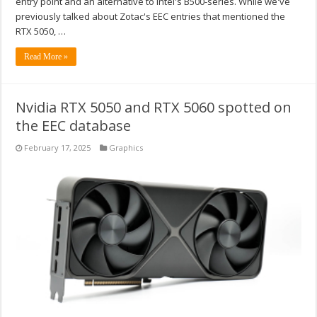
entry point and an alternative to Intel's B500-series. While we've
previously talked about Zotac's EEC entries that mentioned the
RTX 5050, …
Read More »
Nvidia RTX 5050 and RTX 5060 spotted on
the EEC database
February 17, 2025
Graphics