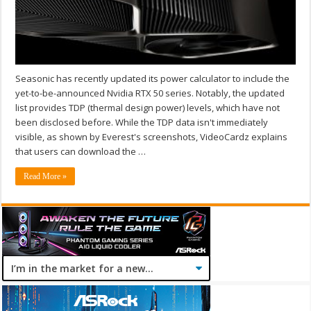
Seasonic has recently updated its power calculator to include the
yet-to-be-announced Nvidia RTX 50 series. Notably, the updated
list provides TDP (thermal design power) levels, which have not
been disclosed before. While the TDP data isn't immediately
visible, as shown by Everest's screenshots, VideoCardz explains
that users can download the …
Read More »