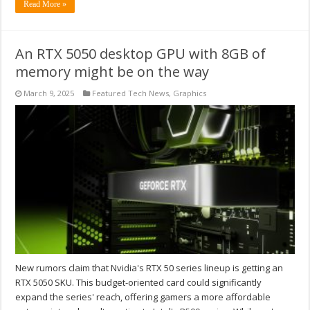
Read More »
An RTX 5050 desktop GPU with 8GB of
memory might be on the way
March 9, 2025
Featured Tech News
,
Graphics
New rumors claim that Nvidia's RTX 50 series lineup is getting an
RTX 5050 SKU. This budget-oriented card could significantly
expand the series' reach, offering gamers a more affordable