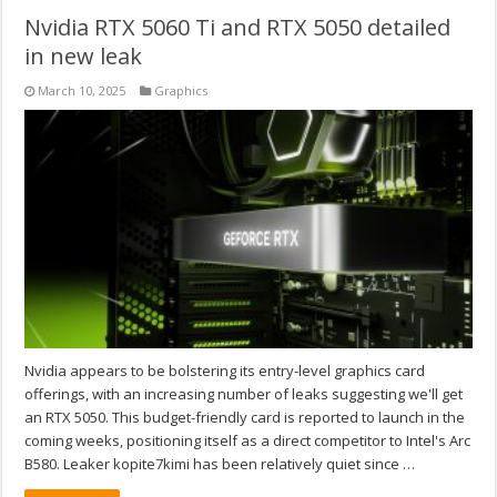
Nvidia RTX 5060 Ti and RTX 5050 detailed
in new leak
March 10, 2025
Graphics
Nvidia appears to be bolstering its entry-level graphics card
offerings, with an increasing number of leaks suggesting we'll get
an RTX 5050. This budget-friendly card is reported to launch in the
coming weeks, positioning itself as a direct competitor to Intel's Arc
B580. Leaker kopite7kimi has been relatively quiet since …