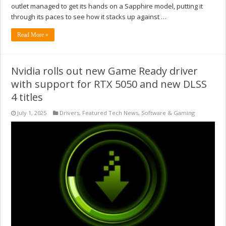
outlet managed to get its hands on a Sapphire model, putting it
through its paces to see how it stacks up against …
Read More »
Nvidia rolls out new Game Ready driver
with support for RTX 5050 and new DLSS
4 titles
July 1, 2025
Drivers
,
Featured Tech News
,
Software & Gaming