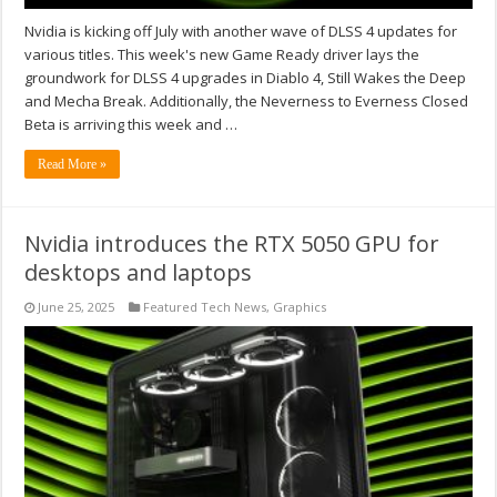
Nvidia is kicking off July with another wave of DLSS 4 updates for
various titles. This week's new Game Ready driver lays the
groundwork for DLSS 4 upgrades in Diablo 4, Still Wakes the Deep
and Mecha Break. Additionally, the Neverness to Everness Closed
Beta is arriving this week and …
Read More »
Nvidia introduces the RTX 5050 GPU for
desktops and laptops
June 25, 2025
Featured Tech News
,
Graphics