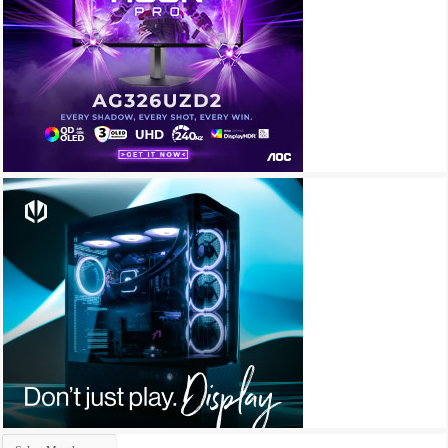
Archives