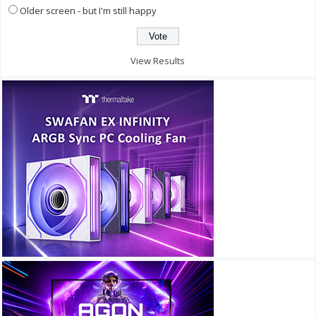
Older screen - but I'm still happy
View Results