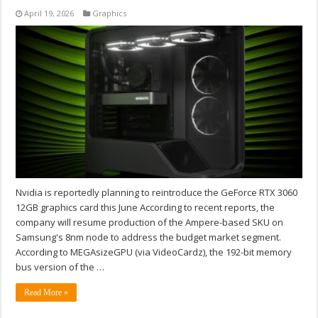
April 19, 2026
Graphics
Nvidia is reportedly planning to reintroduce the GeForce RTX 3060
12GB graphics card this June According to recent reports, the
company will resume production of the Ampere-based SKU on
Samsung's 8nm node to address the budget market segment.
According to MEGAsizeGPU (via VideoCardz), the 192-bit memory
bus version of the …
Read More »