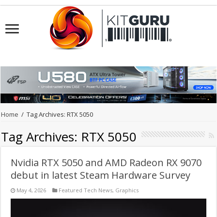
Home
/
Tag Archives: RTX 5050
Tag Archives:
RTX 5050
Nvidia RTX 5050 and AMD Radeon RX 9070
debut in latest Steam Hardware Survey
May 4, 2026
Featured Tech News
,
Graphics