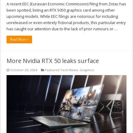
A recent EEC (Eurasian Economic Commission) filing from Zotac has
been spotted, listing an RTX 5050 graphics card among other
upcoming models. While EEC filings are notorious for including
unreleased or even entirely fictional products, this particular entry
has caught our attention due to the lack of prior rumours or …
Read More »
More Nvidia RTX 50 leaks surface
October 28, 2024
Featured Tech News
,
Graphics