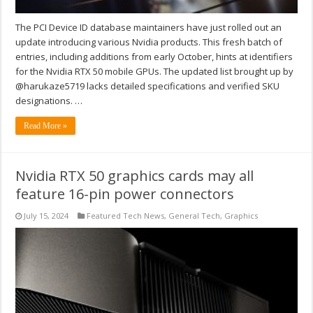
The PCI Device ID database maintainers have just rolled out an
update introducing various Nvidia products. This fresh batch of
entries, including additions from early October, hints at identifiers
for the Nvidia RTX 50 mobile GPUs. The updated list brought up by
@harukaze5719 lacks detailed specifications and verified SKU
designations. …
Read More »
Nvidia RTX 50 graphics cards may all
feature 16-pin power connectors
July 15, 2024
Featured Tech News
,
General Tech
,
Graphics