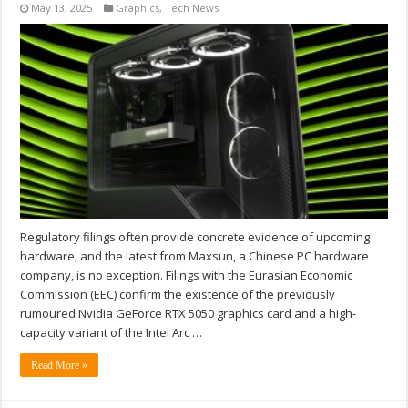
May 13, 2025
Graphics
,
Tech News
Regulatory filings often provide concrete evidence of upcoming
hardware, and the latest from Maxsun, a Chinese PC hardware
company, is no exception. Filings with the Eurasian Economic
Commission (EEC) confirm the existence of the previously
rumoured Nvidia GeForce RTX 5050 graphics card and a high-
capacity variant of the Intel Arc …
Read More »