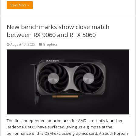
Read More »
New benchmarks show close match
between RX 9060 and RTX 5060
August 13, 2025
Graphics
The first independent benchmarks for AMD's recently launched
Radeon RX 9060 have surfaced, giving us a glimpse at the
performance of this OEM-exclusive graphics card. A South Korean