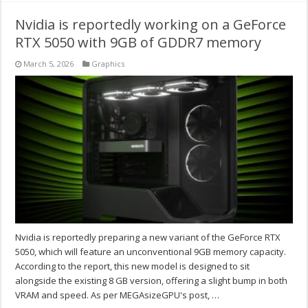
Nvidia is reportedly working on a GeForce
RTX 5050 with 9GB of GDDR7 memory
March 5, 2026
Graphics
Nvidia is reportedly preparing a new variant of the GeForce RTX
5050, which will feature an unconventional 9GB memory capacity.
According to the report, this new model is designed to sit
alongside the existing 8 GB version, offering a slight bump in both
VRAM and speed. As per MEGAsizeGPU's post, …