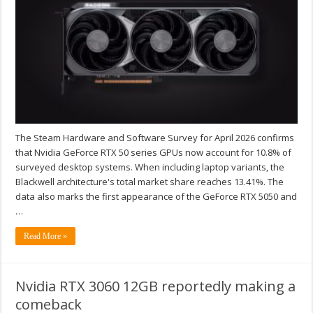
The Steam Hardware and Software Survey for April 2026 confirms
that Nvidia GeForce RTX 50 series GPUs now account for 10.8% of
surveyed desktop systems. When including laptop variants, the
Blackwell architecture's total market share reaches 13.41%. The
data also marks the first appearance of the GeForce RTX 5050 and
…
Read More »
Nvidia RTX 3060 12GB reportedly making a
comeback