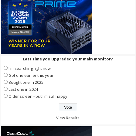
Last time you upgraded your main monitor?
I'm searching right now
Got one earlier this year
Bought one in 2025
Last one in 2024
Older screen - but I'm still happy
View Results