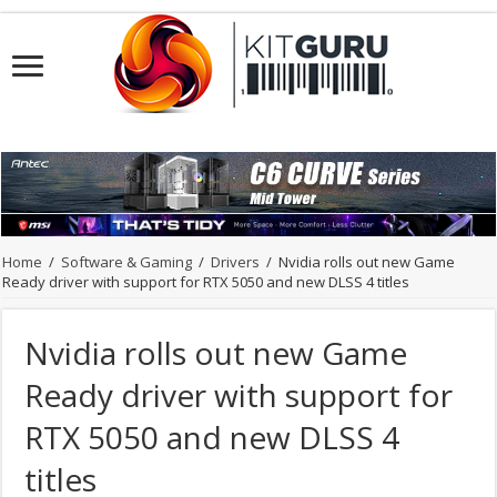
Home
/
Software & Gaming
/
Drivers
/
Nvidia rolls out new Game
Ready driver with support for RTX 5050 and new DLSS 4 titles
Nvidia rolls out new Game
Ready driver with support for
RTX 5050 and new DLSS 4
titles