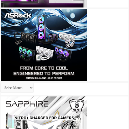
Archives