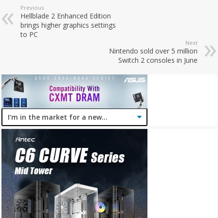
Previous
Hellblade 2 Enhanced Edition
brings higher graphics settings
to PC
Next
Nintendo sold over 5 million
Switch 2 consoles in June