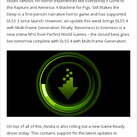
studio famous for horror experiences like Everybody's Gone to
the Rapture and Amnesia: A Machine for Pigs. Still Wakes the
Deep is a first-person narrative horror game and has supported
DLSS 3 since launch. However, an update this week brings DLSS 4
with Multi-Frame Generation. Finally, Neverness to Everness is a
new online RPG from Perfect World Games – the closed beta goes
live tomorrow complete with DLSS 4 with Multi-Frame Generation.
On top of all of this, Nvidia is also rolling out a new Game Ready
driver today. This contains support for the latest updates to