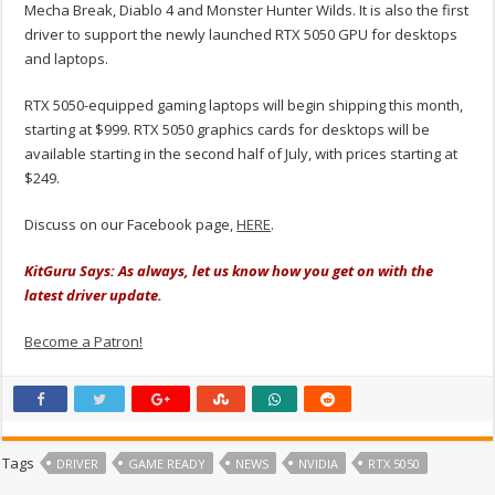
Mecha Break, Diablo 4 and Monster Hunter Wilds. It is also the first
driver to support the newly launched RTX 5050 GPU for desktops
and laptops.
RTX 5050-equipped gaming laptops will begin shipping this month,
starting at $999. RTX 5050 graphics cards for desktops will be
available starting in the second half of July, with prices starting at
$249.
Discuss on our Facebook page,
HERE
.
KitGuru Says: As always, let us know how you get on with the
latest driver update.
Become a Patron!
Tags
DRIVER
GAME READY
NEWS
NVIDIA
RTX 5050