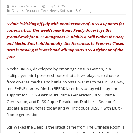
Matthew Wilson
July 1, 2025
Drivers
,
Featured Tech News
,
Software & Gaming
Nvidia is kicking off July with another wave of DLSS 4 updates for
various titles. This week's new Game Ready driver lays the
groundwork for DLSS 4 upgrades in Diablo 4, Still Wakes the Deep
and Mecha Break. Additionally, the Neverness to Everness Closed
Beta is arriving this week and will support DLSS 4 right out of the
gate.
Mecha BREAK, developed by Amazing Seasun Games, is a
multiplayer third-person shooter that allows players to choose
from diverse mechs and battle colossal war machines in 3v3, 6v6,
and PvPvE modes. Mecha BREAK launches today with day-one
support for DLSS 4 with Multi Frame Generation, DLSS Frame
Generation, and DLSS Super Resolution. Diablo 4's Season 9
update also launches today and will introduce DLSS 4 with Multi-
Frame generation.
Still Wakes the Deep is the latest game from The Chinese Room, a