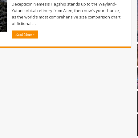
Decepticon Nemesis Flagship stands up to the Wayland-
Yutani orbital refinery from Alien, then now's your chance,
as the world's most comprehensive size comparison chart
of fictional …
Read More »