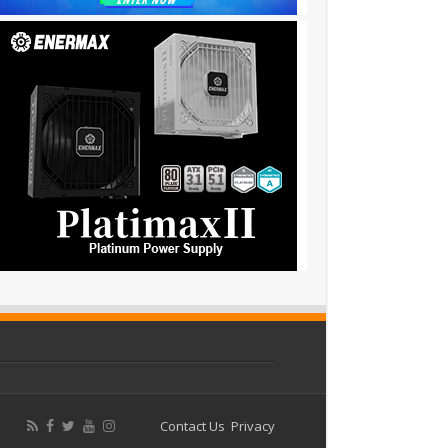
Contact Us
Privacy