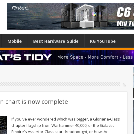
Mobile
Best Hardware Guide
KG YouTube
on chart is now complete
If you've ever wondered which was bigger, a Gloriana-Class
chapter flagship from Warhammer 40,000, or the Galactic
Empire's Assertor-Class star dreadnought, or how the