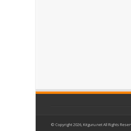
© Copyright 2026, Kitguru.net All Rights Rese