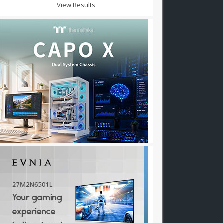
View Results