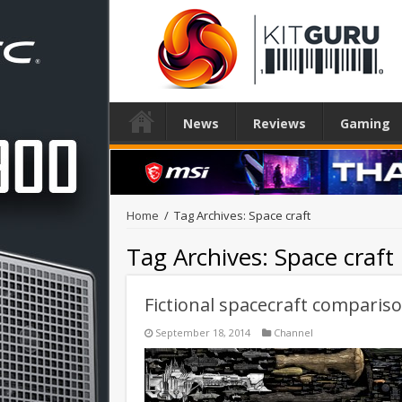
News
Reviews
Gaming
Home
/
Tag Archives: Space craft
Tag Archives:
Space craft
Fictional spacecraft comparis
September 18, 2014
Channel