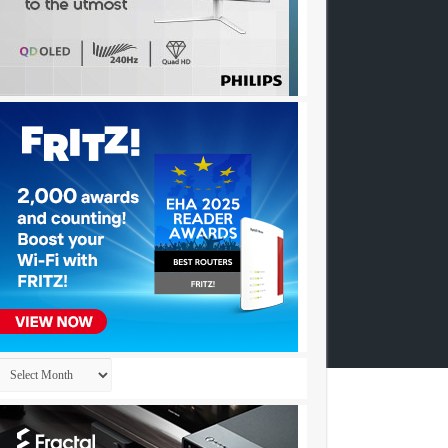
Archives