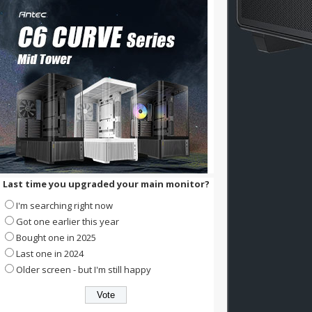
Last time you upgraded your main monitor?
I'm searching right now
Got one earlier this year
Bought one in 2025
Last one in 2024
Older screen - but I'm still happy