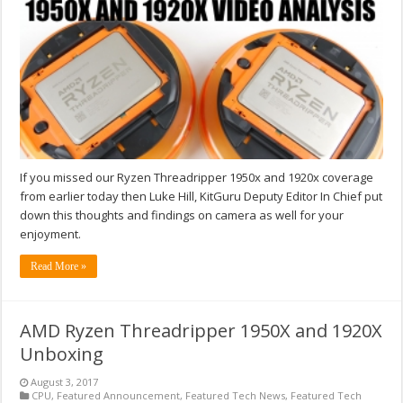
If you missed our Ryzen Threadripper 1950x and 1920x coverage
from earlier today then Luke Hill, KitGuru Deputy Editor In Chief put
down this thoughts and findings on camera as well for your
enjoyment.
Read More »
AMD Ryzen Threadripper 1950X and 1920X
Unboxing
August 3, 2017
CPU
,
Featured Announcement
,
Featured Tech News
,
Featured Tech