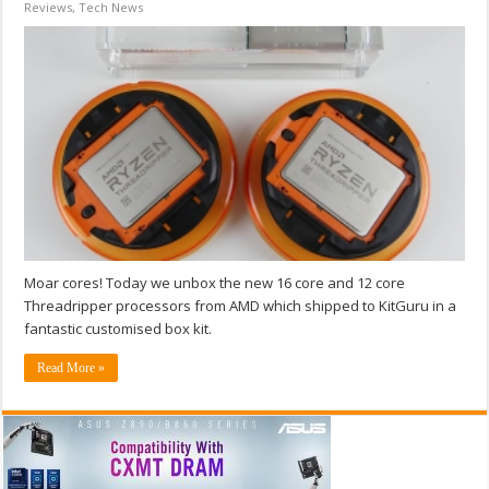
Reviews
,
Tech News
Moar cores! Today we unbox the new 16 core and 12 core
Threadripper processors from AMD which shipped to KitGuru in a
fantastic customised box kit.
Read More »