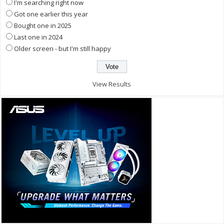
I'm searching right now
Got one earlier this year
Bought one in 2025
Last one in 2024
Older screen - but I'm still happy
View Results