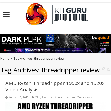
Home
/
Tag Archives: threadripper review
Tag Archives:
threadripper review
AMD Ryzen Threadripper 1950x and 1920x
Video Analysis
August 10, 2017
CPU
,
Featured Announcement
,
Tech News