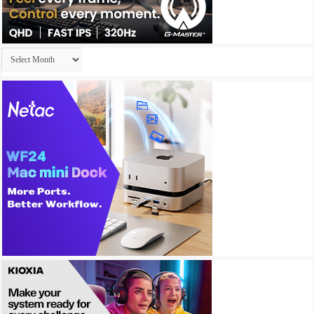
Archives