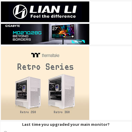
Last time you upgraded your main monitor?