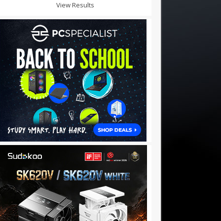
View Results