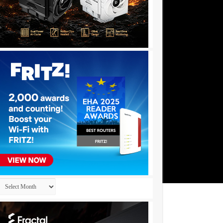
Archives