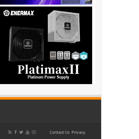
Contact Us
Privacy