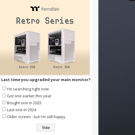
Last time you upgraded your main monitor?
I'm searching right now
Got one earlier this year
Bought one in 2025
Last one in 2024
Older screen - but I'm still happy