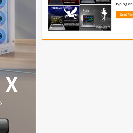
typing on
Read Mo