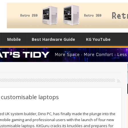
Mobile
Best Hardware Guide
KG YouTube
f customisable laptops
ed UK system builder, Dino PC, has finally made the plunge into the
mobile gaming and professional users with the launch of four new
customisable laptops. KitGuru cracks its knuckles and prepares for