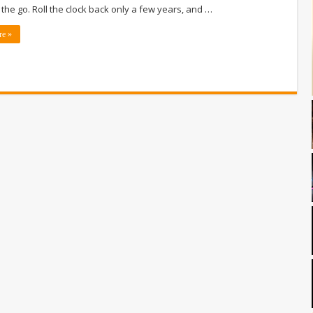
 the go. Roll the clock back only a few years, and …
re »