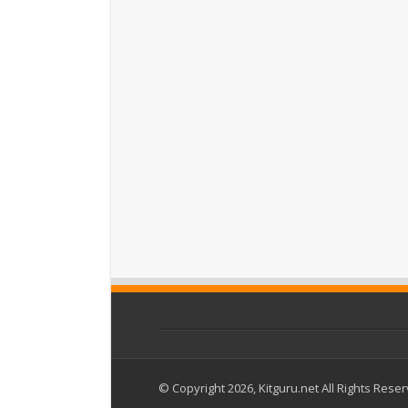
© Copyright 2026, Kitguru.net All Rights Rese