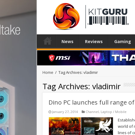
News
Reviews
Gaming
Home
/
Tag Archives: vladimir
Tag Archives:
vladimir
Dino PC launches full range o
January 27, 2014
Channel
,
Laptop / Mobile
Establish
world of 
lines of 