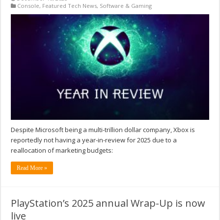
Console
,
Featured Tech News
,
Software & Gaming
Despite Microsoft being a multi-trillion dollar company, Xbox is
reportedly not having a year-in-review for 2025 due to a
reallocation of marketing budgets:
Read More »
PlayStation’s 2025 annual Wrap-Up is now
live