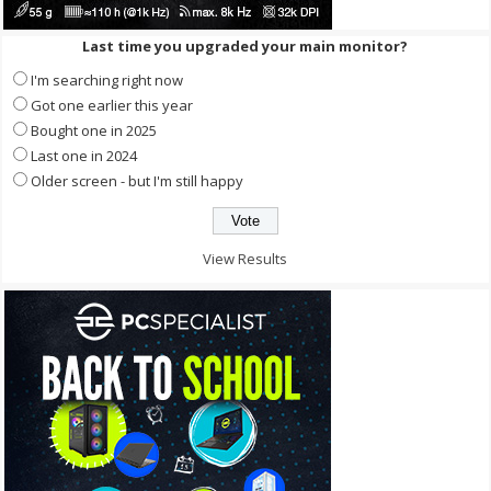
Last time you upgraded your main monitor?
I'm searching right now
Got one earlier this year
Bought one in 2025
Last one in 2024
Older screen - but I'm still happy
View Results