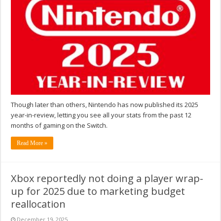
Though later than others, Nintendo has now published its 2025
year-in-review, letting you see all your stats from the past 12
months of gaming on the Switch.
Read More »
Xbox reportedly not doing a player wrap-
up for 2025 due to marketing budget
reallocation
December 19, 2025