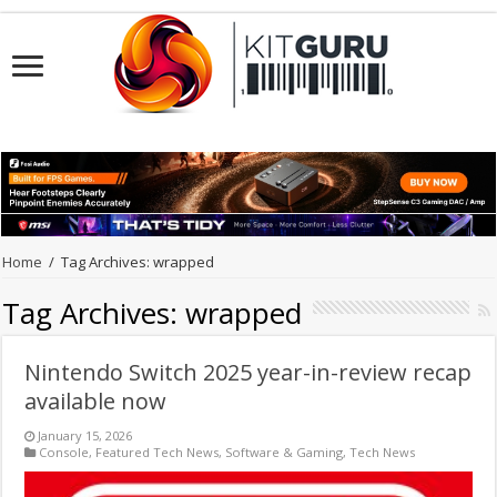
Home
/
Tag Archives: wrapped
Tag Archives:
wrapped
Nintendo Switch 2025 year-in-review recap
available now
January 15, 2026
Console
,
Featured Tech News
,
Software & Gaming
,
Tech News