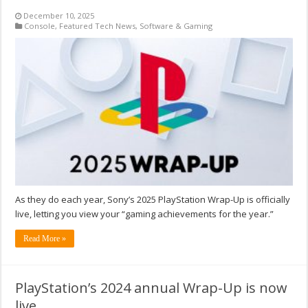
December 10, 2025
Console
,
Featured Tech News
,
Software & Gaming
As they do each year, Sony’s 2025 PlayStation Wrap-Up is officially
live, letting you view your “gaming achievements for the year.”
Read More »
PlayStation’s 2024 annual Wrap-Up is now
live