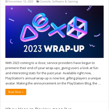
December 13, 2023
Console
,
Software & Gaming
With 2023 coming to a close, service providers have begun to
premiere their end-of-year wrap-ups, giving users a look at fun
and interesting stats for the past year. Available right now,
PlayStation’s annual wrap-up is now live; gifting players a unique
avatar. Making the announcement on the PlayStation Blog, the …
Read More »