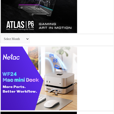
Archives