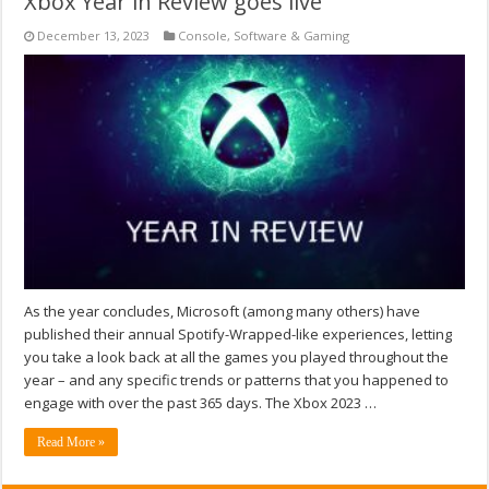
Xbox Year in Review goes live
December 13, 2023
Console
,
Software & Gaming
As the year concludes, Microsoft (among many others) have
published their annual Spotify-Wrapped-like experiences, letting
you take a look back at all the games you played throughout the
year – and any specific trends or patterns that you happened to
engage with over the past 365 days. The Xbox 2023 …
Read More »