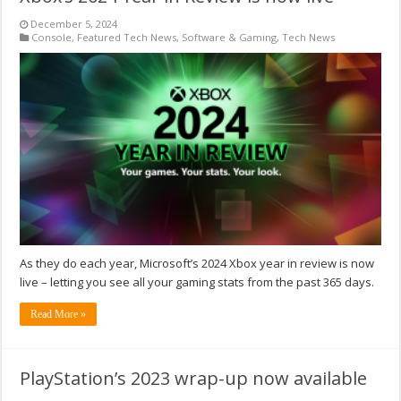
December 5, 2024
Console
,
Featured Tech News
,
Software & Gaming
,
Tech News
As they do each year, Microsoft’s 2024 Xbox year in review is now
live – letting you see all your gaming stats from the past 365 days.
Read More »
PlayStation’s 2023 wrap-up now available