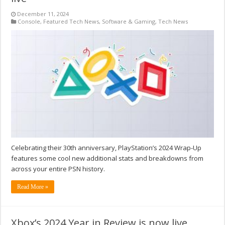
December 11, 2024
Console
,
Featured Tech News
,
Software & Gaming
,
Tech News
Celebrating their 30th anniversary, PlayStation’s 2024 Wrap-Up
features some cool new additional stats and breakdowns from
across your entire PSN history.
Read More »
Xbox’s 2024 Year in Review is now live