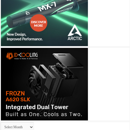
Archives