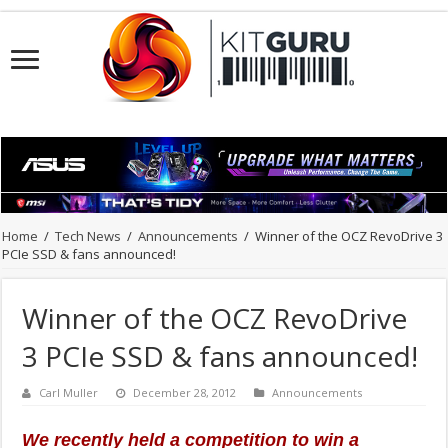
Home
/
Tech News
/
Announcements
/
Winner of the OCZ RevoDrive 3
PCIe SSD & fans announced!
Winner of the OCZ RevoDrive
3 PCIe SSD & fans announced!
Carl Muller
December 28, 2012
Announcements
We recently held a competition to win a