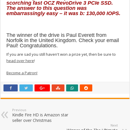
scorching fast OCZ RevoDrive 3 PCIe SSD.
The answer to this question was
embarrassingly easy – it was b: 130,000 IOPS.
The winner of the drive is Paul Everett from
Norfolk in the United Kingdom. Check your email
Paul! Congratulations.
If you are sad you still haven't won a prize yet, then be sure to
head over here
!
Become a Patron!
Previous
Kindle Fire HD is Amazon star
seller over Christmas
Next