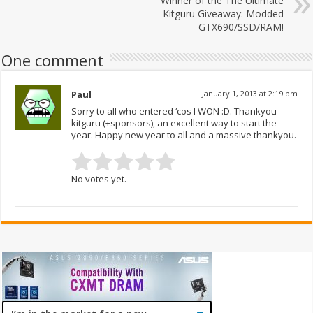
Winner of the The Ultimate
Kitguru Giveaway: Modded
GTX690/SSD/RAM!
One comment
Paul
January 1, 2013 at 2:19 pm
Sorry to all who entered ‘cos I WON :D. Thankyou
kitguru (+sponsors), an excellent way to start the
year. Happy new year to all and a massive thankyou.
No votes yet.