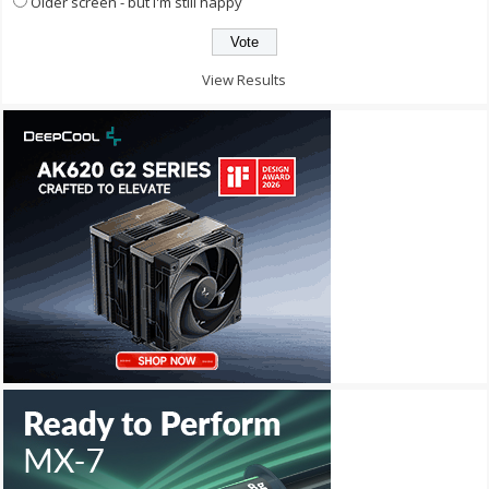
Older screen - but I'm still happy
View Results