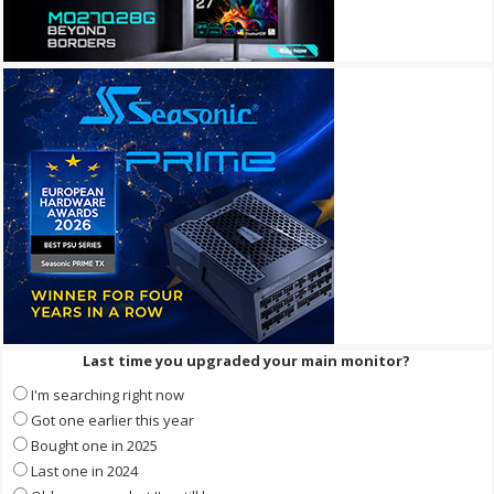
Last time you upgraded your main monitor?
I'm searching right now
Got one earlier this year
Bought one in 2025
Last one in 2024