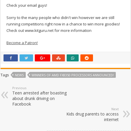
Check your email guys!
Sorry to the many people who didn't win however we are still
running competitions right now in a chance to win more goodies!
Check out www.kitguru.net for more information
Become a Patron!
Tags
NEWS
WINNERS OF AMD FX8350 PROCESSORS ANNOUNCED!
Previous
Teen arrested after boasting
about drunk driving on
Facebook
Next
Kids drug parents to access
internet