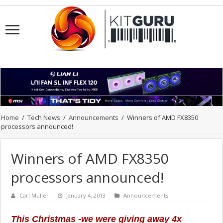
Home
/
Tech News
/
Announcements
/
Winners of AMD FX8350
processors announced!
Winners of AMD FX8350
processors announced!
Carl Muller
January 4, 2013
Announcements
This Christmas -we were giving away 4x