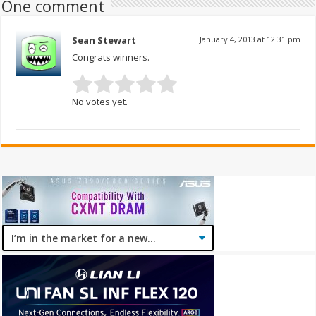
One comment
Sean Stewart
January 4, 2013 at 12:31 pm
Congrats winners.
No votes yet.