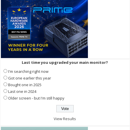
Last time you upgraded your main monitor?
I'm searching right now
Got one earlier this year
Bought one in 2025
Last one in 2024
Older screen - but I'm still happy
View Results