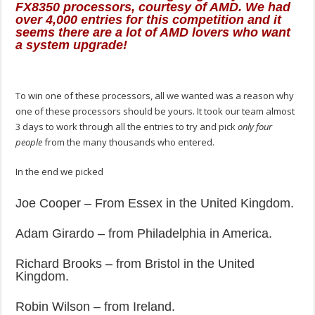
FX8350 processors, courtesy of AMD. We had
over 4,000 entries for this competition and it
seems there are a lot of AMD lovers who want
a system upgrade!
To win one of these processors, all we wanted was a reason why
one of these processors should be yours. It took our team almost
3 days to work through all the entries to try and pick
only four
people
from the many thousands who entered.
In the end we picked
Joe Cooper – From Essex in the United Kingdom.
Adam Girardo – from Philadelphia in America.
Richard Brooks – from Bristol in the United
Kingdom.
Robin Wilson – from Ireland.