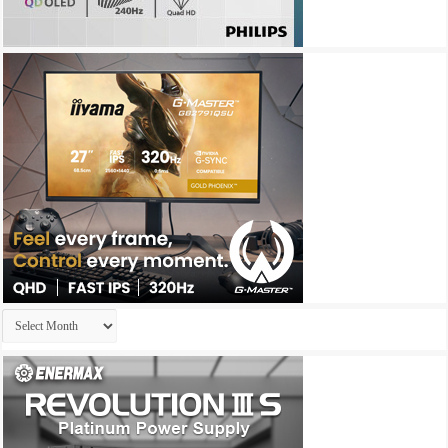
Archives