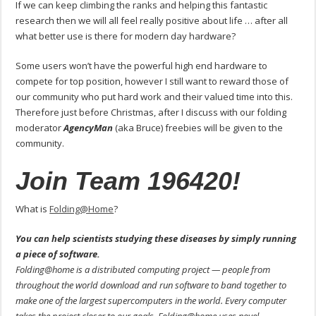
If we can keep climbing the ranks and helping this fantastic
research then we will all feel really positive about life … after all
what better use is there for modern day hardware?
Some users won’t have the powerful high end hardware to
compete for top position, however I still want to reward those of
our community who put hard work and their valued time into this.
Therefore just before Christmas, after I discuss with our folding
moderator
AgencyMan
(aka Bruce) freebies will be given to the
community.
Join Team 196420!
What is
Folding@Home
?
You can help scientists studying these diseases by simply running
a piece of software.
Folding@home is a distributed computing project — people from
throughout the world download and run software to band together to
make one of the largest supercomputers in the world. Every computer