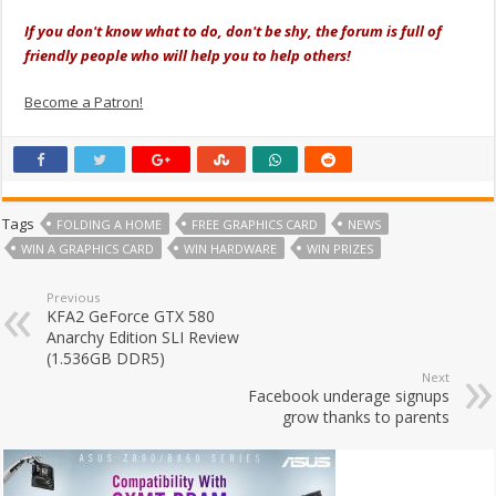
If you don't know what to do, don't be shy, the forum is full of
friendly people who will help you to help others!
Become a Patron!
Tags
FOLDING A HOME
FREE GRAPHICS CARD
NEWS
WIN A GRAPHICS CARD
WIN HARDWARE
WIN PRIZES
Previous
KFA2 GeForce GTX 580
Anarchy Edition SLI Review
(1.536GB DDR5)
Next
Facebook underage signups
grow thanks to parents