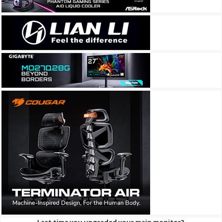
Last time you upgraded your main monitor?