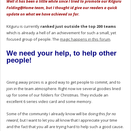
Well it has been a little while since I tried to promote our Kitguru
Folding@Home team, but I thought id give our readers a quick
update on what we have achieved so far.
Kitguru is currently
ranked just outside the top 200 teams
which is already a hell of an achievement for such a small, yet
focused group of people. The
magic happens in this forum
.
We need your help, to help other
people!
Giving away prizes is a good way to get people to commit, and to
join in the team atmosphere. Right now ive several goodies lined
up for some of our folders for Christmas. They include an
excellent 6 series video card and some memory.
Some of the community I already know will be doing this
for no
reward,
but I want to let you all know that I appreciate your time
and the fact that you all are trying hard to help such a good cause.