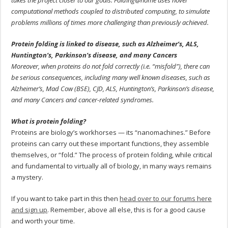
takes the project closer to our goals. Folding@home uses novel
computational methods coupled to distributed computing, to simulate
problems millions of times more challenging than previously achieved.
Protein folding is linked to disease, such as Alzheimer’s, ALS,
Huntington’s, Parkinson’s disease, and many Cancers
Moreover, when proteins do not fold correctly (i.e. “misfold”), there can
be serious consequences, including many well known diseases, such as
Alzheimer’s, Mad Cow (BSE), CJD, ALS, Huntington’s, Parkinson’s disease,
and many Cancers and cancer-related syndromes.
What is protein folding?
Proteins are biology’s workhorses — its “nanomachines.” Before
proteins can carry out these important functions, they assemble
themselves, or “fold.” The process of protein folding, while critical
and fundamental to virtually all of biology, in many ways remains
a mystery.
If you want to take part in this then
head over to our forums here
and sign up
. Remember, above all else, this is for a good cause
and worth your time.