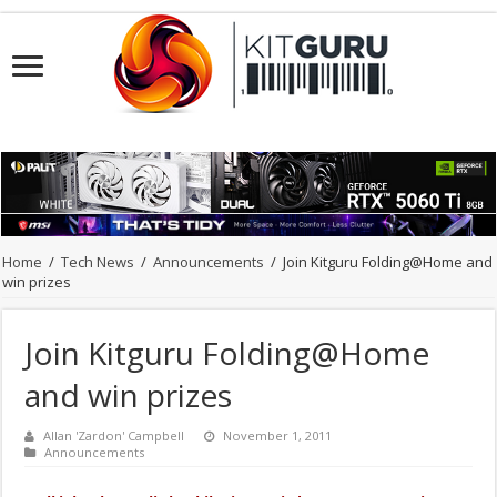
Home
/
Tech News
/
Announcements
/
Join Kitguru Folding@Home and
win prizes
Join Kitguru Folding@Home
and win prizes
Allan 'Zardon' Campbell
November 1, 2011
Announcements