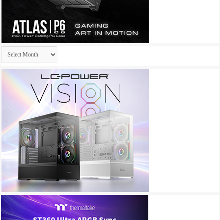
Archives