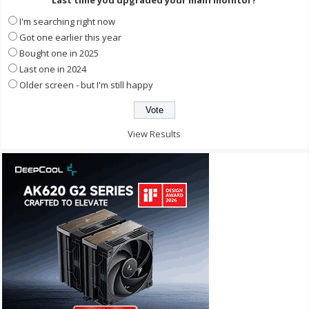
I'm searching right now
Got one earlier this year
Bought one in 2025
Last one in 2024
Older screen - but I'm still happy
View Results