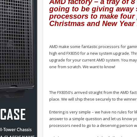
AMD factory – a tray of 
going to be giving away
processors to make four 
Christmas and New Year 
AMD make some fantastic processors for gaming
high end FX8350 for a new system upgrade. This
upgrade for your current AMD system. You may
one from scratch. We want to know!
The FX8350's arrived straight from the AMD fact
place. We will ship these securely to the winner
Entering is very simple – we have no rules for l
answer to a simple question and let us know y
processors need to go to a deserving person w