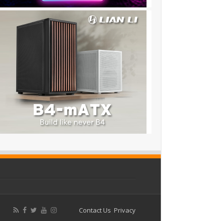
Contact Us
Privacy