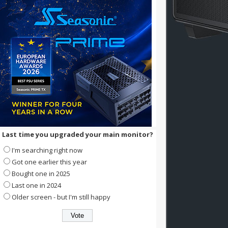
Last time you upgraded your main monitor?
I'm searching right now
Got one earlier this year
Bought one in 2025
Last one in 2024
Older screen - but I'm still happy