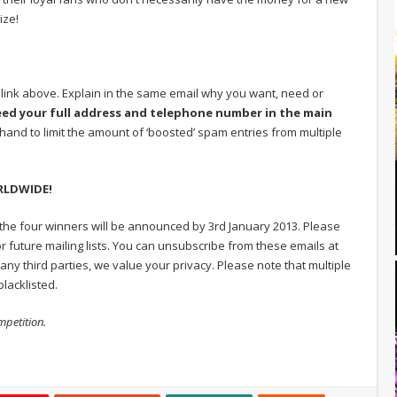
ize!
e link above. Explain in the same email why you want, need or
eed your full address and telephone number in the main
hand to limit the amount of ‘boosted’ spam entries from multiple
ORLDWIDE!
 the four winners will be announced by 3rd January 2013. Please
r future mailing lists. You can unsubscribe from these emails at
any third parties, we value your privacy. Please note that multiple
lacklisted.
mpetition.