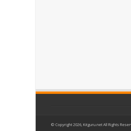
© Copyright 2026, Kitguru.net All Rights Rese