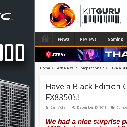
News
Reviews
Gaming
Home
/
Tech News
/
Competitions 2
/
Have a Bla
Have a Black Edition 
FX8350’s!
Carl Muller
December 13, 2012
Compet
We had a nice surprise p