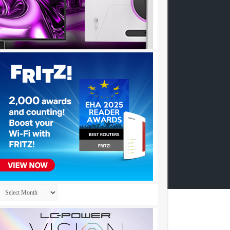
Archives