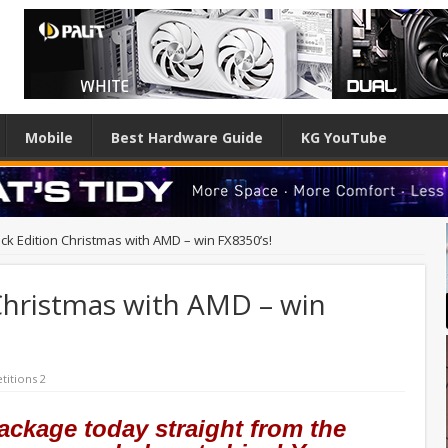
Mobile
Best Hardware Guide
KG YouTube
ck Edition Christmas with AMD – win FX8350’s!
Christmas with AMD – win
itions 2
ackage today straight from the