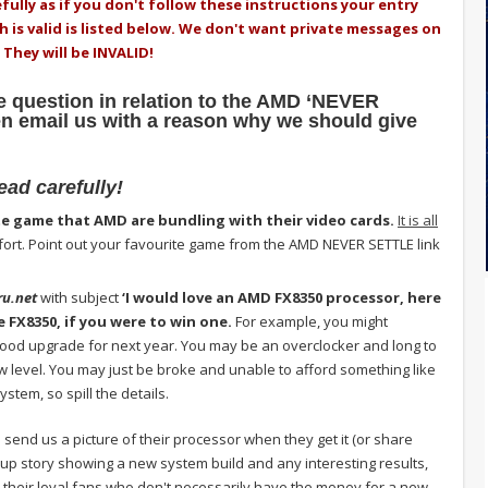
fully as if you don't follow these instructions your entry
ch is valid is listed below. We don't want private messages on
 They will be INVALID!
 question in relation to the AMD ‘NEVER
 email us with a reason why we should give
read carefully!
te game that AMD are bundling with their video cards.
It is all
 effort. Point out your favourite game from the AMD NEVER SETTLE link
ru.net
with subject
‘I would love an AMD FX8350 processor, here
e FX8350, if you were to win one.
For example, you might
ood upgrade for next year. You may be an overclocker and long to
level. You may just be broke and unable to afford something like
stem, so spill the details.
 send us a picture of their processor when they get it (or share
 up story showing a new system build and any interesting results,
their loyal fans who don't necessarily have the money for a new