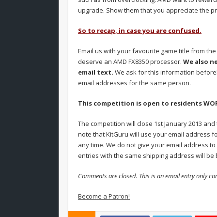
upgrade. Show them that you appreciate the pr
So to recap, in case you are confused.
Email us with your favourite game title from th
deserve an AMD FX8350 processor.
We also n
email text.
We ask for this information before
email addresses for the same person.
This competition is open to residents W
The competition will close 1st January 2013 and
note that KitGuru will use your email address fo
any time. We do not give your email address to 
entries with the same shipping address will be b
Comments are closed. This is an email entry only co
Become a Patron!