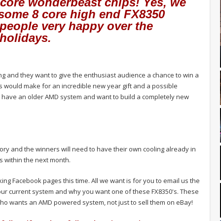
8 core wonderbeast chips! Yes, we
 some 8 core high end FX8350
people very happy over the
holidays.
 and they want to give the enthusiast audience a chance to win a
 would make for an incredible new year gift and a possible
 have an older AMD system and want to build a completely new
ory and the winners will need to have their own cooling already in
s within the next month.
iking Facebook pages this time. All we want is for you to email us the
our current system and why you want one of these FX8350's. These
ho wants an AMD powered system, not just to sell them on eBay!