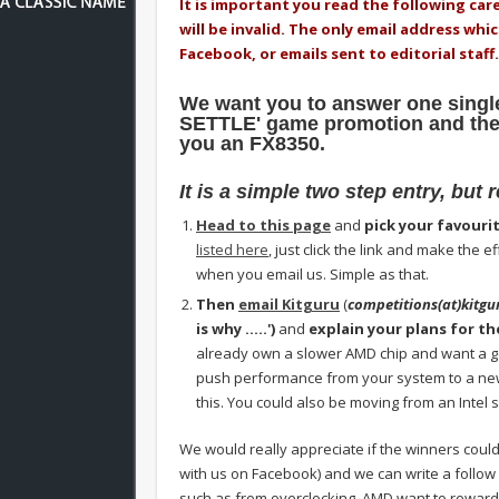
It is important you read the following care
will be invalid. The only email address whi
Facebook, or emails sent to editorial staff.
We want you to answer one single
SETTLE' game promotion and then
you an FX8350.
It is a simple two step entry, but 
Head to this page
and
pick your favouri
listed here
, just click the link and make the
when you email us. Simple as that.
Then
email Kitguru
(
competitions(at)kitgu
is why …..')
and
explain your plans for th
already own a slower AMD chip and want a g
push performance from your system to a new 
this. You could also be moving from an Intel sy
We would really appreciate if the winners could
with us on Facebook) and we can write a follow
such as from overclocking. AMD want to reward 