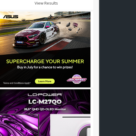
View Results