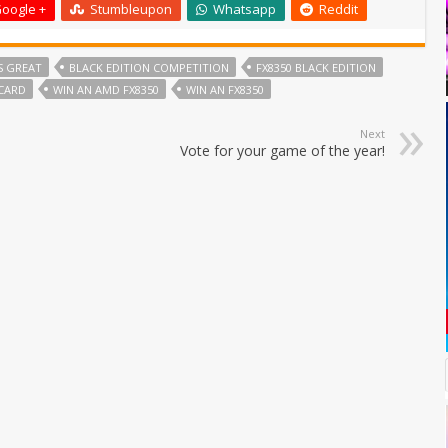
oogle +
Stumbleupon
Whatsapp
Reddit
S GREAT
BLACK EDITION COMPETITION
FX8350 BLACK EDITION
CARD
WIN AN AMD FX8350
WIN AN FX8350
Next
Vote for your game of the year!