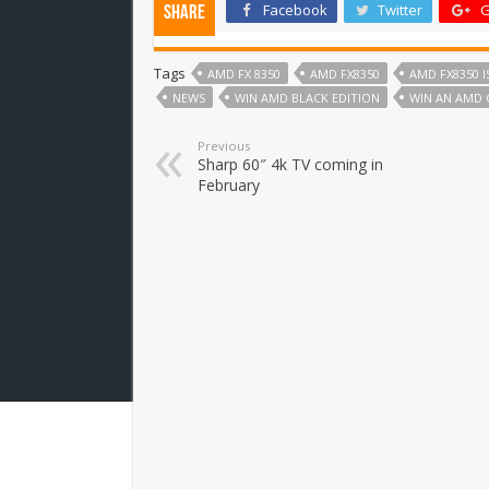
Facebook
Twitter
G
Share
Tags
AMD FX 8350
AMD FX8350
AMD FX8350 I
NEWS
WIN AMD BLACK EDITION
WIN AN AMD 
Previous
Sharp 60″ 4k TV coming in
February