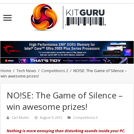
Home
/
Tech News
/
Competitions 2
/
NO!SE: The Game of Silence –
win awesome prizes!
NO!SE: The Game of Silence –
win awesome prizes!
Carl Muller
August 9, 2012
Competitions 2
Nothing is more annoying than disturbing sounds inside your PC.