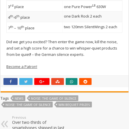
rd
L8
3
place
one Pure Power
630W
one Dark Rock 2 each
th
th
4
-6
place
two 120mm SilentWings 2 each
th
th
7
– 10
place
Did we get you excited? Then enter the game now, kill the noise,
and set a high score for a chance to win whisper-quiet products
from be quiet
!
– the German silence experts.
Become a Patron!
Tags
NEWS
NO!SE: THE GAME OF SILENCE
NOISE: THE GAME OF SILENCE
WIN BEQUIET PRIZES
Previous
Over two-thirds of
smartphones shipped in last