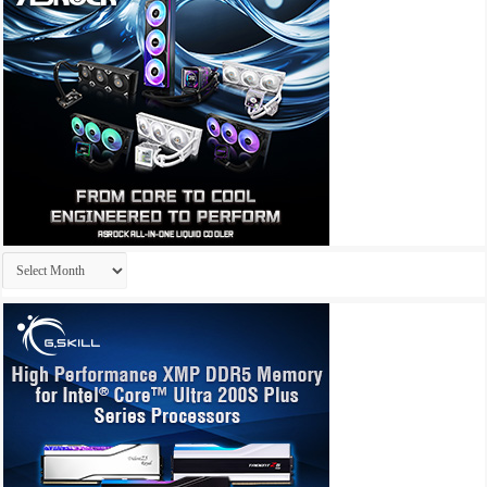
Archives