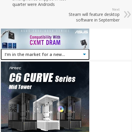
quarter were Androids
Next
Steam will feature desktop
software in September