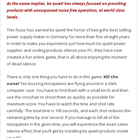
As the name implies, be quiet! has always focused on providing
products with unsurpassed noise free operation, at world class
levels.
This focus has earned be quiet! the honor of being the best selling
power supply maker in Germany for more than five straight years.
In order to make you experience just how much be quiet! power
supplies and cooling products silence your PC, they have now
created a fun online game, that is all about enjoying the moment
of dead silence.
There is only one thing you have to do in this game:
Kill the
noise!
Ten buzzing mosquitoes are flying around in a dark
computer case. You have to find them with a small torch and then
use the crosshair to shoot them as quickly as possible for
maximum score. You have to watch the time and shot rate
carefully. The total time is 100 seconds, and each shot reduces the
remaining time by one second. If you manage to kill all of the
mosquitoes in the given time, you will experience the exact same
silence effect, that you’ll get by installing be quiet! products inside
your PC.