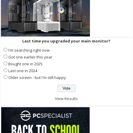
Last time you upgraded your main monitor?
I'm searching right now
Got one earlier this year
Bought one in 2025
Last one in 2024
Older screen - but I'm still happy
View Results