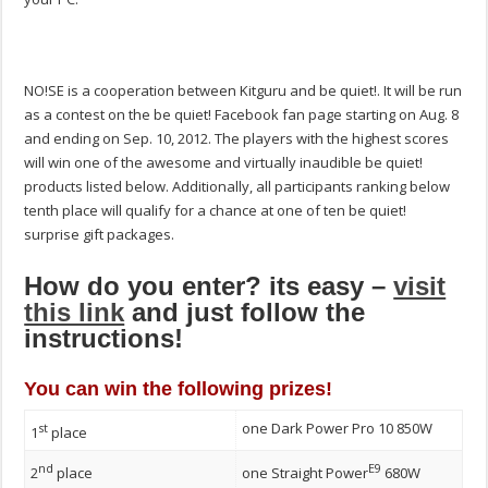
NO!SE is a cooperation between Kitguru and be quiet!. It will be run
as a contest on the be quiet! Facebook fan page starting on Aug. 8
and ending on Sep. 10, 2012. The players with the highest scores
will win one of the awesome and virtually inaudible be quiet!
products listed below. Additionally, all participants ranking below
tenth place will qualify for a chance at one of ten be quiet!
surprise gift packages.
How do you enter? its easy –
visit
this link
and just follow the
instructions!
You can win the following prizes!
one Dark Power Pro 10 850W
st
1
place
nd
E9
2
place
one Straight Power
680W