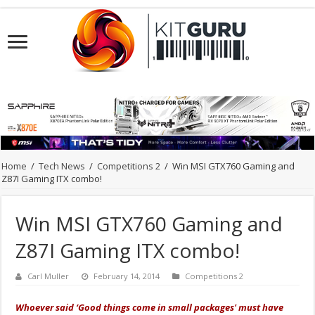
Home
/
Tech News
/
Competitions 2
/
Win MSI GTX760 Gaming and
Z87I Gaming ITX combo!
Win MSI GTX760 Gaming and
Z87I Gaming ITX combo!
Carl Muller
February 14, 2014
Competitions 2
Whoever said ‘Good things come in small packages' must have