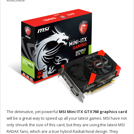
The diminutive, yet powerful
MSI Mini ITX GTX760 graphics card
will be a great way to speed up all your latest games. MSI have not
only shrunk the size of this card, but they are using the latest MSI
RADAX fans, which are a true hybrid Radial/Axial design. They