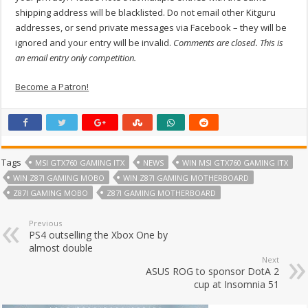
shipping address will be blacklisted. Do not email other Kitguru
addresses, or send private messages via Facebook – they will be
ignored and your entry will be invalid.
Comments are closed. This is
an email entry only competition.
Become a Patron!
Tags
MSI GTX760 GAMING ITX
NEWS
WIN MSI GTX760 GAMING ITX
WIN Z87I GAMING MOBO
WIN Z87I GAMING MOTHERBOARD
Z87I GAMING MOBO
Z87I GAMING MOTHERBOARD
Previous
PS4 outselling the Xbox One by
almost double
Next
ASUS ROG to sponsor DotA 2
cup at Insomnia 51