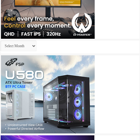
Archives