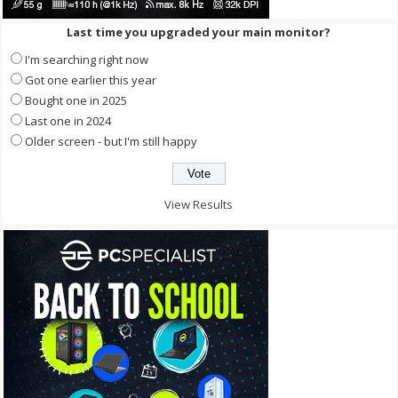
Last time you upgraded your main monitor?
I'm searching right now
Got one earlier this year
Bought one in 2025
Last one in 2024
Older screen - but I'm still happy
View Results