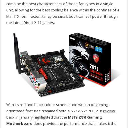
combine the best characteristics of these fan types in a single
unit, allowing for the best cooling balance within the confines of a
Mini ITX form factor. It may be small, but it can still power through
the latest Direct X 11 games.
With its red and black colour scheme and wealth of gaming-
orientated features crammed onto a 6.7″ x 6.7″ PCB, our
review
back in January
highlighted that the
MSI’s Z87I Gaming
Motherboard
does provide the performance that makes it the