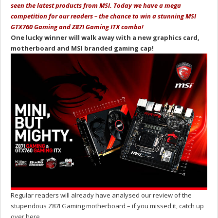
seen the latest products from MSI. Today we have a mega
competition for our readers – the chance to win a stunning MSI
GTX760 Gaming and Z87I Gaming ITX combo!
One lucky winner will walk away with a new graphics card,
motherboard and MSI branded gaming cap!
Regular readers will already have analysed our review of the
stupendous Z87I Gaming motherboard – if you missed it, catch up
over here
.