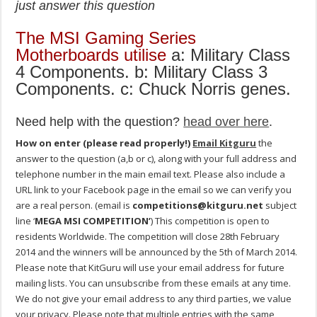
just answer this question
The MSI Gaming Series
Motherboards utilise
a: Military Class
4 Components. b: Military Class 3
Components. c: Chuck Norris genes.
Need help with the question?
head over here
.
How on enter (please read properly!)
Email Kitguru
the
answer to the question (a,b or c), along with your full address and
telephone number in the main email text. Please also include a
URL link to your Facebook page in the email so we can verify you
are a real person. (email is
competitions@kitguru.net
subject
line ‘
MEGA MSI COMPETITION’
) This competition is open to
residents Worldwide. The competition will close 28th February
2014 and the winners will be announced by the 5th of March 2014.
Please note that KitGuru will use your email address for future
mailing lists. You can unsubscribe from these emails at any time.
We do not give your email address to any third parties, we value
your privacy. Please note that multiple entries with the same