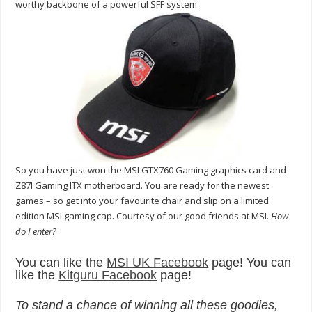
worthy backbone of a powerful SFF system.
So you have just won the MSI GTX760 Gaming graphics card and
Z87I Gaming ITX motherboard. You are ready for the newest
games – so get into your favourite chair and slip on a limited
edition MSI gaming cap. Courtesy of our good friends at MSI.
How
do I enter?
You can like the
MSI UK Facebook
page! You can
like the
Kitguru Facebook
page!
To stand a chance of winning all these goodies,