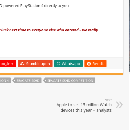
D-powered PlayStation 4 directly to you
 luck next time to everyone else who entered – we really
oogle +
Stumbleupon
Whatsapp
Reddit
ION 4
SEAGATE SSHD
SEAGATE SSHD COMPETITION
Next
Apple to sell 15 million Watch
devices this year – analysts