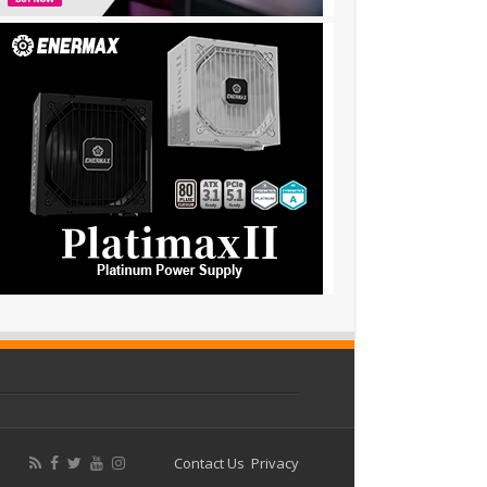
Contact Us
Privacy