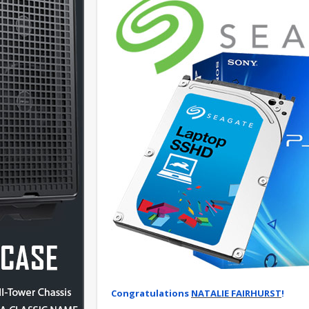
Congratulations
NATALIE FAIRHURST
!