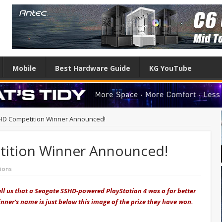
Mobile
Best Hardware Guide
KG YouTube
HD Competition Winner Announced!
ition Winner Announced!
ions
ell us that a Seagate SSHD-powered PlayStation 4 was a far better
winner's name is just below this image of the prize they have won.