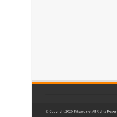
© Copyright 2026, Kitguru.net All Rights Rese