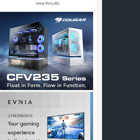
View Results