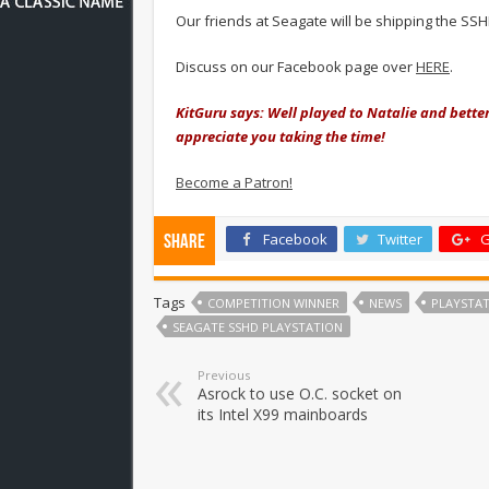
Our friends at Seagate will be shipping the SSH
Discuss on our Facebook page over
HERE
.
KitGuru says: Well played to Natalie and better
appreciate you taking the time!
Become a Patron!
Facebook
Twitter
G
Share
Tags
COMPETITION WINNER
NEWS
PLAYSTAT
SEAGATE SSHD PLAYSTATION
Previous
Asrock to use O.C. socket on
its Intel X99 mainboards