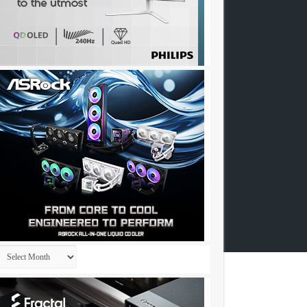
Archives