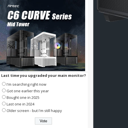
Last time you upgraded your main monitor?
I'm searching right now
Got one earlier this year
Bought one in 2025
Last one in 2024
Older screen - but I'm still happy