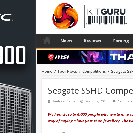
News
Reviews
Gaming
Home
/
Tech News
/
Competitions
/
Seagate SS
Seagate SSHD Compet
Andrzej Bania
March 7, 2015
Competit
We had close to 6,000 people who wrote in to t
way of saying ‘I love you' than jewellery. The 