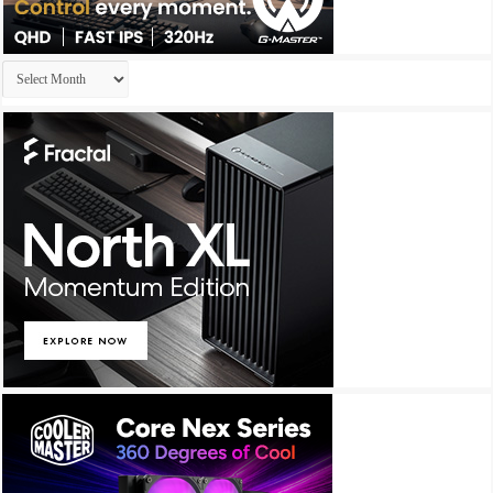
Archives