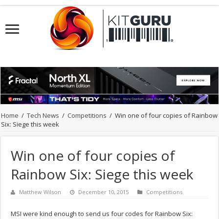
Home
/
Tech News
/
Competitions
/
Win one of four copies of Rainbow
Six: Siege this week
Win one of four copies of
Rainbow Six: Siege this week
Matthew Wilson
December 10, 2015
Competitions
MSI were kind enough to send us four codes for Rainbow Six: