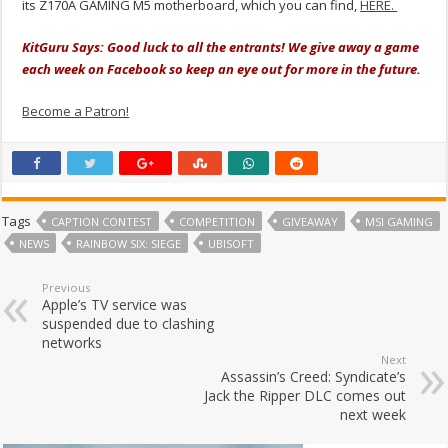
its Z170A GAMING M5 motherboard, which you can find,
HERE.
KitGuru Says: Good luck to all the entrants! We give away a game
each week on Facebook so keep an eye out for more in the future.
Become a Patron!
Tags
CAPTION CONTEST
COMPETITION
GIVEAWAY
MSI GAMING
NEWS
RAINBOW SIX: SIEGE
UBISOFT
Previous
Apple’s TV service was
suspended due to clashing
networks
Next
Assassin’s Creed: Syndicate’s
Jack the Ripper DLC comes out
next week