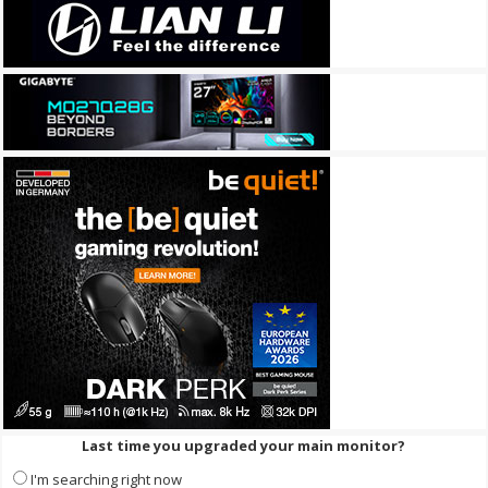
Last time you upgraded your main monitor?
I'm searching right now