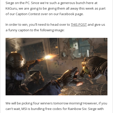
Siege on the PC. Since we're such a generous bunch here at
KitGuru, we are going to be giving them all away this week as part
of our Caption Contest over on our Facebook page.
In order to win, you'll need to head over to
THIS POST
and give us
a funny caption to the following image:
We will be picking four winners tomorrow morning! However, if you
can't wait, MSI is bundling free codes for Rainbow Six: Siege with