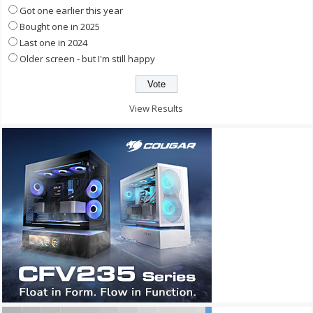
Got one earlier this year
Bought one in 2025
Last one in 2024
Older screen - but I'm still happy
View Results