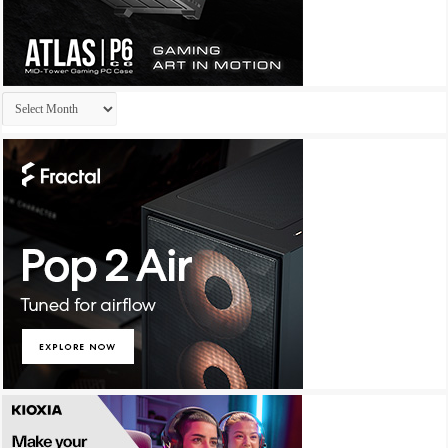
Archives