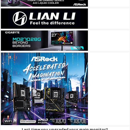
Last time you upgraded your main monitor?