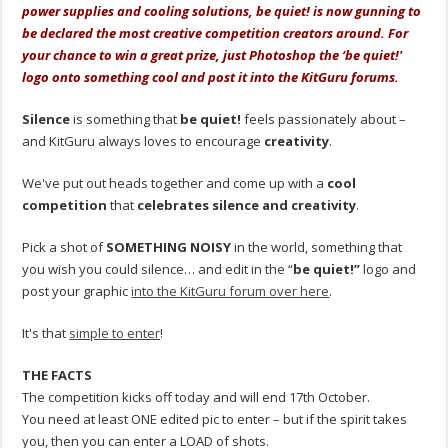
power supplies and cooling solutions, be quiet! is now gunning to
be declared the most creative competition creators around. For
your chance to win a great prize, just Photoshop the ‘be quiet!'
logo onto something cool and post it into the KitGuru forums.
Silence
is something that
be quiet!
feels passionately about –
and KitGuru always loves to encourage
creativity
.
We've put out heads together and come up with a
cool
competition
that
celebrates silence and creativity
.
Pick a shot of
SOMETHING NOISY
in the world, something that
you wish you could silence… and edit in the “
be quiet!”
logo and
post your graphic
into the KitGuru forum over here
.
It's that
simple to enter
!
THE FACTS
The competition kicks off today and will end 17th October.
You need at least ONE edited pic to enter – but if the spirit takes
you, then you can enter a LOAD of shots.