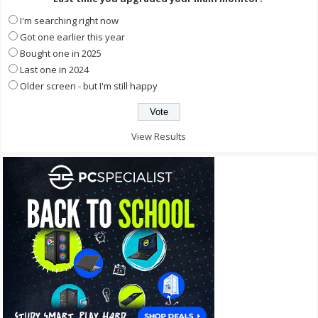
I'm searching right now
Got one earlier this year
Bought one in 2025
Last one in 2024
Older screen - but I'm still happy
View Results