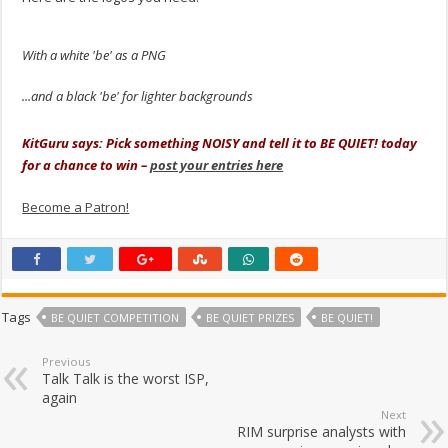
With a white 'be' as a PNG
...and a black 'be' for lighter backgrounds
.
KitGuru says: Pick something NOISY and tell it to BE QUIET! today
for a chance to win –
post your entries here
Become a Patron!
Tags
BE QUIET COMPETITION
BE QUIET PRIZES
BE QUIET!
Previous
Talk Talk is the worst ISP,
again
Next
RIM surprise analysts with