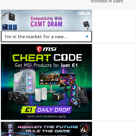
increase in sales