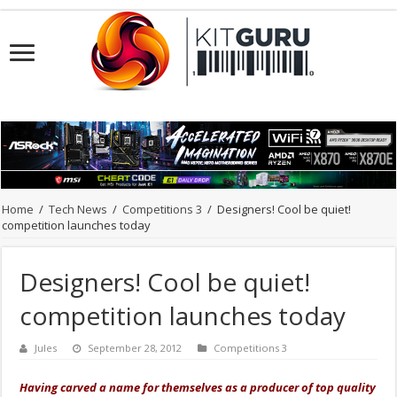
Home
/
Tech News
/
Competitions 3
/
Designers! Cool be quiet!
competition launches today
Designers! Cool be quiet!
competition launches today
Jules
September 28, 2012
Competitions 3
Having carved a name for themselves as a producer of top quality