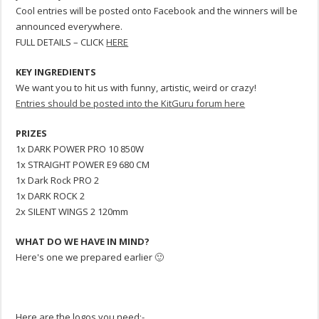
Cool entries will be posted onto Facebook and the winners will be
announced everywhere.
FULL DETAILS – CLICK
HERE
KEY INGREDIENTS
We want you to hit us with funny, artistic, weird or crazy!
Entries should be posted into the KitGuru forum here
PRIZES
1x DARK POWER PRO 10 850W
1x STRAIGHT POWER E9 680 CM
1x Dark Rock PRO 2
1x DARK ROCK 2
2x SILENT WINGS 2 120mm
WHAT DO WE HAVE IN MIND?
Here's one we prepared earlier 🙂
Here are the logos you need:-