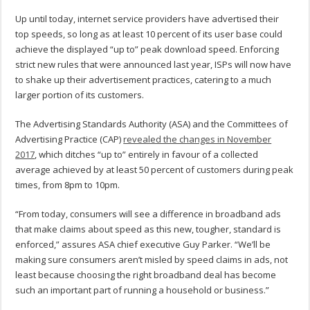
Up until today, internet service providers have advertised their
top speeds, so long as at least 10 percent of its user base could
achieve the displayed “up to” peak download speed. Enforcing
strict new rules that were announced last year, ISPs will now have
to shake up their advertisement practices, catering to a much
larger portion of its customers.
The Advertising Standards Authority (ASA) and the Committees of
Advertising Practice (CAP)
revealed the changes in November
2017
, which ditches “up to” entirely in favour of a collected
average achieved by at least 50 percent of customers during peak
times, from 8pm to 10pm.
“From today, consumers will see a difference in broadband ads
that make claims about speed as this new, tougher, standard is
enforced,” assures ASA chief executive Guy Parker. “We’ll be
making sure consumers aren’t misled by speed claims in ads, not
least because choosing the right broadband deal has become
such an important part of running a household or business.”