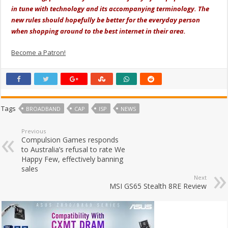
in tune with technology and its accompanying terminology. The
new rules should hopefully be better for the everyday person
when shopping around to the best internet in their area.
Become a Patron!
Tags
BROADBAND
CAP
ISP
NEWS
Previous
Compulsion Games responds
to Australia’s refusal to rate We
Happy Few, effectively banning
sales
Next
MSI GS65 Stealth 8RE Review