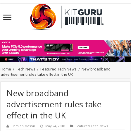
Home
/
Tech News
/
Featured Tech News
/
New broadband
advertisement rules take effect in the UK
New broadband
advertisement rules take
effect in the UK
Damien Mason
May 24, 2018
Featured Tech News