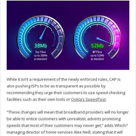
While it isn’t a requirement of the newly enforced rules, CAP is
also pushing ISPs to be as transparent as possible by
recommending they urge their customers to use speed-checking
facilities such as their own tools or
Ookla’s SpeedTest
.
“These changes will mean that broadband providers will no longer
be able to entice customers with unrealistic adverts promising
speeds that most of their customers may never get,” adds Which?
managing director of home services Alex Neill, stating that it will