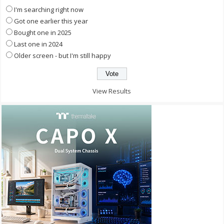
I'm searching right now
Got one earlier this year
Bought one in 2025
Last one in 2024
Older screen - but I'm still happy
View Results