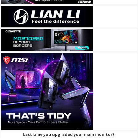
Last time you upgraded your main monitor?