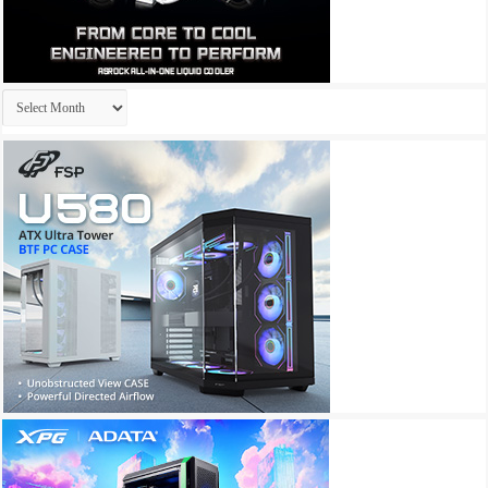
Archives