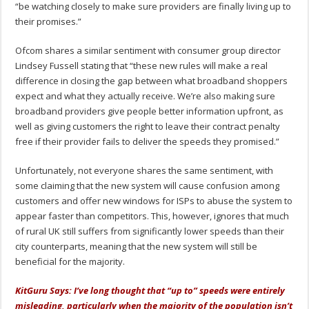
“be watching closely to make sure providers are finally living up to
their promises.”
Ofcom shares a similar sentiment with consumer group director
Lindsey Fussell stating that “these new rules will make a real
difference in closing the gap between what broadband shoppers
expect and what they actually receive. We’re also making sure
broadband providers give people better information upfront, as
well as giving customers the right to leave their contract penalty
free if their provider fails to deliver the speeds they promised.”
Unfortunately, not everyone shares the same sentiment, with
some claiming that the new system will cause confusion among
customers and offer new windows for ISPs to abuse the system to
appear faster than competitors. This, however, ignores that much
of rural UK still suffers from significantly lower speeds than their
city counterparts, meaning that the new system will still be
beneficial for the majority.
KitGuru Says: I’ve long thought that “up to” speeds were entirely
misleading, particularly when the majority of the population isn’t