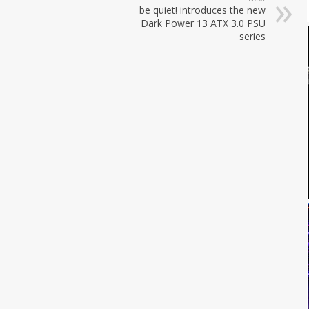
be quiet! introduces the new
Dark Power 13 ATX 3.0 PSU
series