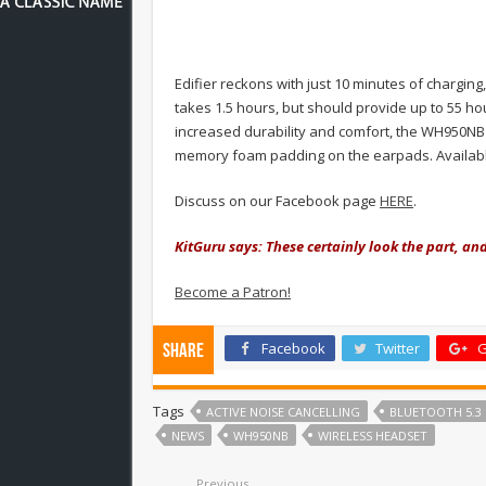
Edifier reckons with just 10 minutes of charging
takes 1.5 hours, but should provide up to 55 ho
increased durability and comfort, the WH950NB
memory foam padding on the earpads. Available 
Discuss on our Facebook page
HERE
.
KitGuru says: These certainly look the part, an
Become a Patron!
Facebook
Twitter
G
Share
Tags
ACTIVE NOISE CANCELLING
BLUETOOTH 5.3
NEWS
WH950NB
WIRELESS HEADSET
Previous