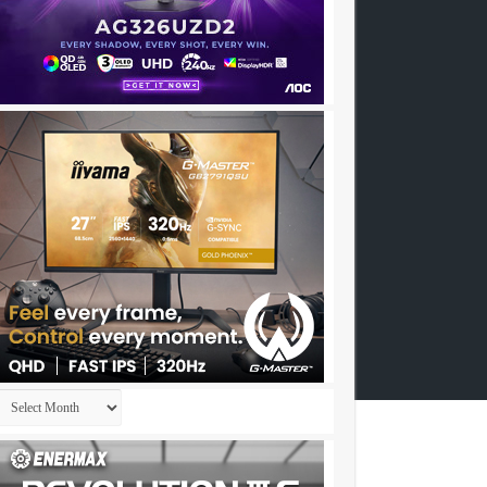
Archives