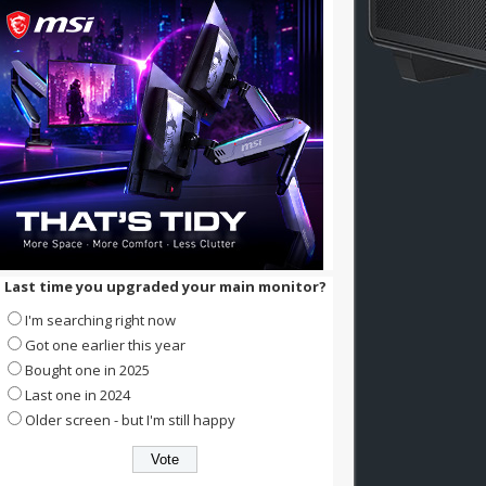
Last time you upgraded your main monitor?
I'm searching right now
Got one earlier this year
Bought one in 2025
Last one in 2024
Older screen - but I'm still happy