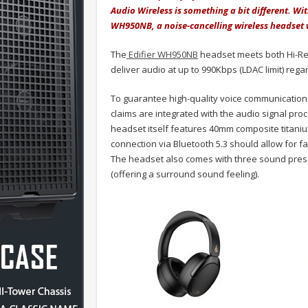
Audio Wireless is something a bit different. Wit
WH950NB, a noise-cancelling wireless headset 
The
Edifier WH950NB
headset meets both Hi-Res
deliver audio at up to 990Kbps (LDAC limit) rega
To guarantee high-quality voice communications
claims are integrated with the audio signal p
headset itself features 40mm composite titaniu
connection via Bluetooth 5.3 should allow for fa
The headset also comes with three sound prese
(offering a surround sound feeling).