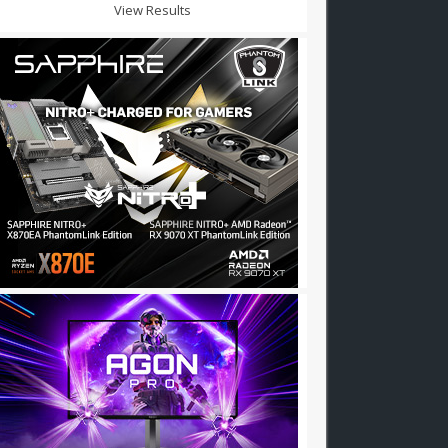
View Results