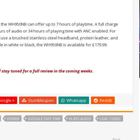
, the WH950NB can offer up to 7 hours of playtime. A full charge
urs of audio or 34 hours of playing time with ANC enabled. For
 use a brushed stainless-steel headband, protein leather, and
in white or black, the WH950NB is available for £179.99.
d stay tuned for a full review in the coming weeks.
oogle +
Stumbleupon
Whatsapp
Reddit
EDIFIER
GOOGLE FAST PAIR
HI-RES AUDIO
LDAC CODEC
Next