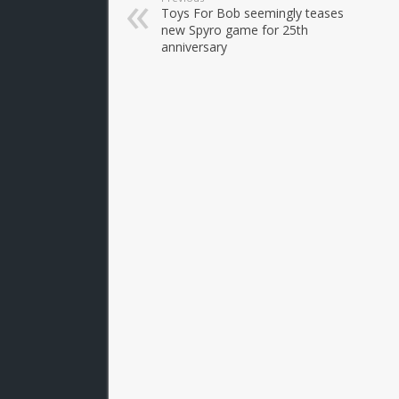
Toys For Bob seemingly teases
new Spyro game for 25th
anniversary