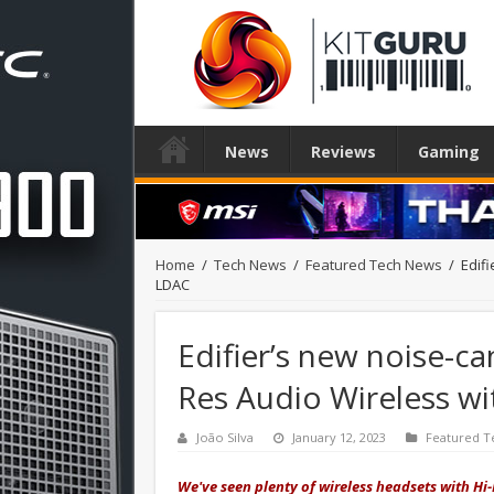
News
Reviews
Gaming
Home
/
Tech News
/
Featured Tech News
/
Edif
LDAC
Edifier’s new noise-ca
Res Audio Wireless w
João Silva
January 12, 2023
Featured T
We've seen plenty of wireless headsets with Hi-