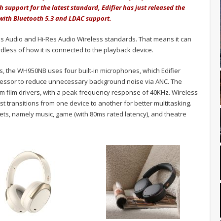
h support for the latest standard, Edifier has just released the
with Bluetooth 5.3 and LDAC support.
 Audio and Hi-Res Audio Wireless standards. That means it can
rdless of how it is connected to the playback device.
, the WH950NB uses four built-in microphones, which Edifier
rocessor to reduce unnecessary background noise via ANC. The
m film drivers, with a peak frequency response of 40KHz. Wireless
st transitions from one device to another for better multitasking.
ts, namely music, game (with 80ms rated latency), and theatre