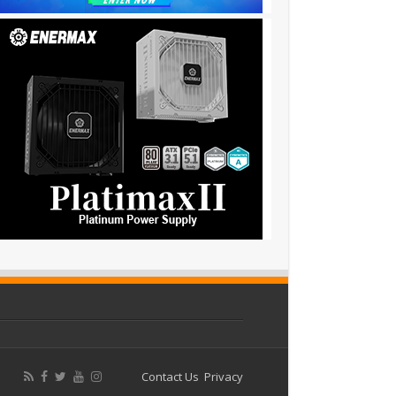
Contact Us
Privacy