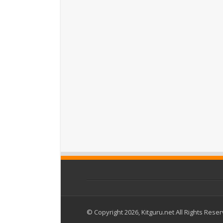
© Copyright 2026, Kitguru.net All Rights Rese