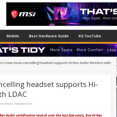
Mobile
Best Hardware Guide
KG YouTube
ier’s new noise-cancelling headset supports Hi-Res Audio Wireless with
ncelling headset supports Hi-
ith LDAC
ech News
,
Headphones
Res Audio certification launch over the last few years, but Hi-Res