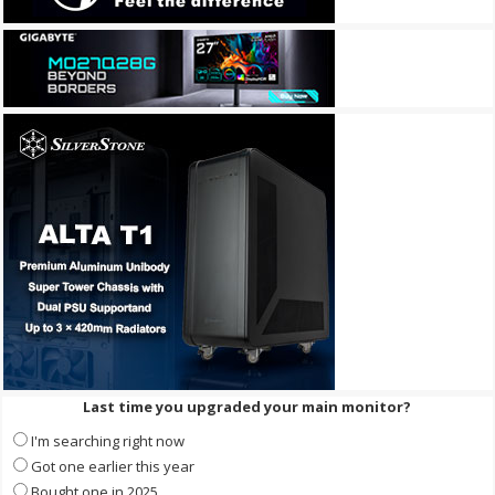
Last time you upgraded your main monitor?
I'm searching right now
Got one earlier this year
Bought one in 2025