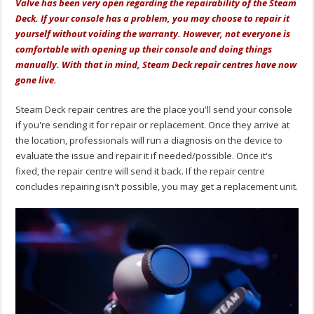
Valve has been very open regarding the repairability of the Steam
Deck. If your console has a problem, you may choose to repair it
yourself without voiding the warranty. However, not everyone is
comfortable with opening up their console and doing things
manually. With that in mind, Steam Deck repair centres have now
gone live.
Steam Deck repair centres are the place you'll send your console
if you're sending it for repair or replacement. Once they arrive at
the location, professionals will run a diagnosis on the device to
evaluate the issue and repair it if needed/possible. Once it's
fixed, the repair centre will send it back. If the repair centre
concludes repairing isn't possible, you may get a replacement unit.