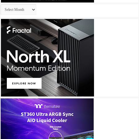
Archives