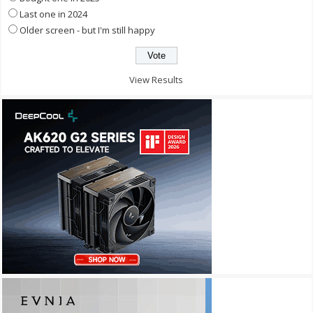
Last one in 2024
Older screen - but I'm still happy
View Results