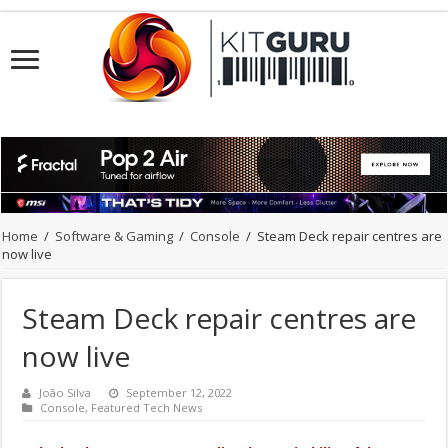
Home
/
Software & Gaming
/
Console
/
Steam Deck repair centres are
now live
Steam Deck repair centres are
now live
João Silva
September 12, 2022
Console
,
Featured Tech News