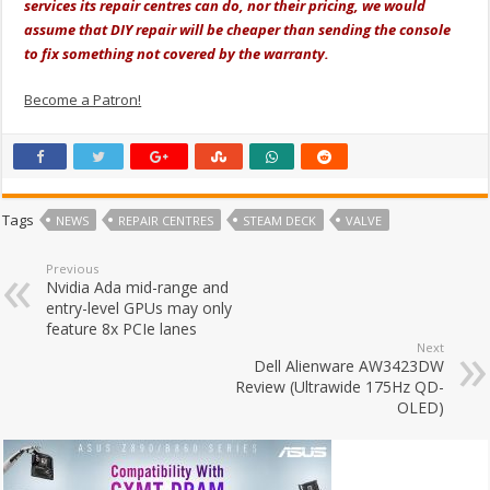
services its repair centres can do, nor their pricing, we would
assume that DIY repair will be cheaper than sending the console
to fix something not covered by the warranty.
Become a Patron!
Tags
NEWS
REPAIR CENTRES
STEAM DECK
VALVE
Previous
Nvidia Ada mid-range and
entry-level GPUs may only
feature 8x PCIe lanes
Next
Dell Alienware AW3423DW
Review (Ultrawide 175Hz QD-
OLED)