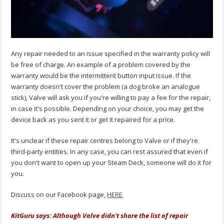
Any repair needed to an issue specified in the warranty policy will
be free of charge. An example of a problem covered by the
warranty would be the intermittent button input issue. If the
warranty doesn't cover the problem (a dog broke an analogue
stick), Valve will ask you if you're willing to pay a fee for the repair,
in case it's possible. Depending on your choice, you may get the
device back as you sent it or get it repaired for a price.
It's unclear if these repair centres belong to Valve or if they're
third-party entities. In any case, you can rest assured that even if
you don't want to open up your Steam Deck, someone will do it for
you.
Discuss on our Facebook page,
HERE
.
KitGuru says: Although Valve didn't share the list of repair