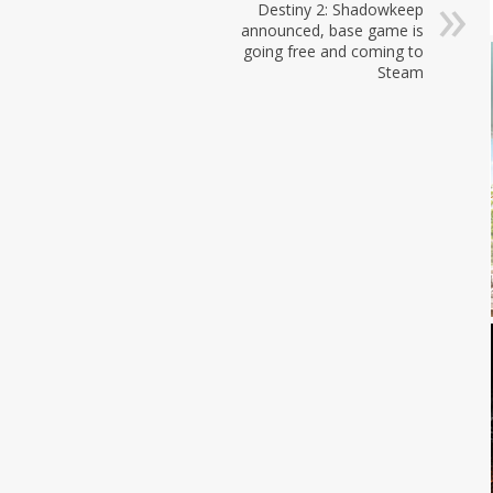
Destiny 2: Shadowkeep
announced, base game is
going free and coming to
Steam