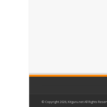
© Copyright 2026, Kitguru.net All Rights Rese