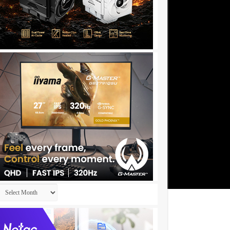
Archives