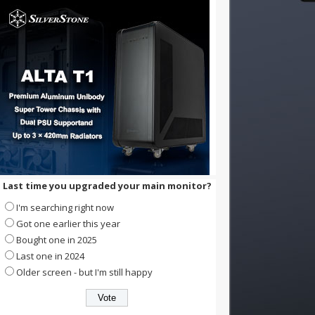
Last time you upgraded your main monitor?
I'm searching right now
Got one earlier this year
Bought one in 2025
Last one in 2024
Older screen - but I'm still happy