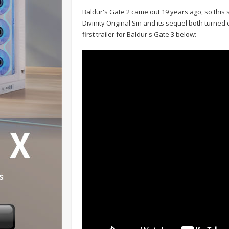
Baldur's Gate 2 came out 19 years ago, so this 
Divinity Original Sin and its sequel both turned o
first trailer for Baldur's Gate 3 below: