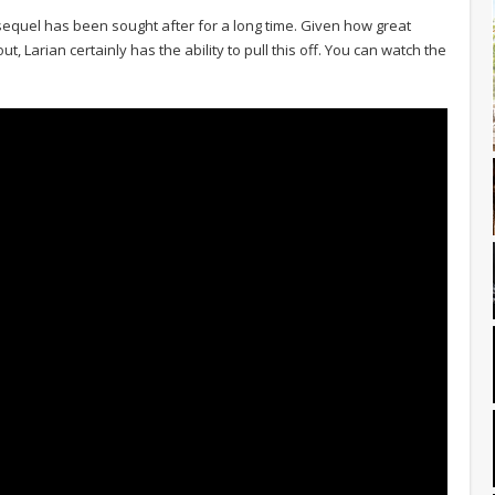
sequel has been sought after for a long time. Given how great
ut, Larian certainly has the ability to pull this off. You can watch the