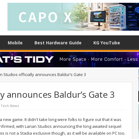
Mobile
Best Hardware Guide
KG YouTube
an Studios officially announces Baldur’s Gate 3
lly announces Baldur’s Gate 3
 Tech News
 new game. It didn't take long were folks to figure out that it was
y confirmed, with Larian Studios announcing the long awaited sequel
 is not a Stadia exclusive though, as it will be available on PC too.