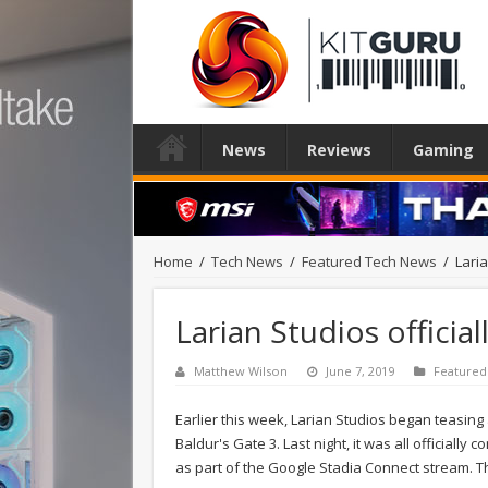
News
Reviews
Gaming
Home
/
Tech News
/
Featured Tech News
/
Lari
Larian Studios officia
Matthew Wilson
June 7, 2019
Featured
Earlier this week, Larian Studios began teasing a
Baldur's Gate 3. Last night, it was all officiall
as part of the Google Stadia Connect stream. This