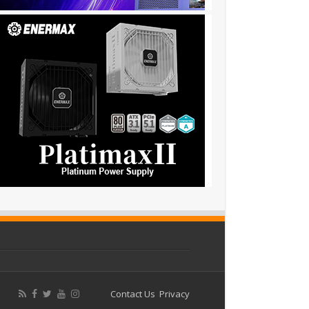
Contact Us
Privacy