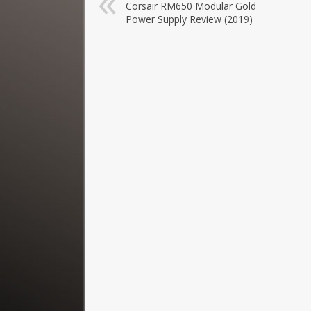
Corsair RM650 Modular Gold
Power Supply Review (2019)