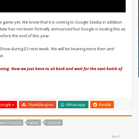
e game yet. We know that it is coming to Google Stadia in addition
e date has not been formally announced but Google is touting this as
efore the end of this year.
g Show during E3 next week. We will be hearing more then and
me.
ening. Now we just have to sit back and wait for the next batch of
oogle +
Stumbleupon
Whatsapp
Reddit
IAN STUDIOS
NEWS
TRAILER
Next