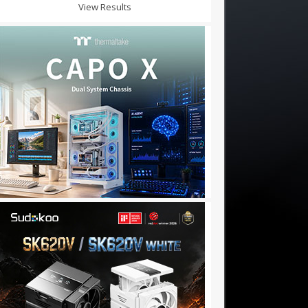
View Results