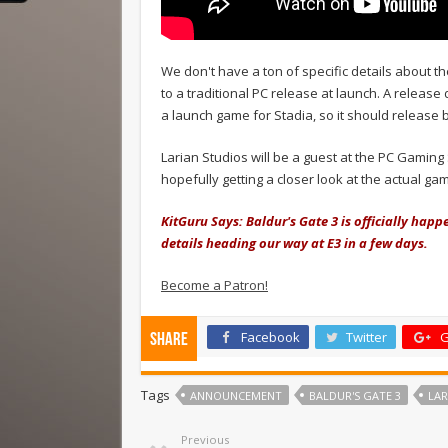
We don't have a ton of specific details about th
to a traditional PC release at launch. A releas
a launch game for Stadia, so it should release b
Larian Studios will be a guest at the PC Gamin
hopefully getting a closer look at the actual ga
KitGuru Says: Baldur's Gate 3 is officially happ
details heading our way at E3 in a few days.
Become a Patron!
Facebook
Twitter
G
Share
Tags
ANNOUNCEMENT
BALDUR'S GATE 3
LAR
Previous