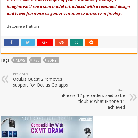
imagine we'll see a slim model introduced with a reworked design
and lower fan noise as games continue to increase in fidelity.
Become a Patron!
Tags
NEWS
PS5
SONY
Previous
Oculus Quest 2 removes
support for Oculus Go apps
Next
iPhone 12 pre-orders said to be
‘double’ what iPhone 11
achieved