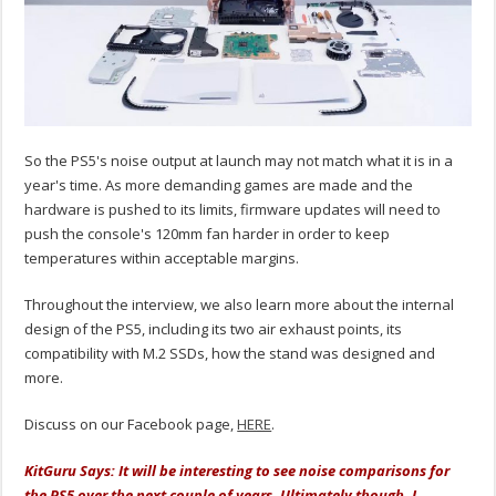
So the PS5's noise output at launch may not match what it is in a
year's time. As more demanding games are made and the
hardware is pushed to its limits, firmware updates will need to
push the console's 120mm fan harder in order to keep
temperatures within acceptable margins.
Throughout the interview, we also learn more about the internal
design of the PS5, including its two air exhaust points, its
compatibility with M.2 SSDs, how the stand was designed and
more.
Discuss on our Facebook page,
HERE
.
KitGuru Says: It will be interesting to see noise comparisons for
the PS5 over the next couple of years. Ultimately though, I