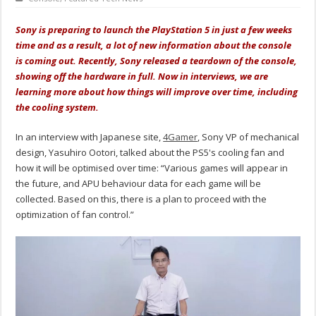
Sony is preparing to launch the PlayStation 5 in just a few weeks
time and as a result, a lot of new information about the console
is coming out. Recently, Sony released a teardown of the console,
showing off the hardware in full. Now in interviews, we are
learning more about how things will improve over time, including
the cooling system.
In an interview with Japanese site,
4Gamer
, Sony VP of mechanical
design, Yasuhiro Ootori, talked about the PS5's cooling fan and
how it will be optimised over time: “Various games will appear in
the future, and APU behaviour data for each game will be
collected. Based on this, there is a plan to proceed with the
optimization of fan control.”