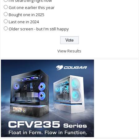
I'm searching right now
Got one earlier this year
Bought one in 2025
Last one in 2024
Older screen - but I'm still happy
View Results