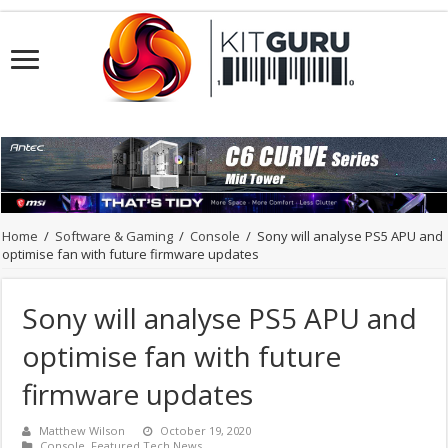
Home
/
Software & Gaming
/
Console
/
Sony will analyse PS5 APU and
optimise fan with future firmware updates
Sony will analyse PS5 APU and
optimise fan with future
firmware updates
Matthew Wilson
October 19, 2020
Console
,
Featured Tech News