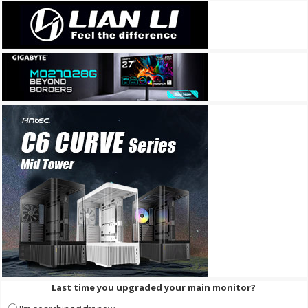
Last time you upgraded your main monitor?