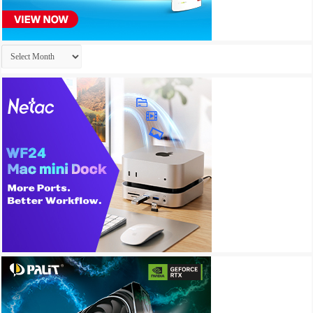
Archives