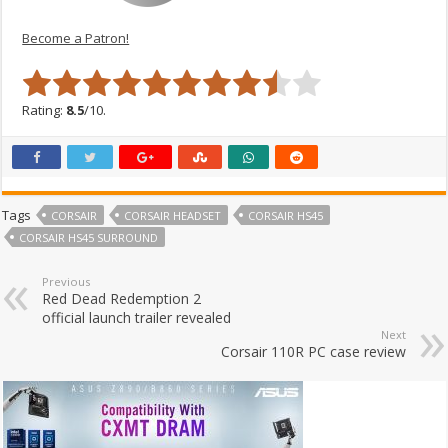
Become a Patron!
Rating:
8.5
/10.
Tags
CORSAIR
CORSAIR HEADSET
CORSAIR HS45
CORSAIR HS45 SURROUND
Previous
Red Dead Redemption 2
official launch trailer revealed
Next
Corsair 110R PC case review