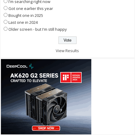
I'm searching right now
Got one earlier this year
Bought one in 2025
Last one in 2024
Older screen - but I'm still happy
View Results