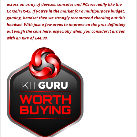
across an array of devices, consoles and PCs we really like the
Corsair HS45. If you’re in the market for a multipurpose budget,
gaming, headset then we strongly recommend checking out this
headset. With just a few areas to improve on the pros definitely
out weigh the cons here, especially when you consider it arrives
with an RRP of £44.99.