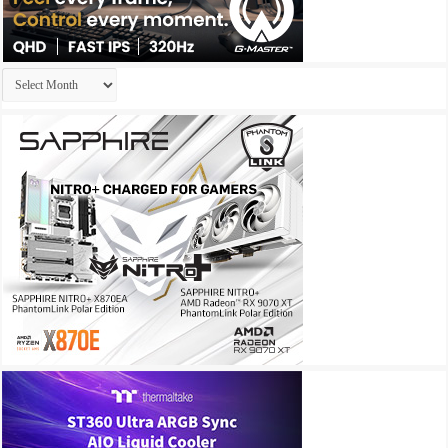
Archives