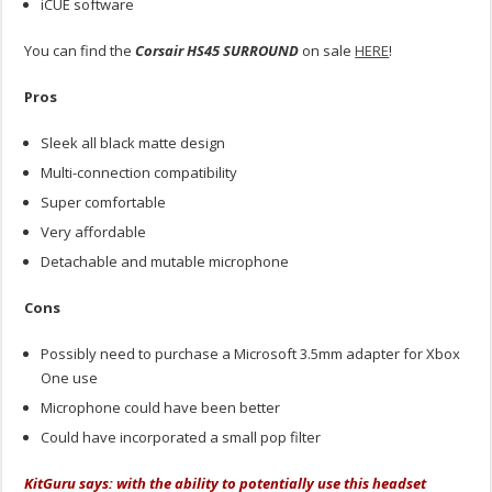
iCUE software
You can find the
Corsair HS45 SURROUND
on sale
HERE
!
Pros
Sleek all black matte design
Multi-connection compatibility
Super comfortable
Very affordable
Detachable and mutable microphone
Cons
Possibly need to purchase a Microsoft 3.5mm adapter for Xbox
One use
Microphone could have been better
Could have incorporated a small pop filter
KitGuru says: with the ability to potentially use this headset