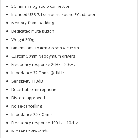
3.5mm analog audio connection
Included USB 7.1 surround sound PC adapter
Memory foam padding
Dedicated mute button
Weight 260g
Dimensions 18.4cm X 8.8cm X 20.5cm
Custom 50mm Neodymium drivers
Frequency response 20Hz – 20kHz
Impedance 32 Ohms @ 1kHz
Sensitivity 113dB
Detachable microphone
Discord approved
Noise-cancelling
Impedance 2.2k Ohms
Frequency response 100Hz – 10kHz
Mic sensitivity -40dB