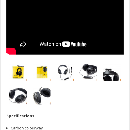
Specifications
Carbon colourway