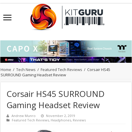
Home
/
Tech News
/
Featured Tech Reviews
/
Corsair HS45
SURROUND Gaming Headset Review
Corsair HS45 SURROUND
Gaming Headset Review
Andrew Munro
November 2, 2019
Featured Tech Reviews
,
Headphones
,
Reviews