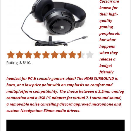
Corsair are
known for
their high-
quality
gaming
peripherals
but what
happens
when they
release a
Rating:
8.5
/10.
budget
friendly
headset for PC & console gamers alike? The HS45 SURROUND is
born, at a low price point with an emphasis on comfort and
multiplatform compatibility. The choice between a 3.5mm analog
connection and a USB PC adapter for virtual 7.1 surround sound,
a removable noise cancelling discord approved microphone and
custom Neodymium 50mm audio drivers.