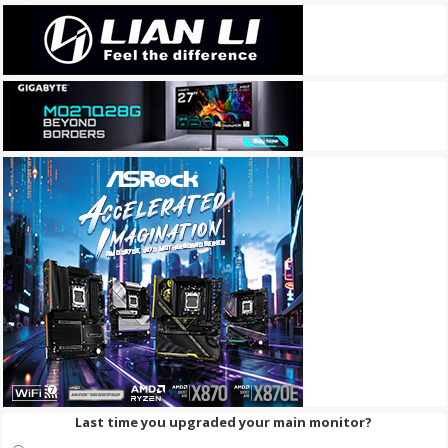
Last time you upgraded your main monitor?