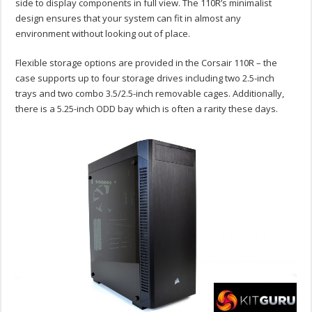
side to display components in full view. The 110R’s minimalist
design ensures that your system can fit in almost any
environment without looking out of place.
Flexible storage options are provided in the Corsair 110R – the
case supports up to four storage drives including two 2.5-inch
trays and two combo 3.5/2.5-inch removable cages. Additionally,
there is a 5.25-inch ODD bay which is often a rarity these days.