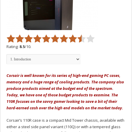
Rating:
8.5
/10.
Corsair is well known for its series of high-end gaming PC cases,
memory and a huge range of cooling products. The company also
produce products aimed at the budget end of the spectrum.
Today, we have one of those budget products to examine. The
110R focuses on the savvy gamer looking to save a bit of their
hard-earned cash over the high end models on the market today.
Corsair’s 110R case is a compact Mid Tower chassis, available with
either a steel side panel variant (110Q) or with a tempered glass