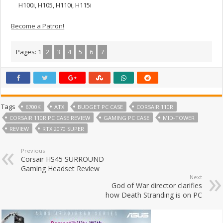
H100i, H105, H110i, H115i
Become a Patron!
Pages:
1
2
3
4
5
6
7
Tags
6700K
ATX
BUDGET PC CASE
CORSAIR 110R
CORSAIR 110R PC CASE REVIEW
GAMING PC CASE
MID-TOWER
REVIEW
RTX 2070 SUPER
Previous
Corsair HS45 SURROUND
Gaming Headset Review
Next
God of War director clarifies
how Death Stranding is on PC