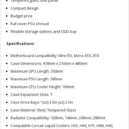
Tempered glass side panel
Compact design
Budget price
Full cover PSU shroud
Flexible storage options and ODD bay
Specifications
Motherboard compatibility: Mini-ITX, Micro-ATX, ATX
Case Dimensions: 418mm x 210mm x 480mm
Maximum GPU Length: 330mm
Maximum PSU Length: 180mm
Maximum CPU Cooler Height: 160mm
Case Expansion Slots: 7
Case Drive Bays: ”(x2) 3.5in (x2) 2.5in
Case Material: Steel, Tempered Glass
Radiator Compatibility: 120mm, 140mm, 240mm, 280mm
Compatible Corsair Liquid Coolers: H55, H60, H75, H80i, H90,