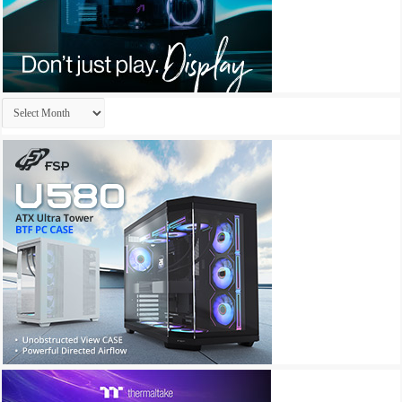
Archives