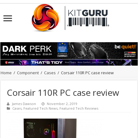
Home
/
Component
/
Cases
/
Corsair 110R PC case review
Corsair 110R PC case review
James Dawson
November 2, 2019
Cases
,
Featured Tech News
,
Featured Tech Reviews