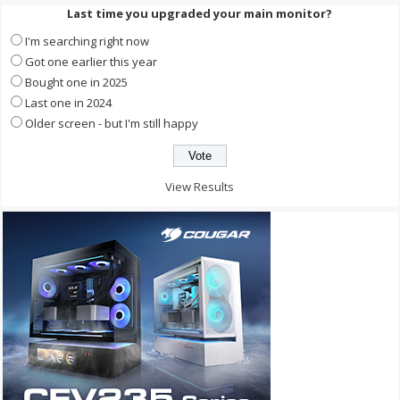
Last time you upgraded your main monitor?
I'm searching right now
Got one earlier this year
Bought one in 2025
Last one in 2024
Older screen - but I'm still happy
View Results