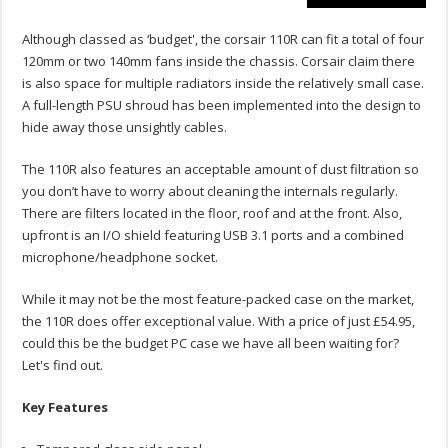
Although classed as ‘budget', the corsair 110R can fit a total of four
120mm or two 140mm fans inside the chassis. Corsair claim there
is also space for multiple radiators inside the relatively small case.
A full-length PSU shroud has been implemented into the design to
hide away those unsightly cables.
The 110R also features an acceptable amount of dust filtration so
you don’t have to worry about cleaning the internals regularly.
There are filters located in the floor, roof and at the front. Also,
upfront is an I/O shield featuring USB 3.1 ports and a combined
microphone/headphone socket.
While it may not be the most feature-packed case on the market,
the 110R does offer exceptional value. With a price of just £54.95,
could this be the budget PC case we have all been waiting for?
Let's find out.
Key Features