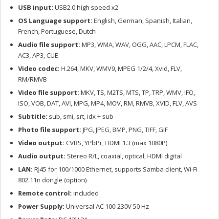
USB input:
USB2.0 high speed x2
OS Language support:
English, German, Spanish, Italian,
French, Portuguese, Dutch
Audio file support:
MP3, WMA, WAV, OGG, AAC, LPCM, FLAC,
AC3, AP3, CUE
Video codec:
H.264, MKV, WMV9, MPEG 1/2/4, Xvid, FLV,
RM/RMVB
Video file support:
MKV, TS, M2TS, MTS, TP, TRP, WMV, IFO,
ISO, VOB, DAT, AVI, MPG, MP4, MOV, RM, RMVB, XVID, FLV, AVS
Subtitle:
sub, smi, srt, idx + sub
Photo file support:
JPG, JPEG, BMP, PNG, TIFF, GIF
Video output:
CVBS, YPbPr, HDMI 1.3 (max 1080P)
Audio output:
Stereo R/L, coaxial, optical, HDMI digital
LAN:
RJ45 for 100/1000 Ethernet, supports Samba client, Wi-Fi
802.11n dongle (option)
Remote control:
included
Power Supply:
Universal AC 100-230V 50 Hz