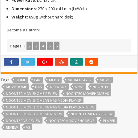
Power Rate:
DC 12V 2A
Dimensions:
270 x 200 x 41 mm (LxWxH)
Weight:
890g (without hard disk)
Become a Patron!
Pages:
1
2
3
4
5
6
Tags
HOME
LAN
MEDIA
MEDIA PLAYER
MOVIE
MOVIEHOME
NAS
NETWORK
NEWS
NOONTEC
NOONTEC MOVIEHOME REVIEW
NOONTEC MOVIEHOME V8
NOONTEC MOVIEHOME V8 NAS MEDIA PLAYER
NOONTEC MOVIEHOME V8 NAS MEDIA PLAYER REVIEW
NOONTEC MOVIEHOME V8 REVIEW
NOONTEC V8 NAS REVIEW
NOONTEC V8 REVIEW
NOONTECH MOVIEHOME V8
PLAYER
REVIEW
V8