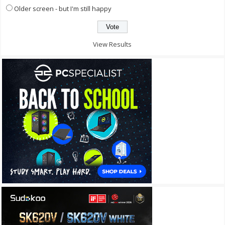
Older screen - but I'm still happy
View Results