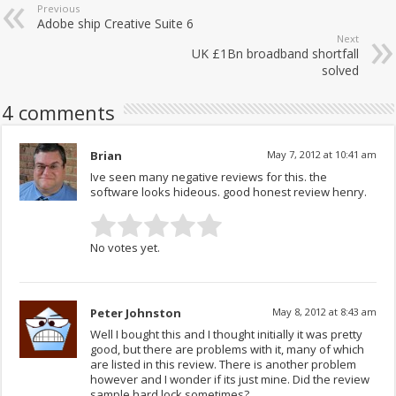
Previous
Adobe ship Creative Suite 6
Next
UK £1Bn broadband shortfall
solved
4 comments
Brian
May 7, 2012 at 10:41 am
Ive seen many negative reviews for this. the
software looks hideous. good honest review henry.
No votes yet.
Peter Johnston
May 8, 2012 at 8:43 am
Well I bought this and I thought initially it was pretty
good, but there are problems with it, many of which
are listed in this review. There is another problem
however and I wonder if its just mine. Did the review
sample hard lock sometimes?