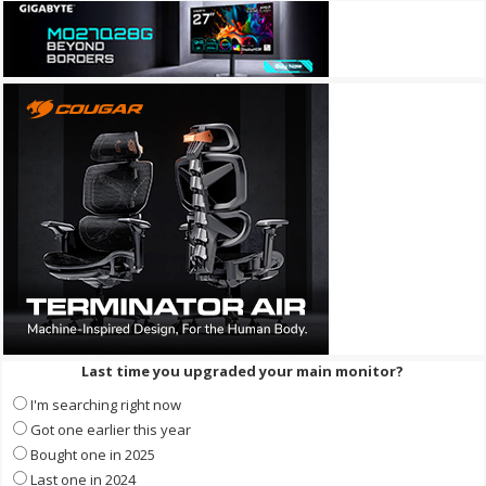
Last time you upgraded your main monitor?
I'm searching right now
Got one earlier this year
Bought one in 2025
Last one in 2024