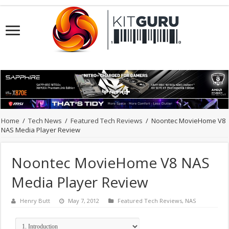
Home
/
Tech News
/
Featured Tech Reviews
/
Noontec MovieHome V8
NAS Media Player Review
Noontec MovieHome V8 NAS
Media Player Review
Henry Butt
May 7, 2012
Featured Tech Reviews
,
NAS