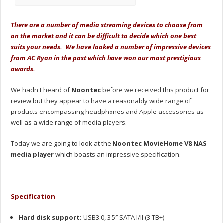
There are a number of media streaming devices to choose from
on the market and it can be difficult to decide which one best
suits your needs. We have looked a number of impressive devices
from AC Ryan in the past which have won our most prestigious
awards.
We hadn't heard of
Noontec
before we received this product for
review but they appear to have a reasonably wide range of
products encompassing headphones and Apple accessories as
well as a wide range of media players.
Today we are going to look at the
Noontec MovieHome V8 NAS
media player
which boasts an impressive specification.
Specification
Hard disk support:
USB3.0, 3.5″ SATA I/II (3 TB+)