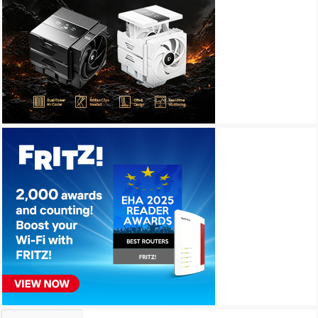
Archives