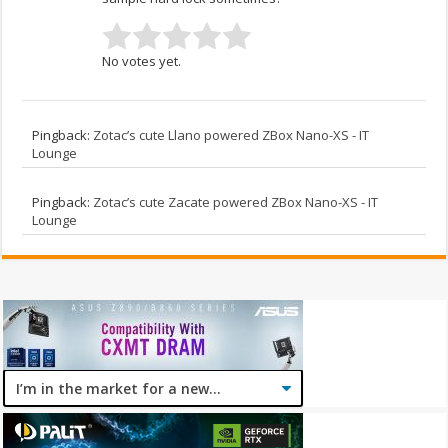
No votes yet.
Pingback:
Zotac’s cute Llano powered ZBox Nano-XS - IT
Lounge
Pingback:
Zotac’s cute Zacate powered ZBox Nano-XS - IT
Lounge