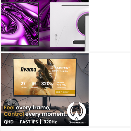
Archives