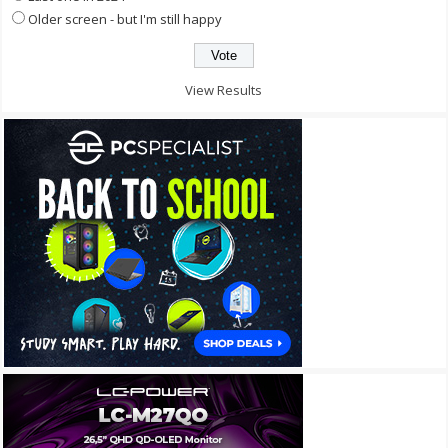
Older screen - but I'm still happy
View Results