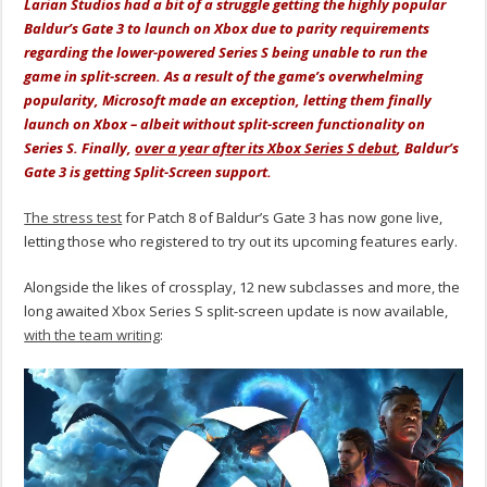
Larian Studios had a bit of a struggle getting the highly popular
Baldur’s Gate 3 to launch on Xbox due to parity requirements
regarding the lower-powered Series S being unable to run the
game in split-screen. As a result of the game’s overwhelming
popularity, Microsoft made an exception, letting them finally
launch on Xbox – albeit without split-screen functionality on
Series S. Finally,
over a year after its Xbox Series S debut
, Baldur’s
Gate 3 is getting Split-Screen support.
The stress test
for Patch 8 of Baldur’s Gate 3 has now gone live,
letting those who registered to try out its upcoming features early.
Alongside the likes of crossplay, 12 new subclasses and more, the
long awaited Xbox Series S split-screen update is now available,
with the team writing
: