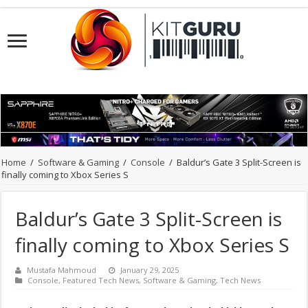
Home
/
Software & Gaming
/
Console
/
Baldur’s Gate 3 Split-Screen is
finally coming to Xbox Series S
Baldur’s Gate 3 Split-Screen is
finally coming to Xbox Series S
Mustafa Mahmoud
January 29, 2025
Console
,
Featured Tech News
,
Software & Gaming
,
Tech News