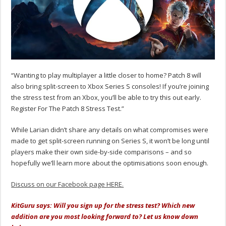
“Wanting to play multiplayer a little closer to home? Patch 8 will
also bring split-screen to Xbox Series S consoles! If you’re joining
the stress test from an Xbox, you’ll be able to try this out early.
Register For The Patch 8 Stress Test.”
While Larian didn’t share any details on what compromises were
made to get split-screen running on Series S, it won’t be long until
players make their own side-by-side comparisons – and so
hopefully we’ll learn more about the optimisations soon enough.
Discuss on our Facebook page HERE.
KitGuru says: Will you sign up for the stress test? Which new
addition are you most looking forward to? Let us know down