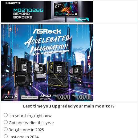
Last time you upgraded your main monitor?
I'm searching right now
Got one earlier this year
Bought one in 2025
Last one in 2024