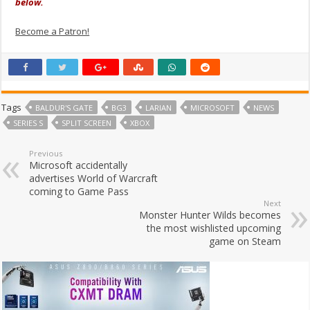
below.
Become a Patron!
Tags
BALDUR'S GATE
BG3
LARIAN
MICROSOFT
NEWS
SERIES S
SPLIT SCREEN
XBOX
Previous
Microsoft accidentally
advertises World of Warcraft
coming to Game Pass
Next
Monster Hunter Wilds becomes
the most wishlisted upcoming
game on Steam