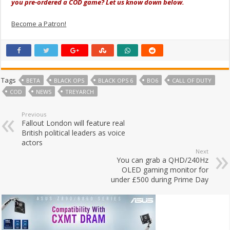
you pre-ordered a COD game? Let us know down below.
Become a Patron!
Tags
BETA
BLACK OPS
BLACK OPS 6
BO6
CALL OF DUTY
COD
NEWS
TREYARCH
Previous
Fallout London will feature real
British political leaders as voice
actors
Next
You can grab a QHD/240Hz
OLED gaming monitor for
under £500 during Prime Day