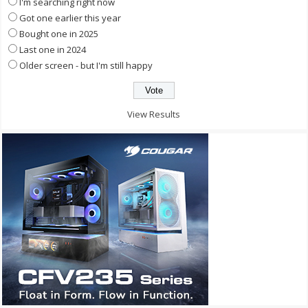
I'm searching right now
Got one earlier this year
Bought one in 2025
Last one in 2024
Older screen - but I'm still happy
View Results