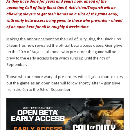
As they have done for years and years now, ahead of the
upcoming Call of Duty Black Ops 6, Activision/Treyarch will be
allowing players to get their hands on a slice of the game early,
with early beta access being given to those who pre-order – ahead
of an open beta for all in roughly 6 weeks time.
Making the announcement on the Call of Duty Blog
, the Black Ops
6 team has now revealed the official beta access dates. Going live
on the 30th of August, all those who pre-order the game will be
privy to the early access beta which runs up until the 4th of
September.
Those who are more wary of pre-orders will still get a chance to try
out the game as an open beta will follow shortly after – going live
from the 6th to the 9th of September.