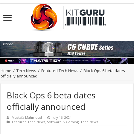
Home
/
Tech News
/
Featured Tech News
/
Black Ops 6 beta dates
officially announced
Black Ops 6 beta dates
officially announced
Mustafa Mahmoud
July 16, 2024
Featured Tech News
,
Software & Gaming
,
Tech News