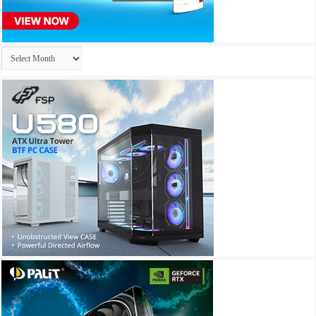
Archives