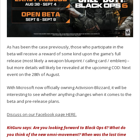
As has been the case previously, those who participate in the
beta will receive a reward of some kind upon the game’s full
release (most likely a weapon blueprint / calling card / emblem) –
but more details will likely be revealed at the upcoming COD: Next
event on the 28th of August.
With Microsoft now officially owning Activision-Blizzard, it will be
interesting to see whether anything changes when it comes to the
beta and pre-release plans.
Discuss on our Facebook page HERE.
KitGuru says: Are you looking forward to Black Ops 6? What do
you think of the new omni-movement? When was the last time