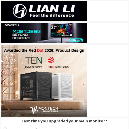
Last time you upgraded your main monitor?