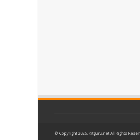
© Copyright 2026, Kitguru.net All Rights Rese