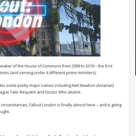
Speaker of the House of Commons from 2009 to 2019 – the first
imes (and serving under 4 different prime ministers).
udes some pretty major names including Neil Newbon (Astarian)
lague Tale: Requiem and Doctor Who alumni.
rcumstances, Fallout London is finally almost here – and is going
ought.