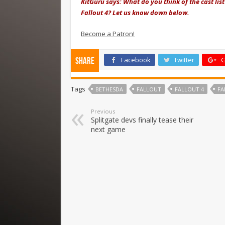
KitGuru says: What do you think of the cast list
Fallout 4? Let us know down below.
Become a Patron!
Facebook
Twitter
G
Share
Tags
BETHESDA
FALLOUT
FALLOUT 4
FA
Previous
Splitgate devs finally tease their
next game