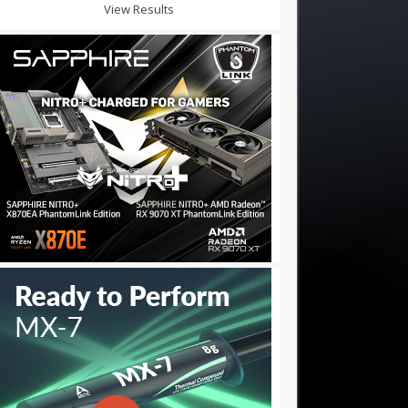
View Results