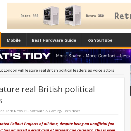
Mobile
Best Hardware Guide
KG YouTube
ut London will feature real British political leaders as voice actors
ture real British political
s
red Tech News
,
PC
,
Software & Gaming
,
Tech News
ated Fallout Projects of all time, despite being an unofficial fan-
has amassed a great deal of interest and curiosity. This is even