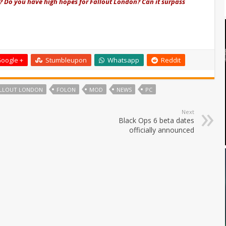
? D
o you have high hopes for Fallout London? Can it surpass
oogle +
Stumbleupon
Whatsapp
Reddit
LLOUT LONDON
FOLON
MOD
NEWS
PC
Next
Black Ops 6 beta dates
officially announced