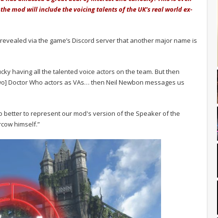
the mod will include the voicing talents of the UK’s real world ex-
 revealed via the game’s Discord server that another major name is
:
cky having all the talented voice actors on the team. But then
 [two] Doctor Who actors as VAs… then Neil Newbon messages us
ho better to represent our mod's version of the Speaker of the
rcow himself.”