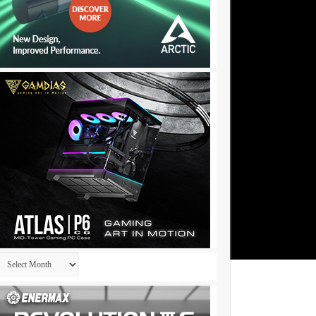
Archives