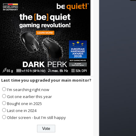
Last time you upgraded your main monitor?
I'm searching right now
Got one earlier this year
Bought one in 2025
Last one in 2024
Older screen - but I'm still happy