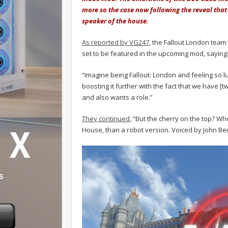
more so the case now following the reveal that 
speaker of the house.
As reported by VG247
, the Fallout London team
set to be featured in the upcoming mod, saying
“Imagine being Fallout: London and feeling so lu
boosting it further with the fact that we have
and also wants a role.”
They continued
, “But the cherry on the top? W
House, than a robot version. Voiced by John Be