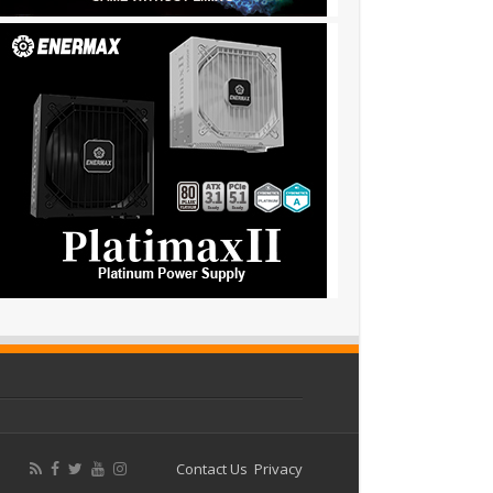
Contact Us
Privacy