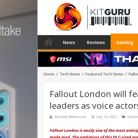
News
Reviews
Gaming
Home
/
Tech News
/
Featured Tech News
/
Fallo
Fallout London will fea
leaders as voice actor
Mustafa Mahmoud
July 16, 2024
Featu
Fallout London is easily one of the most anticip
made mod. The ambitions of this DLC-sized mod 