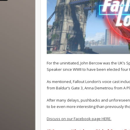
For the uninitiated, John Bercow was the UK’s 
Speaker since WWII to have been elected four t
As mentioned, Fallout London’s voice cast incl
from Baldur’s Gate 3, Anna Demetriou from A P
After many delays, pushbacks and unforeseen ci
to be even more interesting than previously th
Discuss on our Facebook page HERE.