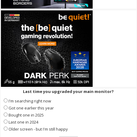
Last time you upgraded your main monitor?
I'm searching right now
Got one earlier this year
Bought one in 2025
Last one in 2024
Older screen - but I'm still happy