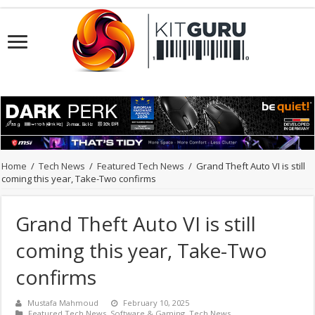
Home
/
Tech News
/
Featured Tech News
/
Grand Theft Auto VI is still
coming this year, Take-Two confirms
Grand Theft Auto VI is still
coming this year, Take-Two
confirms
Mustafa Mahmoud
February 10, 2025
Featured Tech News
,
Software & Gaming
,
Tech News