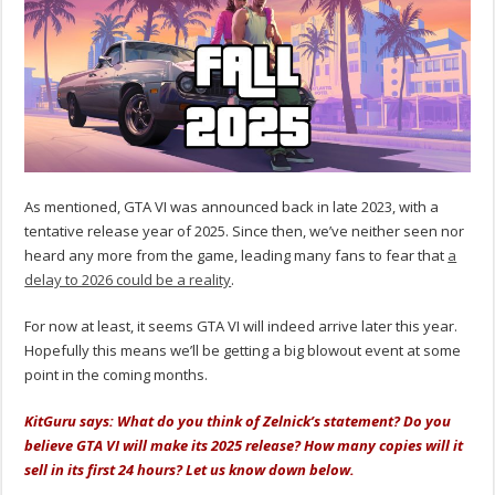
As mentioned, GTA VI was announced back in late 2023, with a
tentative release year of 2025. Since then, we’ve neither seen nor
heard any more from the game, leading many fans to fear that
a
delay to 2026 could be a reality
.
For now at least, it seems GTA VI will indeed arrive later this year.
Hopefully this means we’ll be getting a big blowout event at some
point in the coming months.
KitGuru says: What do you think of Zelnick’s statement? Do you
believe GTA VI will make its 2025 release? How many copies will it
sell in its first 24 hours? Let us know down below.