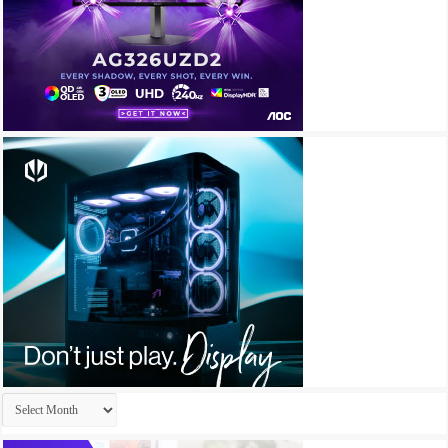
Archives