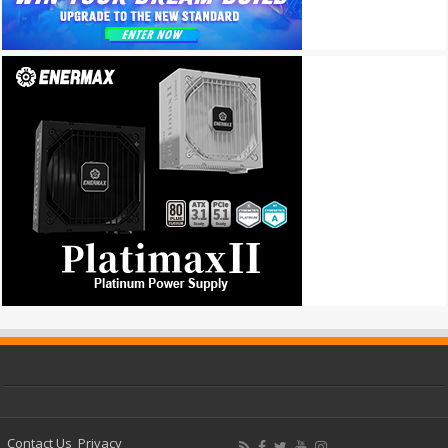
Contact Us
Privacy