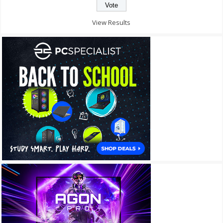
View Results