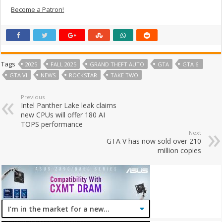
Become a Patron!
Tags
2025
FALL 2025
GRAND THEFT AUTO
GTA
GTA 6.
GTA VI
NEWS
ROCKSTAR
TAKE TWO
Previous
Intel Panther Lake leak claims
new CPUs will offer 180 AI
TOPS performance
Next
GTA V has now sold over 210
million copies