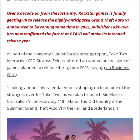
Over a decade on from the last entry, Rockstar games is finally
gearing up to release the highly-anticipated Grand Theft Auto VI.
Announced to be coming some time in 2025, publisher Take-Two
has now reaffirmed the fact that GTA VI will make its intended
release year.
As part of the company’s
latest fiscal earnings report
, Take-Two
Interactive CEO Strauss Zelnick offered an update on the slate of
games planned to release throughout 2025, saying (
via Business
Wire
):
“Looking ahead, this calendar year is shaping up to be one of the
strongest ever for Take-Two, as we plan to launch Sid Meier's
Civilization VII on February 11th, Mafia: The Old Country in the
Summer, Grand Theft Auto VI in the Fall, and Borderlands 4.”