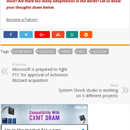
most? Are there too many adaptations in the works? Let us know
your thoughts down below.
Become a Patron!
Tags
JOHN WICK
KOLSTAD
NEWS
SIFU
SLOCLAP
Previous
Microsoft is prepared to fight
FTC for approval of Activision
Blizzard acquisition
Next
System Shock studio is working
on 5 different projects