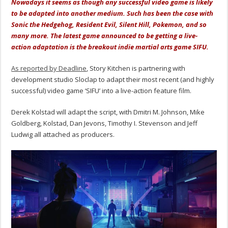
Nowadays it seems as though any successful video game is likely
to be adapted into another medium. Such has been the case with
Sonic the Hedgehog, Resident Evil, Silent Hill, Pokemon, and so
many more. The latest game announced to be getting a live-
action adaptation is the breakout indie martial arts game SIFU.
As reported by Deadline
, Story Kitchen is partnering with
development studio Sloclap to adapt their most recent (and highly
successful) video game ‘SIFU’ into a live-action feature film.
Derek Kolstad will adapt the script, with Dmitri M. Johnson, Mike
Goldberg, Kolstad, Dan Jevons, Timothy I. Stevenson and Jeff
Ludwig all attached as producers.