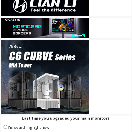
Last time you upgraded your main monitor?
I'm searching right now