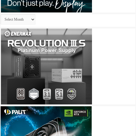
Archives