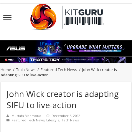
Home
/
Tech News
/
Featured Tech News
/
John Wick creator is
adapting SIFU to live-action
John Wick creator is adapting
SIFU to live-action
Mustafa Mahmoud
December 5, 2022
Featured Tech News
,
Lifestyle
,
Tech News