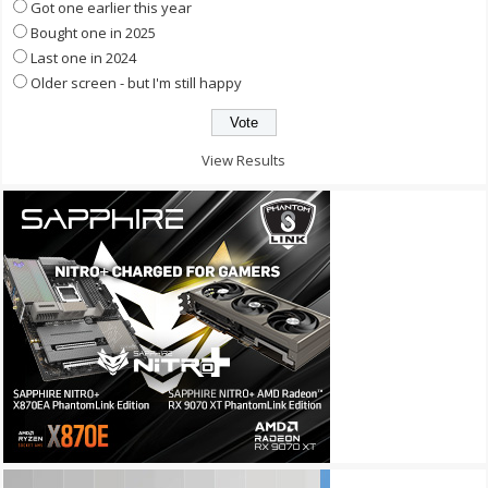
Got one earlier this year
Bought one in 2025
Last one in 2024
Older screen - but I'm still happy
View Results