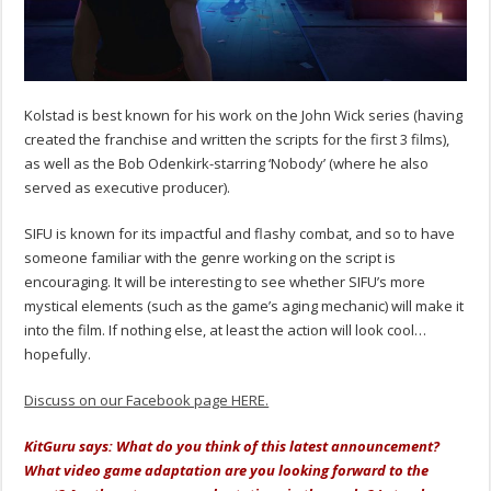
Kolstad is best known for his work on the John Wick series (having
created the franchise and written the scripts for the first 3 films),
as well as the Bob Odenkirk-starring ‘Nobody’ (where he also
served as executive producer).
SIFU is known for its impactful and flashy combat, and so to have
someone familiar with the genre working on the script is
encouraging. It will be interesting to see whether SIFU’s more
mystical elements (such as the game’s aging mechanic) will make it
into the film. If nothing else, at least the action will look cool…
hopefully.
Discuss on our Facebook page HERE.
KitGuru says: What do you think of this latest announcement?
What video game adaptation are you looking forward to the