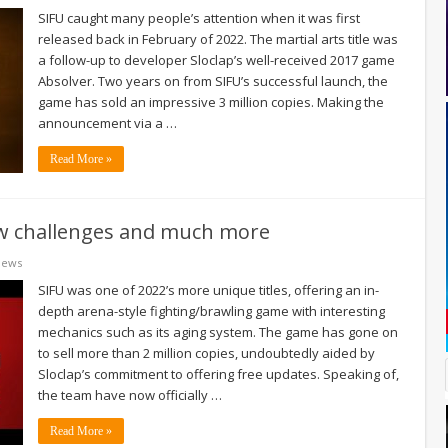
SIFU caught many people’s attention when it was first
released back in February of 2022. The martial arts title was
a follow-up to developer Sloclap’s well-received 2017 game
Absolver. Two years on from SIFU’s successful launch, the
game has sold an impressive 3 million copies. Making the
announcement via a …
Read More »
new challenges and much more
News
SIFU was one of 2022’s more unique titles, offering an in-
depth arena-style fighting/brawling game with interesting
mechanics such as its aging system. The game has gone on
to sell more than 2 million copies, undoubtedly aided by
Sloclap’s commitment to offering free updates. Speaking of,
the team have now officially …
Read More »