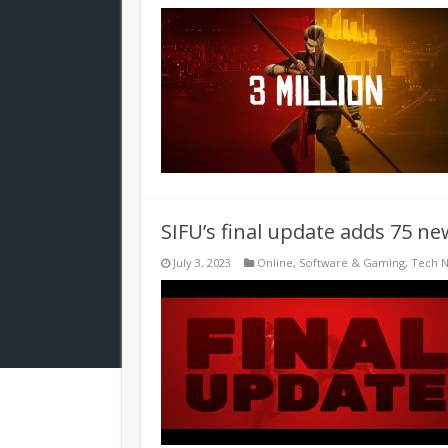
SIFU’s final update adds 75 
July 3, 2023
Online
,
Software & Gaming
,
Tech 