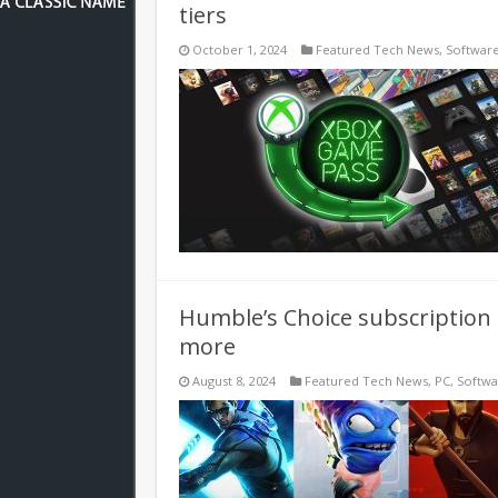
tiers
October 1, 2024
Featured Tech News
,
Softwar
Humble’s Choice subscription 
more
August 8, 2024
Featured Tech News
,
PC
,
Softw