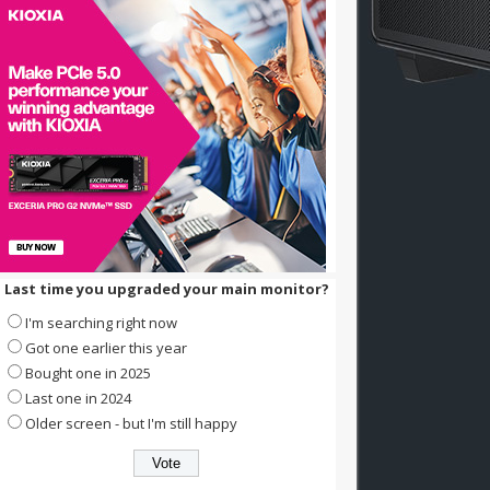
Last time you upgraded your main monitor?
I'm searching right now
Got one earlier this year
Bought one in 2025
Last one in 2024
Older screen - but I'm still happy