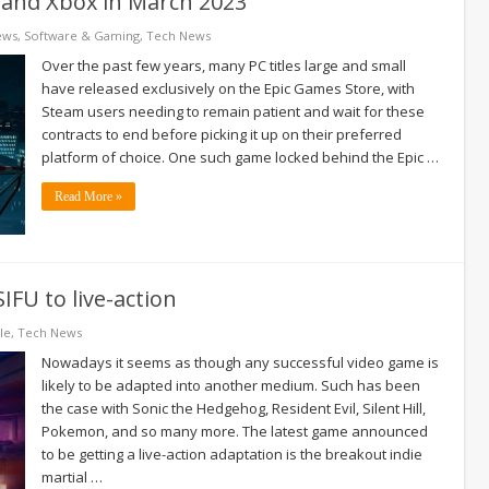
m and Xbox in March 2023
ews
,
Software & Gaming
,
Tech News
Over the past few years, many PC titles large and small
have released exclusively on the Epic Games Store, with
Steam users needing to remain patient and wait for these
contracts to end before picking it up on their preferred
platform of choice. One such game locked behind the Epic …
Read More »
IFU to live-action
le
,
Tech News
Nowadays it seems as though any successful video game is
likely to be adapted into another medium. Such has been
the case with Sonic the Hedgehog, Resident Evil, Silent Hill,
Pokemon, and so many more. The latest game announced
to be getting a live-action adaptation is the breakout indie
martial …