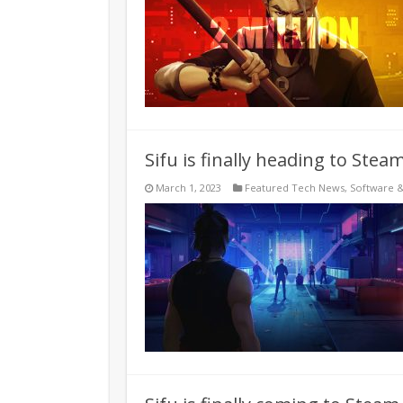
Sifu is finally heading to Ste
March 1, 2023
Featured Tech News
,
Software 