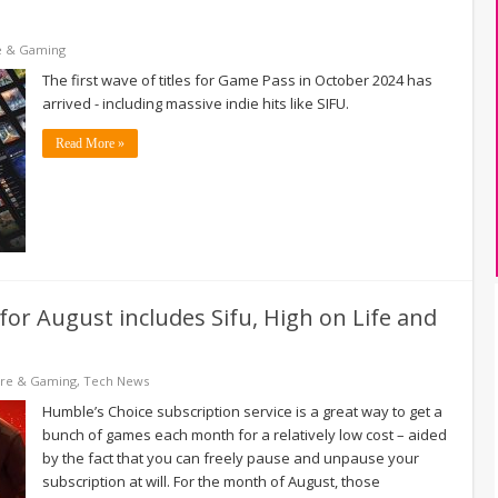
e & Gaming
The first wave of titles for Game Pass in October 2024 has
arrived - including massive indie hits like SIFU.
Read More »
for August includes Sifu, High on Life and
are & Gaming
,
Tech News
Humble’s Choice subscription service is a great way to get a
bunch of games each month for a relatively low cost – aided
by the fact that you can freely pause and unpause your
subscription at will. For the month of August, those