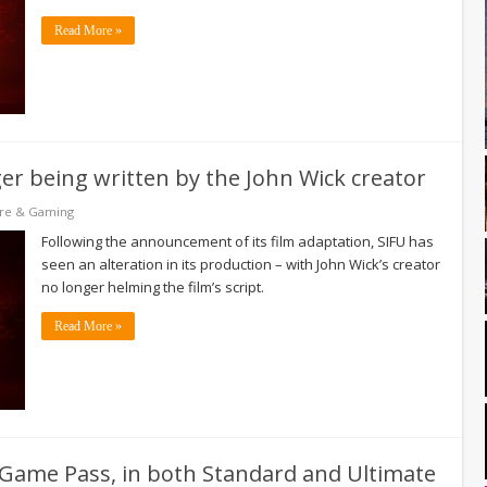
Read More »
ger being written by the John Wick creator
re & Gaming
Following the announcement of its film adaptation, SIFU has
seen an alteration in its production – with John Wick’s creator
no longer helming the film’s script.
Read More »
o Game Pass, in both Standard and Ultimate