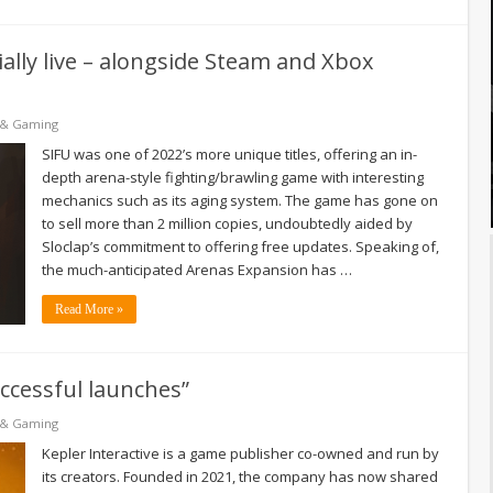
ially live – alongside Steam and Xbox
 & Gaming
SIFU was one of 2022’s more unique titles, offering an in-
depth arena-style fighting/brawling game with interesting
mechanics such as its aging system. The game has gone on
to sell more than 2 million copies, undoubtedly aided by
Sloclap’s commitment to offering free updates. Speaking of,
the much-anticipated Arenas Expansion has …
Read More »
ccessful launches”
 & Gaming
Kepler Interactive is a game publisher co-owned and run by
its creators. Founded in 2021, the company has now shared