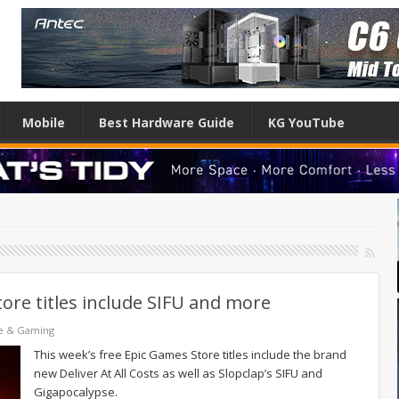
Mobile
Best Hardware Guide
KG YouTube
ore titles include SIFU and more
e & Gaming
This week’s free Epic Games Store titles include the brand
new Deliver At All Costs as well as Slopclap’s SIFU and
Gigapocalypse.