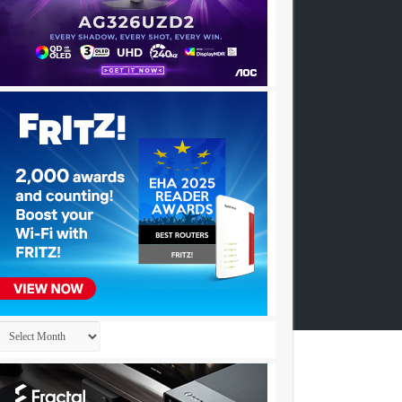
Archives