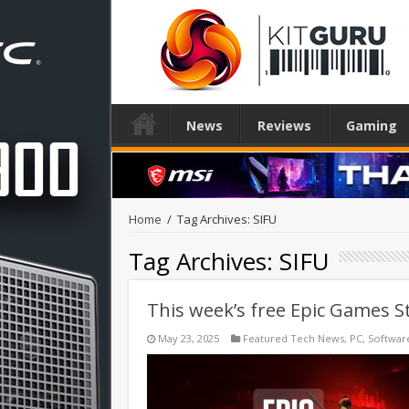
News
Reviews
Gaming
Home
/
Tag Archives: SIFU
Tag Archives:
SIFU
This week’s free Epic Games St
May 23, 2025
Featured Tech News
,
PC
,
Softwar