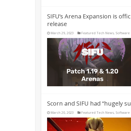
SIFU’s Arena Expansion is offic
release
March 29, 2023
Featured Tech News
,
Software
Scorn and SIFU had “hugely su
March 20, 2023
Featured Tech News
,
Software