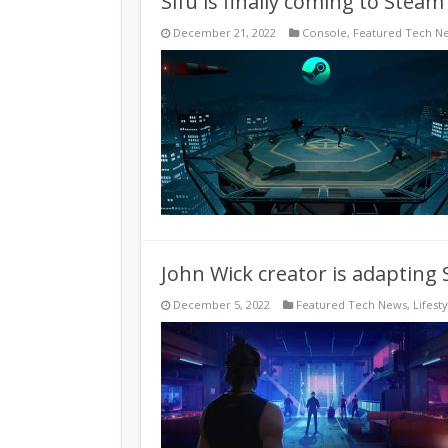
Sifu is finally coming to Stea
December 21, 2022
Console
,
Featured Tech N
John Wick creator is adapting S
December 5, 2022
Featured Tech News
,
Lifesty