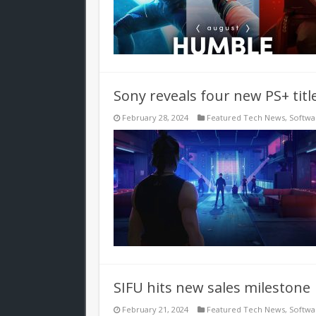
Sony reveals four new PS+ titl
February 28, 2024
Featured Tech News
,
Softwa
SIFU hits new sales milestone
February 21, 2024
Featured Tech News
,
Softwa