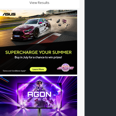
View Results