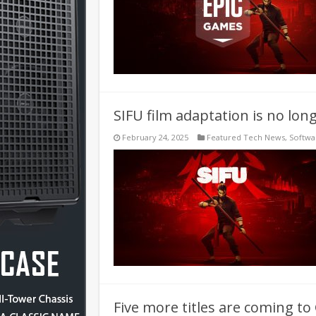
SIFU film adaptation is no lon
February 24, 2025
Featured Tech News
,
Softwa
Five more titles are coming t