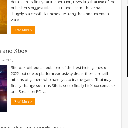
details on its first year in operation, revealing that two of the
publisher’s biggest titles – SIFU and Scorn – have had
“hugely successful launches.” Making the announcement
via a …
Read More »
am and Xbox
& Gaming
Sifu was without a doubt one of the best indie games of
2022, but due to platform exclusivity deals, there are still
millions of gamers who have yet to try the game. That may
finally change soon, as Sifu is set to finally hit Xbox consoles
and Steam on PC. …
Read More »