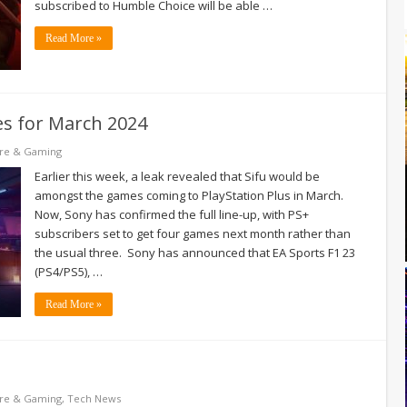
subscribed to Humble Choice will be able …
Read More »
es for March 2024
re & Gaming
Earlier this week, a leak revealed that Sifu would be
amongst the games coming to PlayStation Plus in March.
Now, Sony has confirmed the full line-up, with PS+
subscribers set to get four games next month rather than
the usual three. Sony has announced that EA Sports F1 23
(PS4/PS5), …
Read More »
re & Gaming
,
Tech News