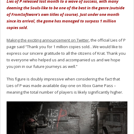
Lies of P released last month to a wave of success, with many
deeming the Souls-like to be one of the best in the genre (outside
of FromSoftware’s own titles of course). Just under one month
since its arrival, the game has managed to surpass 1 million
copies sold.
Making the exciting announcement on Twitter
, the official Lies of P
page said “Thank you for 1 million copies sold…We would like to
express our sincere gratitude to all the citizens of Krat. Thank you
to everyone who helped us and accompanied us and we hope
you join in our future journeys as well.”
This figure is doubly impressive when considering the fact that
Lies of P was made available day-one on Xbox Game Pass –
meaning the total number of players is likely significantly higher.