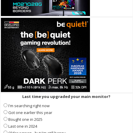
Last time you upgraded your main monitor?
I'm searching right now
Got one earlier this year
Bought one in 2025
Last one in 2024
Older screen - but I'm still happy