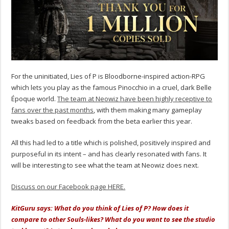
For the uninitiated, Lies of P is Bloodborne-inspired action-RPG
which lets you play as the famous Pinocchio in a cruel, dark Belle
Époque world.
The team at Neowiz have been highly receptive to
fans over the past months
, with them making many gameplay
tweaks based on feedback from the beta earlier this year.
All this had led to a title which is polished, positively inspired and
purposeful in its intent – and has clearly resonated with fans. It
will be interesting to see what the team at Neowiz does next.
Discuss on our Facebook page HERE.
KitGuru says: What do you think of Lies of P? How does it
compare to other Souls-likes? What do you want to see the studio