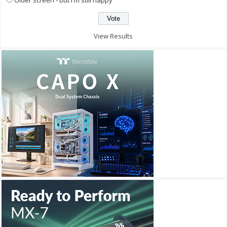
View Results