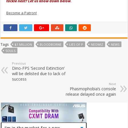
tackle next? Let us know down below.
Become a Patron!
Tags
$1 MILLION
BLOODBORNE
LIES OF P
NEOWIZ
NEWS
SOULS
Previous
Dino-FPS ‘Second Extinction’
will be delisted due to lack of
success
Next
Phasmophobia’s console
release delayed once again