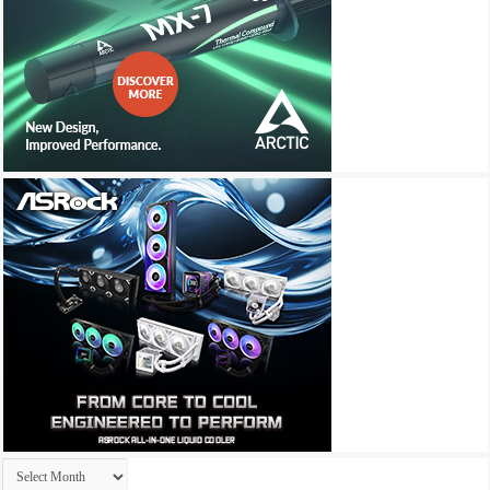
Archives