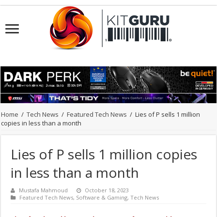
Home
/
Tech News
/
Featured Tech News
/
Lies of P sells 1 million
copies in less than a month
Lies of P sells 1 million copies
in less than a month
Mustafa Mahmoud
October 18, 2023
Featured Tech News
,
Software & Gaming
,
Tech News