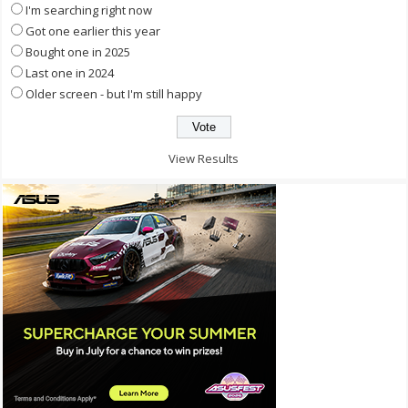
I'm searching right now
Got one earlier this year
Bought one in 2025
Last one in 2024
Older screen - but I'm still happy
View Results