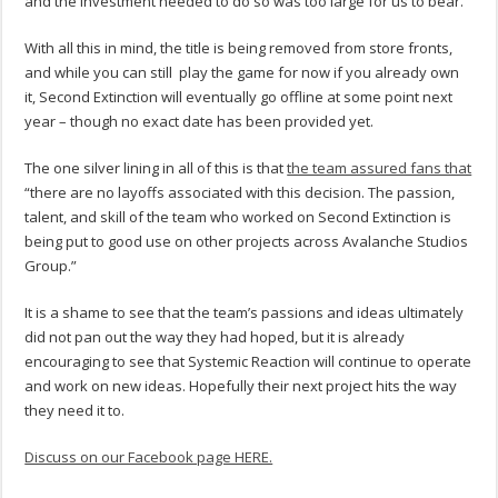
and the investment needed to do so was too large for us to bear.”
With all this in mind, the title is being removed from store fronts,
and while you can still play the game for now if you already own
it, Second Extinction will eventually go offline at some point next
year – though no exact date has been provided yet.
The one silver lining in all of this is that
the team assured fans that
“there are no layoffs associated with this decision. The passion,
talent, and skill of the team who worked on Second Extinction is
being put to good use on other projects across Avalanche Studios
Group.”
It is a shame to see that the team’s passions and ideas ultimately
did not pan out the way they had hoped, but it is already
encouraging to see that Systemic Reaction will continue to operate
and work on new ideas. Hopefully their next project hits the way
they need it to.
Discuss on our Facebook page HERE.