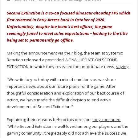
Second Extinction is a co-op focused dinosaur-shooting FPS which
first released in Early Access back in October of 2020.
Unfortunately, despite the team’s best efforts, the game
seemingly failed to meet sales expectations – leading to the title
being set to permanently go offline.
Making the announcement via their blog
, the team at Systemic
Reaction released a post titled ‘A FINAL UPDATE ON SECOND
EXTINCTION’ in which they revealed the unfortunate news,
saying
:
“We write to you today with a mix of emotions as we share
important news about our future plans for the game. After
thoughtful consideration and exploration of our best course of
action, we have made the difficult decision to end active
development of Second Extinction.”
Explaining their reasons behind this decision,
they continued
,
“While Second Extinction is well-loved among our players and the
gaming community, it regrettably did not achieve the success we