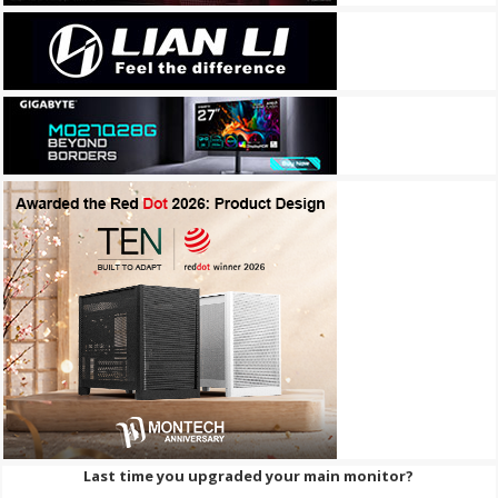
Last time you upgraded your main monitor?