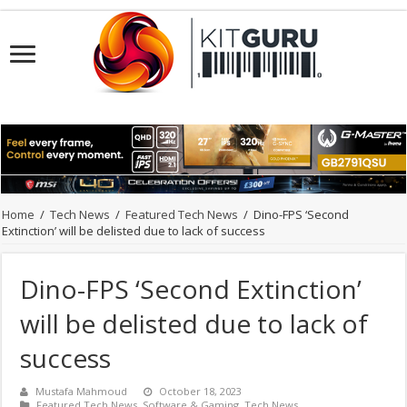
Home
/
Tech News
/
Featured Tech News
/
Dino-FPS ‘Second
Extinction’ will be delisted due to lack of success
Dino-FPS ‘Second Extinction’
will be delisted due to lack of
success
Mustafa Mahmoud
October 18, 2023
Featured Tech News
,
Software & Gaming
,
Tech News