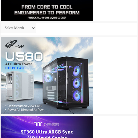
Archives