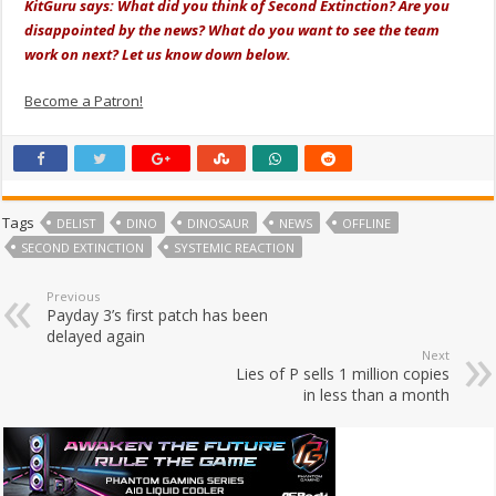
KitGuru says: What did you think of Second Extinction? Are you
disappointed by the news? What do you want to see the team
work on next? Let us know down below.
Become a Patron!
Tags
DELIST
DINO
DINOSAUR
NEWS
OFFLINE
SECOND EXTINCTION
SYSTEMIC REACTION
Previous
Payday 3’s first patch has been
delayed again
Next
Lies of P sells 1 million copies
in less than a month