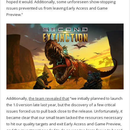
hoped it would. Additionally, some unforeseen show-stopping
issues prevented us from leaving Early Access and Game
Preview.”
Additionally,
the team revealed that
“we initially planned to launch
the 1.0 version late last year, but the discovery of a few critical
issues forced us to pull back close to the release. Unfortunately, it
became clear that our small team lacked the resources necessary
to hit our quality targets and exit Early Access and Game Preview,