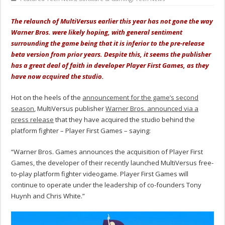
The relaunch of MultiVersus earlier this year has not gone the way
Warner Bros. were likely hoping, with general sentiment
surrounding the game being that it is inferior to the pre-release
beta version from prior years. Despite this, it seems the publisher
has a great deal of faith in developer Player First Games, as they
have now acquired the studio.
Hot on the heels of the
announcement for the game’s second
season
, MultiVersus publisher
Warner Bros. announced via a
press release
that they have acquired the studio behind the
platform fighter – Player First Games – saying:
“Warner Bros. Games announces the acquisition of Player First
Games, the developer of their recently launched MultiVersus free-
to-play platform fighter videogame. Player First Games will
continue to operate under the leadership of co-founders Tony
Huynh and Chris White.”