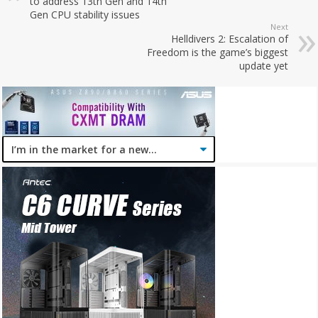
to address 13th Gen and 14th
Gen CPU stability issues
Next
Helldivers 2: Escalation of
Freedom is the game’s biggest
update yet