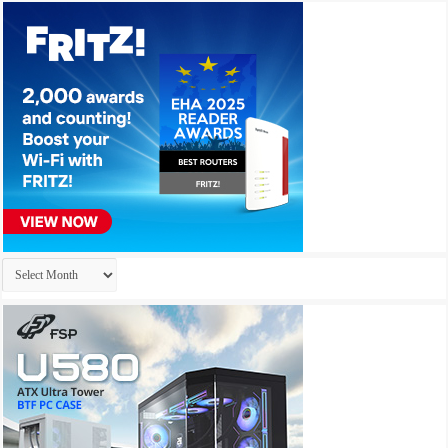
Archives