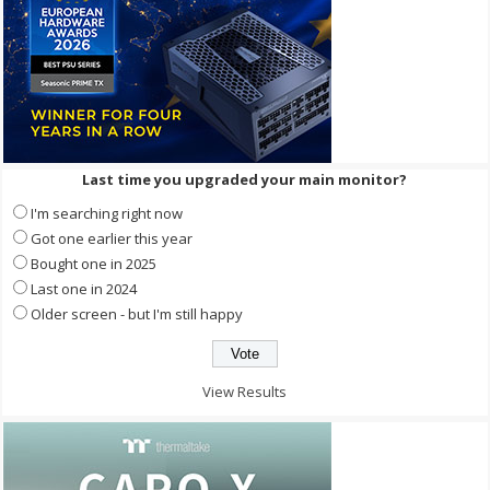
Last time you upgraded your main monitor?
I'm searching right now
Got one earlier this year
Bought one in 2025
Last one in 2024
Older screen - but I'm still happy
View Results