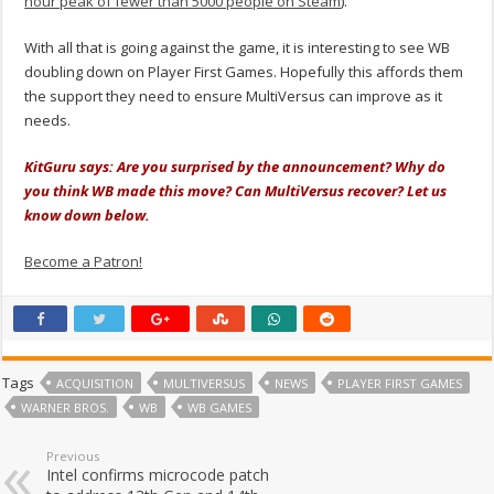
hour peak of fewer than 5000 people on Steam
).
With all that is going against the game, it is interesting to see WB
doubling down on Player First Games. Hopefully this affords them
the support they need to ensure MultiVersus can improve as it
needs.
KitGuru says: Are you surprised by the announcement? Why do
you think WB made this move? Can MultiVersus recover? Let us
know down below.
Become a Patron!
Tags
ACQUISITION
MULTIVERSUS
NEWS
PLAYER FIRST GAMES
WARNER BROS.
WB
WB GAMES
Previous
Intel confirms microcode patch