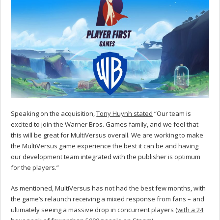
Speaking on the acquisition,
Tony Huynh stated
“Our team is
excited to join the Warner Bros. Games family, and we feel that
this will be great for MultiVersus overall. We are working to make
the MultiVersus game experience the best it can be and having
our development team integrated with the publisher is optimum
for the players.”
As mentioned, MultiVersus has not had the best few months, with
the game’s relaunch receiving a mixed response from fans – and
ultimately seeing a massive drop in concurrent players (
with a 24