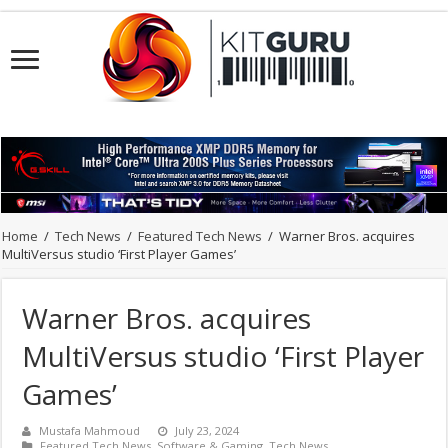
Home
/
Tech News
/
Featured Tech News
/
Warner Bros. acquires
MultiVersus studio ‘First Player Games’
Warner Bros. acquires
MultiVersus studio ‘First Player
Games’
Mustafa Mahmoud
July 23, 2024
Featured Tech News
,
Software & Gaming
,
Tech News