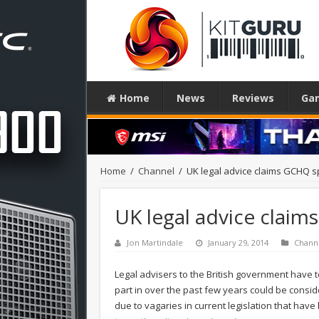
Home
News
Reviews
Ga
Home
/
Channel
/
UK legal advice claims GCHQ spy
UK legal advice claims
Jon Martindale
January 29, 2014
Chann
Legal advisers to the British government have 
part in over the past few years could be consid
due to vagaries in current legislation that have