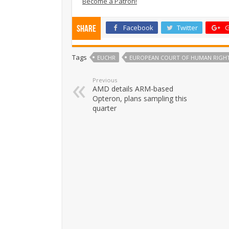
Become a Patron!
Facebook
Twitter
G
Share
Tags
EUCHR
EUROPEAN COURT OF HUMAN RIGH
Previous
AMD details ARM-based
Opteron, plans sampling this
quarter