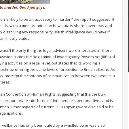
 to murder. Good job guys.
on is likely to be an accessory to murder,” the report suggested. It
ent draw up a memorandum on how data is shared overseas and
y dissolving any responsibility British intelligence would have if
 initially stated.
sn't the only thing the legal advisers were interested in, there
nvasion. It cites the Regulation of Investigatory Powers Act (RIPA) of
g activities on a legal level, but states that its wording is
tinue offering the same level of protection to British citizens. As
mass intercept the contents of communication between two people in
rseas.
an Convention of Human Rights, suggesting that the the bulk
isproportionate interference” into people's personal lives and is
vention. Other aspects of current GCHQ spying were also said to be
rganisations.
 surveillance has only been outed by a whistleblower was also