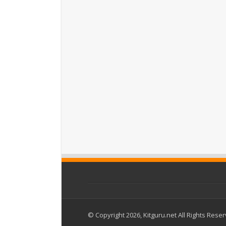
© Copyright 2026, Kitguru.net All Rights Rese