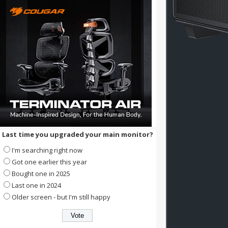
Last time you upgraded your main monitor?
I'm searching right now
Got one earlier this year
Bought one in 2025
Last one in 2024
Older screen - but I'm still happy