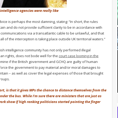
intelligence agencies were really like
vice is perhaps the most damning, stating: “In short, the rules
n and do not provide sufficient clarity to be in accordance with
communications via a transatlantic cable to be unlawful, and that
l of the interception is taking place outside UK territorial waters.”
tish intelligence community has not only performed illegal
n rights, does not bode well for the
court case looming in the
xamine if the British government and GCHQ are guilty of human
uld force the government to pay material and/or moral damages to
ritain – as well as cover the legal expenses of those that brought
groups.
ort, is that it gives MPs the chance to distance themselves from the
der the bus. While I'm sure there are ministers that are just as
ork show if high ranking politicians started pointing the finger