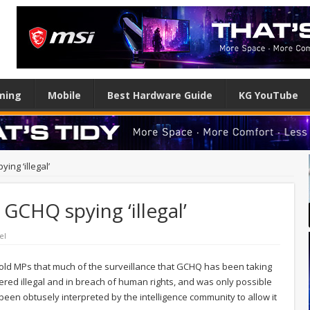
ming
Mobile
Best Hardware Guide
KG YouTube
ing ‘illegal’
 GCHQ spying ‘illegal’
el
told MPs that much of the surveillance that GCHQ has been taking
ered illegal and in breach of human rights, and was only possible
 been obtusely interpreted by the intelligence community to allow it