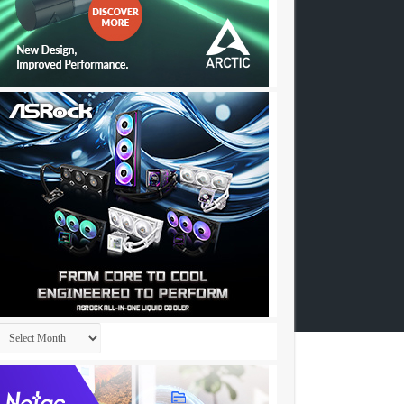
Archives