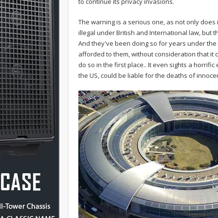
to continue its privacy invasions.
The warning is a serious one, as not only does 
illegal under British and International law, but th
And they've been doing so for years under the 
afforded to them, without consideration that it 
do so in the first place.. It even sights a horri
the US, could be liable for the deaths of innocen