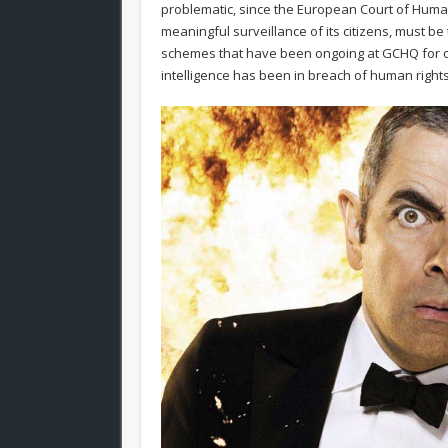
problematic, since the European Court of Human R
meaningful surveillance of its citizens, must b
schemes that have been ongoing at GCHQ for ov
intelligence has been in breach of human rights