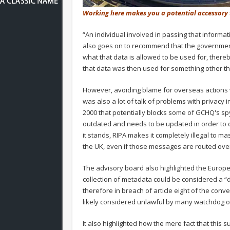
Working here makes you a potential accessory
“An individual involved in passing that informati
also goes on to recommend that the governm
what that data is allowed to be used for, thereb
that data was then used for something other than
However, avoiding blame for overseas actions wa
was also a lot of talk of problems with privacy i
2000 that potentially blocks some of GCHQ's spyin
outdated and needs to be updated in order to con
it stands, RIPA makes it completely illegal to 
the UK, even if those messages are routed ove
The advisory board also highlighted the Europe
collection of metadata could be considered a “d
therefore in breach of article eight of the con
likely considered unlawful by many watchdog o
It also highlighted how the mere fact that this