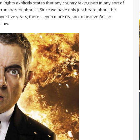
ights explicitly states that any country taking part in any sort of
e transparent about it. Since we have only just heard about the
er five years, there's even more reason to believe British
 law.