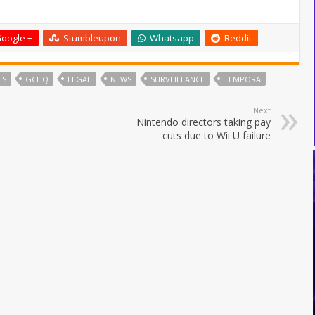
oogle +
Stumbleupon
Whatsapp
Reddit
TS
GCHQ
LEGAL
NEWS
SURVEILLANCE
TEMPORA
Next
Nintendo directors taking pay
cuts due to Wii U failure