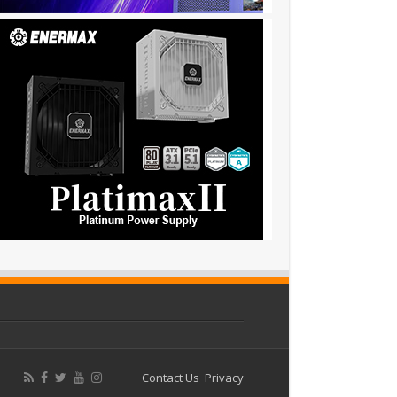
Contact Us
Privacy