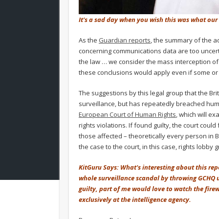
It's a sad day when you wish this was what our 
As the
Guardian reports
, the summary of the ad
concerning communications data are too uncertai
the law … we consider the mass interception of 
these conclusions would apply even if some or al
The suggestions by this legal group that the Bri
surveillance, but has repeatedly breached huma
European Court of Human Rights
, which will e
rights violations. If found guilty, the court co
those affected – theoretically every person in B
the case to the court, in this case, rights lobby 
KitGuru Says: What's interesting about this rep
whole surveillance scandal by throwing GCHQ un
guilty, part of me would love to watch the firew
exclusively at the intelligence agency.