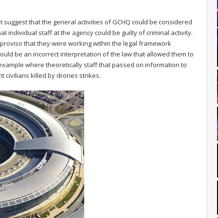
it suggest that the general activities of GCHQ could be considered
at individual staff at the agency could be guilty of criminal activity.
proviso that they were working within the legal framework
could be an incorrect interpretation of the law that allowed them to
fic example where theoretically staff that passed on information to
t civilians killed by drones strikes.