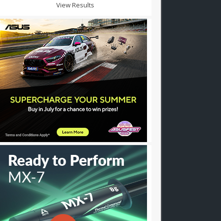
View Results