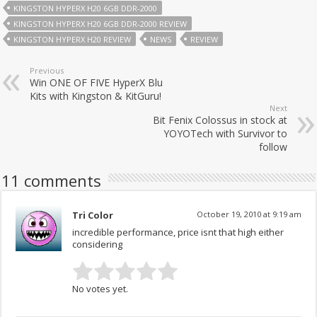
KINGSTON HYPERX H20 6GB DDR-2000
KINGSTON HYPERX H20 6GB DDR-2000 REVIEW
KINGSTON HYPERX H20 REVIEW
NEWS
REVIEW
Previous
Win ONE OF FIVE HyperX Blu
Kits with Kingston & KitGuru!
Next
Bit Fenix Colossus in stock at
YOYOTech with Survivor to
follow
11 comments
Tri Color
October 19, 2010 at 9:19 am
incredible performance, price isnt that high either
considering
No votes yet.