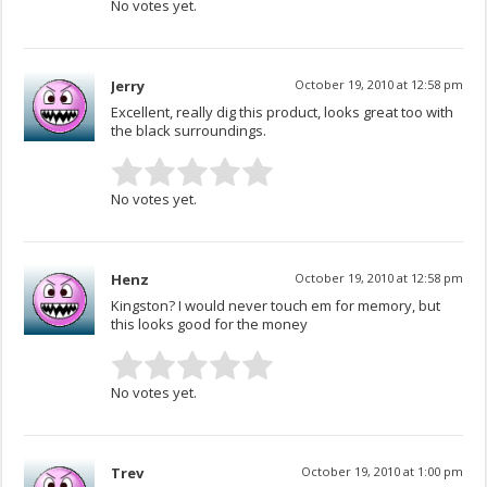
No votes yet.
Jerry
October 19, 2010 at 12:58 pm
Excellent, really dig this product, looks great too with
the black surroundings.
No votes yet.
Henz
October 19, 2010 at 12:58 pm
Kingston? I would never touch em for memory, but
this looks good for the money
No votes yet.
Trev
October 19, 2010 at 1:00 pm