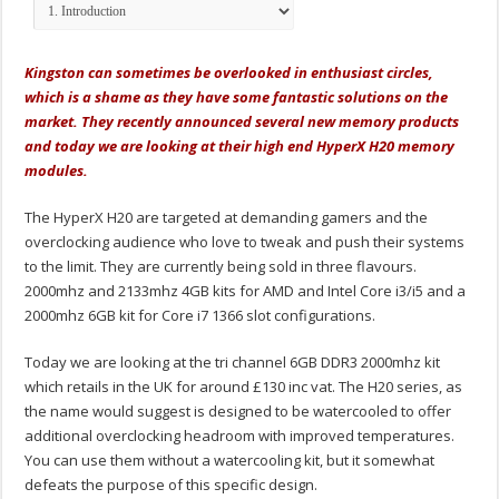
Kingston can sometimes be overlooked in enthusiast circles,
which is a shame as they have some fantastic solutions on the
market. They recently announced several new memory products
and today we are looking at their high end HyperX H20 memory
modules.
The HyperX H20 are targeted at demanding gamers and the
overclocking audience who love to tweak and push their systems
to the limit. They are currently being sold in three flavours.
2000mhz and 2133mhz 4GB kits for AMD and Intel Core i3/i5 and a
2000mhz 6GB kit for Core i7 1366 slot configurations.
Today we are looking at the tri channel 6GB DDR3 2000mhz kit
which retails in the UK for around £130 inc vat. The H20 series, as
the name would suggest is designed to be watercooled to offer
additional overclocking headroom with improved temperatures.
You can use them without a watercooling kit, but it somewhat
defeats the purpose of this specific design.