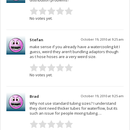
distribution problems?
No votes yet.
Stefan
October 19, 2010 at 9:25 am
make sense if you already have a watercooling kit I
guess, weird they aren’t bundling adaptors though
as t hose hoses are a very weird size.
No votes yet.
Brad
October 19, 2010 at 9:25 am
Why not use standard tubing sizes? I understand
they dont need thicker tubes for waterflow, but its
such an issue for people mixing tubing….