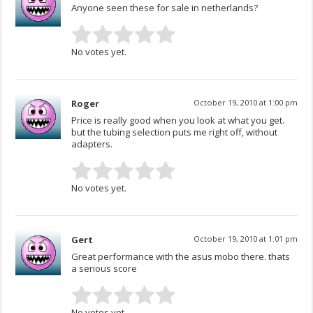
Anyone seen these for sale in netherlands?
No votes yet.
Roger
October 19, 2010 at 1:00 pm
Price is really good when you look at what you get.
but the tubing selection puts me right off, without
adapters.
No votes yet.
Gert
October 19, 2010 at 1:01 pm
Great performance with the asus mobo there. thats
a serious score
No votes yet.