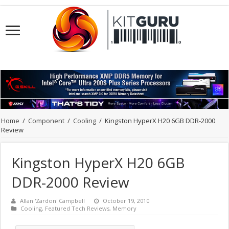
Home
/
Component
/
Cooling
/
Kingston HyperX H20 6GB DDR-2000
Review
Kingston HyperX H20 6GB
DDR-2000 Review
Allan 'Zardon' Campbell
October 19, 2010
Cooling
,
Featured Tech Reviews
,
Memory