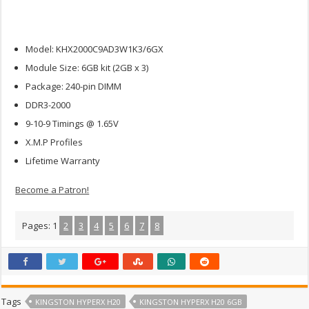
Model: KHX2000C9AD3W1K3/6GX
Module Size: 6GB kit (2GB x 3)
Package: 240-pin DIMM
DDR3-2000
9-10-9 Timings @ 1.65V
X.M.P Profiles
Lifetime Warranty
Become a Patron!
Pages:
1
2
3
4
5
6
7
8
Tags
KINGSTON HYPERX H20
KINGSTON HYPERX H20 6GB