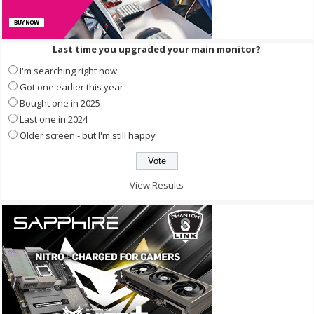
Last time you upgraded your main monitor?
I'm searching right now
Got one earlier this year
Bought one in 2025
Last one in 2024
Older screen - but I'm still happy
View Results