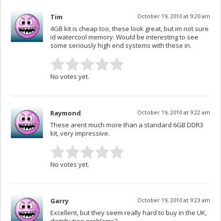
Tim
October 19, 2010 at 9:20 am
4GB kit is cheap too, these look great, but im not sure
id watercool memory. Would be interesting to see
some seriously high end systems with these in.
No votes yet.
Raymond
October 19, 2010 at 9:22 am
These arent much more than a standard 6GB DDR3
kit, very impressive.
No votes yet.
Garry
October 19, 2010 at 9:23 am
Excellent, but they seem really hard to buy in the UK,