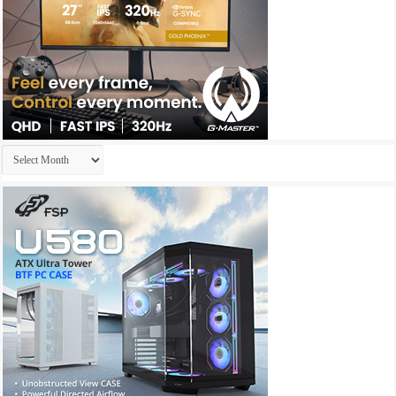
Archives